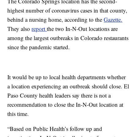
The Colorado Springs location has the second-
highest number of coronavirus cases in that county,
behind a nursing home, according to the
Gazette.
They also
report
the two In-N-Out locations are
among the largest outbreaks in Colorado restaurants
since the pandemic started.
It would be up to local health departments whether
a location experiencing an outbreak should close. El
Paso County health leaders say there is not a
recommendation to close the In-N-Out location at
this time.
“Based on Public Health’s follow up and