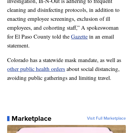
investigation, In-N-Out is adhering to frequent
cleaning and disinfecting protocols, in addition to
enacting employee screenings, exclusion of ill
employees, and cohorting staff,” A spokeswoman
for El Paso County told the
Gazette
in an email
statement.
Colorado has a statewide mask mandate, as well as
other public health orders
about social distancing,
avoiding public gatherings and limiting travel.
Marketplace
Visit Full Marketplace