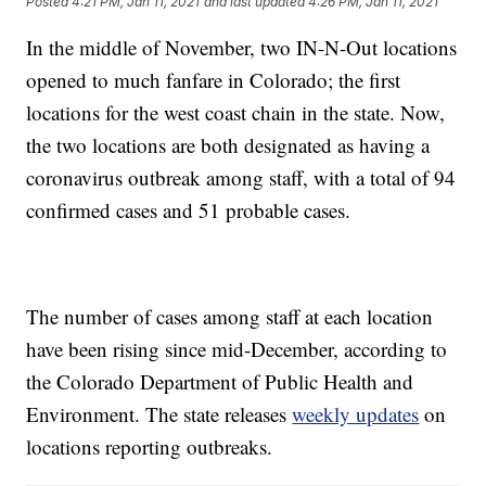
Posted
4:21 PM, Jan 11, 2021
and last updated
4:26 PM, Jan 11, 2021
In the middle of November, two IN-N-Out locations
opened to much fanfare in Colorado; the first
locations for the west coast chain in the state. Now,
the two locations are both designated as having a
coronavirus outbreak among staff, with a total of 94
confirmed cases and 51 probable cases.
The number of cases among staff at each location
have been rising since mid-December, according to
the Colorado Department of Public Health and
Environment. The state releases
weekly updates
on
locations reporting outbreaks.