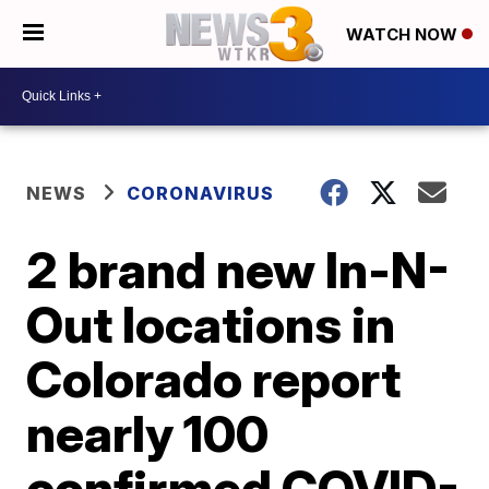
WATCH NOW
NEWS
CORONAVIRUS
2 brand new In-N-
Out locations in
Colorado report
nearly 100
confirmed COVID-