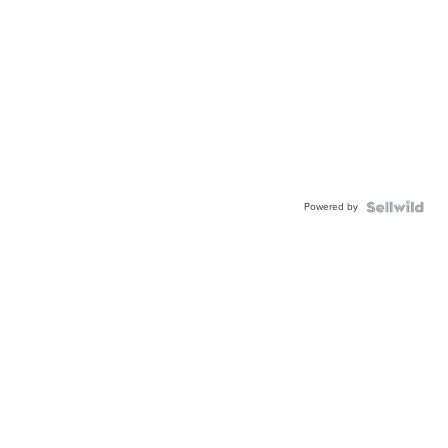
Powered by