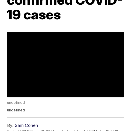
19 cases
undefined
undefined
By:
Sam Cohen