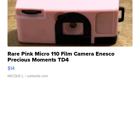
Rare Pink Micro 110 Film Camera Enesco
Precious Moments TD4
$14
NICOLE L.
| sellwild.com