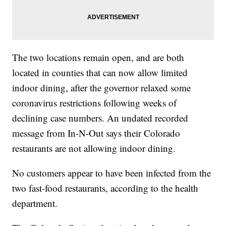
The two locations remain open, and are both
located in counties that can now allow limited
indoor dining, after the governor relaxed some
coronavirus restrictions following weeks of
declining case numbers. An undated recorded
message from In-N-Out says their Colorado
restaurants are not allowing indoor dining.
No customers appear to have been infected from the
two fast-food restaurants, according to the health
department.