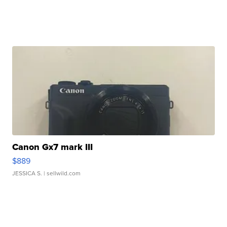
Canon Gx7 mark III
$889
JESSICA S.
| sellwild.com