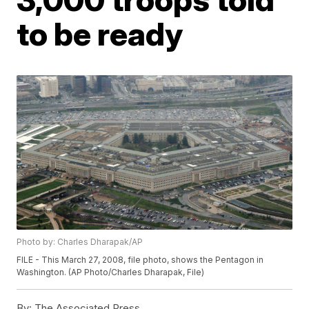
to be ready
Photo by: Charles Dharapak/AP
FILE - This March 27, 2008, file photo, shows the Pentagon in
Washington. (AP Photo/Charles Dharapak, File)
By:
The Associated Press