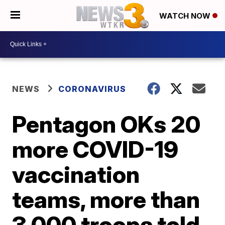
WATCH NOW
NEWS
CORONAVIRUS
Pentagon OKs 20
more COVID-19
vaccination
teams, more than
3,000 troops told