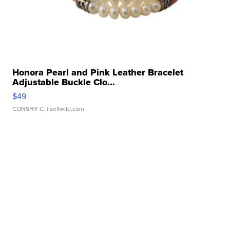
Honora Pearl and Pink Leather Bracelet
Adjustable Buckle Clo...
$49
CONSHY C.
| sellwild.com