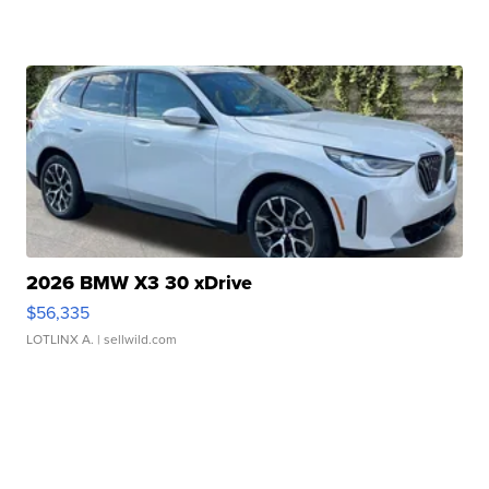
2026 BMW X3 30 xDrive
$56,335
LOTLINX A.
| sellwild.com