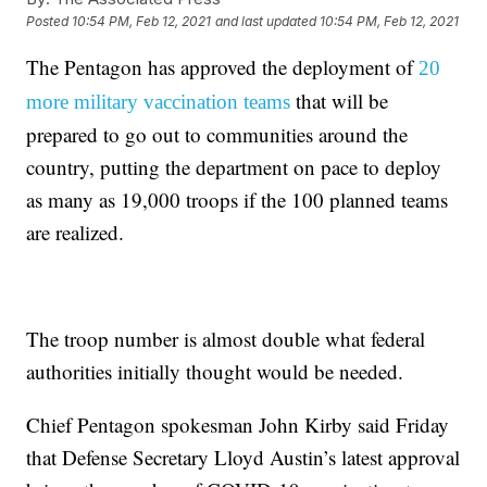
Posted
10:54 PM, Feb 12, 2021
and last updated
10:54 PM, Feb 12, 2021
The Pentagon has approved the deployment of
20
that will be
more military vaccination teams
prepared to go out to communities around the
country, putting the department on pace to deploy
as many as 19,000 troops if the 100 planned teams
are realized.
The troop number is almost double what federal
authorities initially thought would be needed.
Chief Pentagon spokesman John Kirby said Friday
that Defense Secretary Lloyd Austin’s latest approval