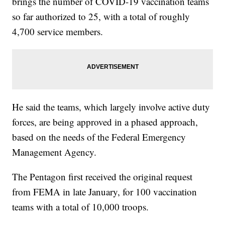
brings the number of COVID-19 vaccination teams
so far authorized to 25, with a total of roughly
4,700 service members.
He said the teams, which largely involve active duty
forces, are being approved in a phased approach,
based on the needs of the Federal Emergency
Management Agency.
The Pentagon first received the original request
from FEMA in late January, for 100 vaccination
teams with a total of 10,000 troops.