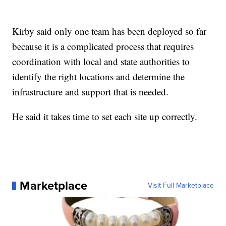
Kirby said only one team has been deployed so far
because it is a complicated process that requires
coordination with local and state authorities to
identify the right locations and determine the
infrastructure and support that is needed.
He said it takes time to set each site up correctly.
Marketplace
Visit Full Marketplace