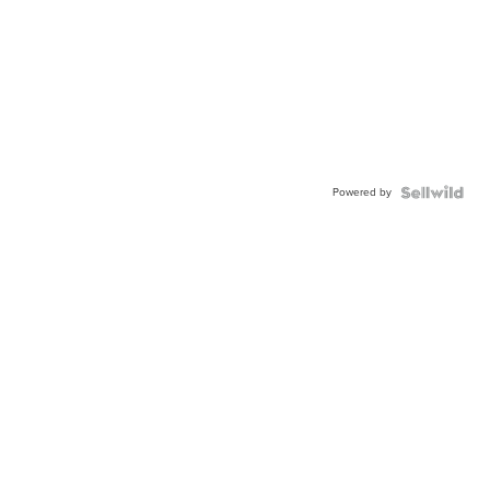
Powered by