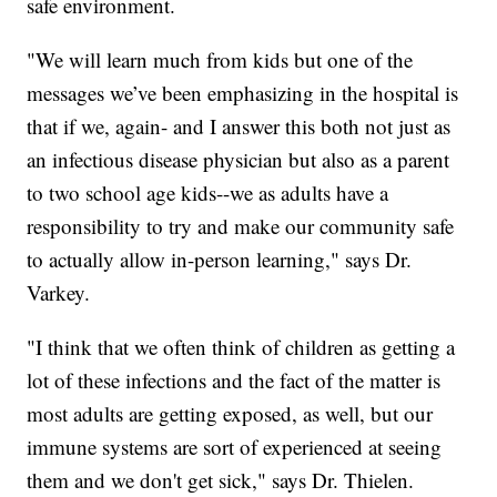
safe environment.
"We will learn much from kids but one of the
messages we’ve been emphasizing in the hospital is
that if we, again- and I answer this both not just as
an infectious disease physician but also as a parent
to two school age kids--we as adults have a
responsibility to try and make our community safe
to actually allow in-person learning," says Dr.
Varkey.
"I think that we often think of children as getting a
lot of these infections and the fact of the matter is
most adults are getting exposed, as well, but our
immune systems are sort of experienced at seeing
them and we don't get sick," says Dr. Thielen.