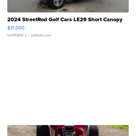
2024 StreetRod Golf Cars LE29 Short Canopy
$31,000
GATEWAY C.
| sellwild.com