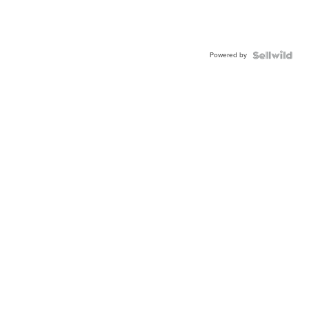
Powered by