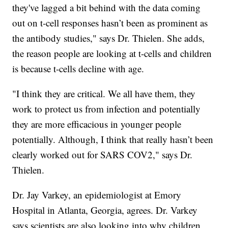
they've lagged a bit behind with the data coming
out on t-cell responses hasn’t been as prominent as
the antibody studies," says Dr. Thielen. She adds,
the reason people are looking at t-cells and children
is because t-cells decline with age.
"I think they are critical. We all have them, they
work to protect us from infection and potentially
they are more efficacious in younger people
potentially. Although, I think that really hasn’t been
clearly worked out for SARS COV2," says Dr.
Thielen.
Dr. Jay Varkey, an epidemiologist at Emory
Hospital in Atlanta, Georgia, agrees. Dr. Varkey
says scientists are also looking into why children