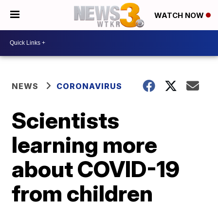
WATCH NOW
NEWS
CORONAVIRUS
Scientists
learning more
about COVID-19
from children