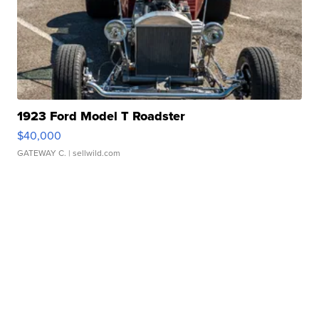
1923 Ford Model T Roadster
$40,000
GATEWAY C.
| sellwild.com