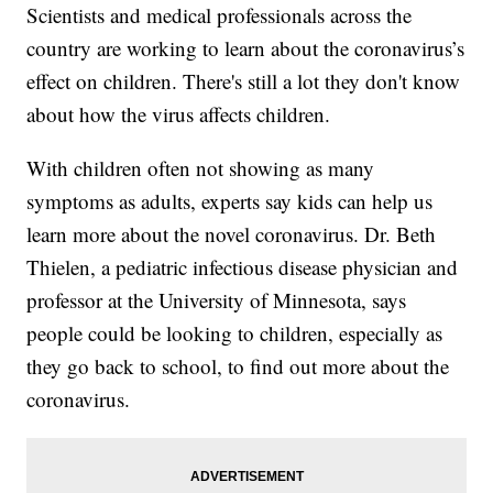
Scientists and medical professionals across the
country are working to learn about the coronavirus’s
effect on children. There's still a lot they don't know
about how the virus affects children.
With children often not showing as many
symptoms as adults, experts say kids can help us
learn more about the novel coronavirus. Dr. Beth
Thielen, a pediatric infectious disease physician and
professor at the University of Minnesota, says
people could be looking to children, especially as
they go back to school, to find out more about the
coronavirus.