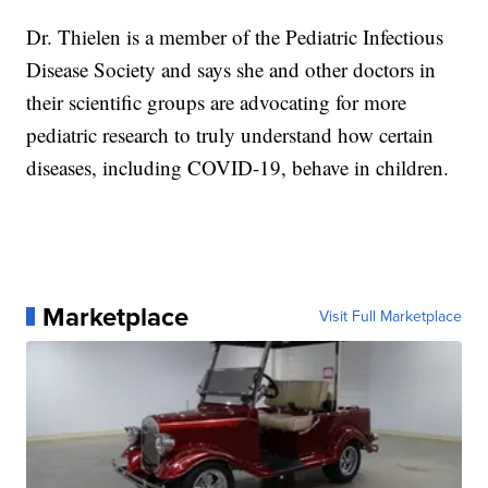
Dr. Thielen is a member of the Pediatric Infectious
Disease Society and says she and other doctors in
their scientific groups are advocating for more
pediatric research to truly understand how certain
diseases, including COVID-19, behave in children.
Marketplace
Visit Full Marketplace