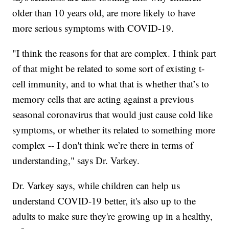
older than 10 years old, are more likely to have
more serious symptoms with COVID-19.
"I think the reasons for that are complex. I think part
of that might be related to some sort of existing t-
cell immunity, and to what that is whether that’s to
memory cells that are acting against a previous
seasonal coronavirus that would just cause cold like
symptoms, or whether its related to something more
complex -- I don't think we’re there in terms of
understanding," says Dr. Varkey.
Dr. Varkey says, while children can help us
understand COVID-19 better, it's also up to the
adults to make sure they're growing up in a healthy,