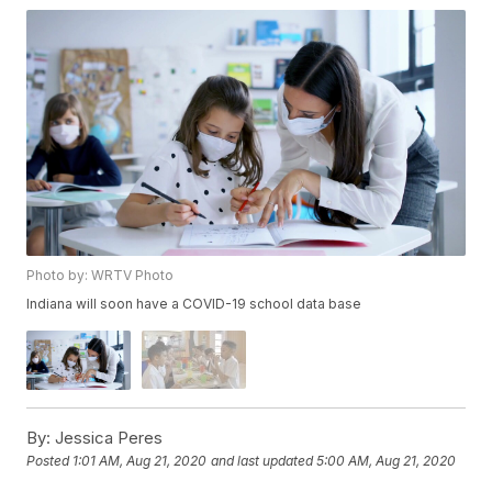
Photo by: WRTV Photo
Indiana will soon have a COVID-19 school data base
By:
Jessica Peres
Posted
1:01 AM, Aug 21, 2020
and last updated
5:00 AM, Aug 21, 2020