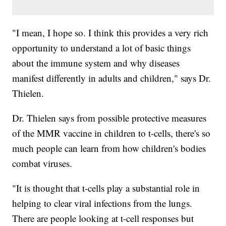
"I mean, I hope so. I think this provides a very rich
opportunity to understand a lot of basic things
about the immune system and why diseases
manifest differently in adults and children," says Dr.
Thielen.
Dr. Thielen says from possible protective measures
of the MMR vaccine in children to t-cells, there's so
much people can learn from how children's bodies
combat viruses.
"It is thought that t-cells play a substantial role in
helping to clear viral infections from the lungs.
There are people looking at t-cell responses but