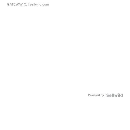
GATEWAY C.
| sellwild.com
Powered by