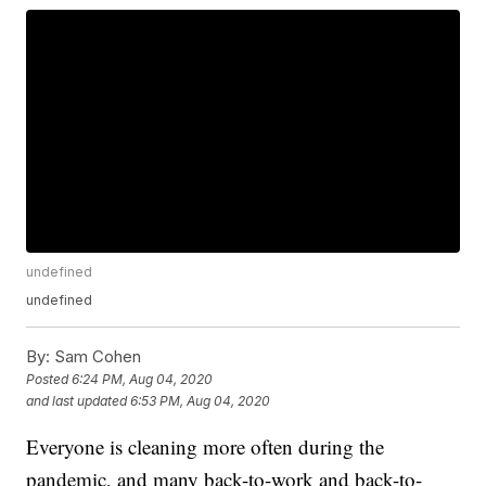
undefined
undefined
By:
Sam Cohen
Posted
6:24 PM, Aug 04, 2020
and last updated
6:53 PM, Aug 04, 2020
Everyone is cleaning more often during the
pandemic, and many back-to-work and back-to-