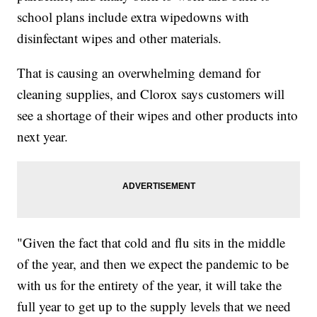
school plans include extra wipedowns with
disinfectant wipes and other materials.
That is causing an overwhelming demand for
cleaning supplies, and Clorox says customers will
see a shortage of their wipes and other products into
next year.
"Given the fact that cold and flu sits in the middle
of the year, and then we expect the pandemic to be
with us for the entirety of the year, it will take the
full year to get up to the supply levels that we need