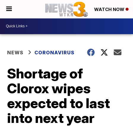
WATCH NOW
NEWS
CORONAVIRUS
Shortage of
Clorox wipes
expected to last
into next year