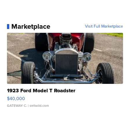
Marketplace
Visit Full Marketplace
1923 Ford Model T Roadster
$40,000
GATEWAY C.
| sellwild.com