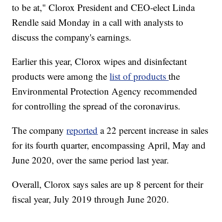
to be at," Clorox President and CEO-elect Linda
Rendle said Monday in a call with analysts to
discuss the company's earnings.
Earlier this year, Clorox wipes and disinfectant
products were among the
list of products
the
Environmental Protection Agency recommended
for controlling the spread of the coronavirus.
The company
reported
a 22 percent increase in sales
for its fourth quarter, encompassing April, May and
June 2020, over the same period last year.
Overall, Clorox says sales are up 8 percent for their
fiscal year, July 2019 through June 2020.