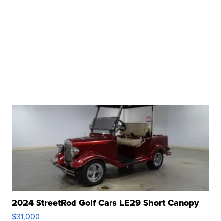
2024 StreetRod Golf Cars LE29 Short Canopy
$31,000