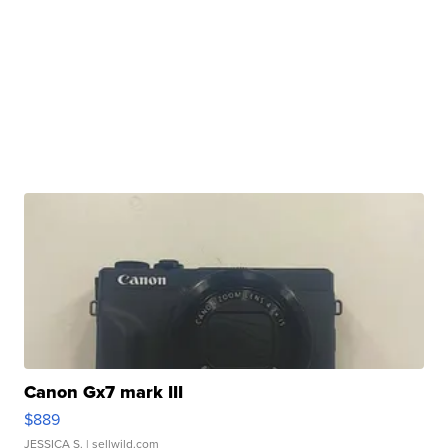
Canon Gx7 mark III
$889
JESSICA S.
| sellwild.com