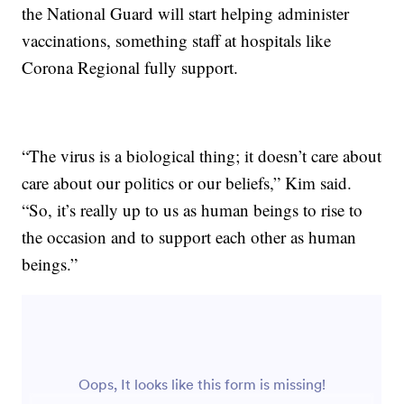
the National Guard will start helping administer
vaccinations, something staff at hospitals like
Corona Regional fully support.
“The virus is a biological thing; it doesn’t care about
care about our politics or our beliefs,” Kim said.
“So, it’s really up to us as human beings to rise to
the occasion and to support each other as human
beings.”