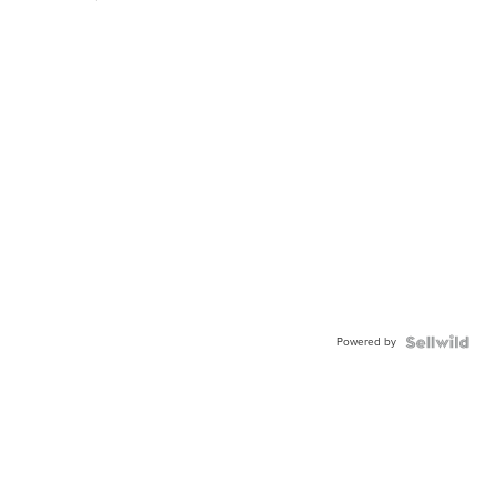
Powered by