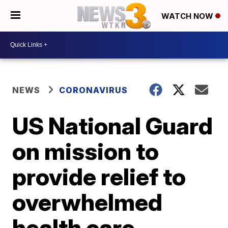
WATCH NOW
NEWS
CORONAVIRUS
US National Guard
on mission to
provide relief to
overwhelmed
health care