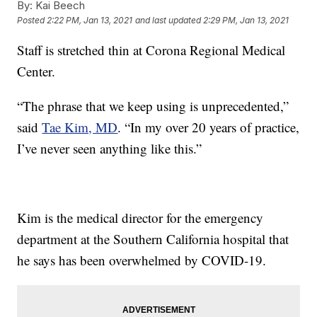
By:
Kai Beech
Posted
2:22 PM, Jan 13, 2021
and last updated
2:29 PM, Jan 13, 2021
Staff is stretched thin at Corona Regional Medical
Center.
“The phrase that we keep using is unprecedented,”
said
Tae Kim, MD
. “In my over 20 years of practice,
I’ve never seen anything like this.”
Kim is the medical director for the emergency
department at the Southern California hospital that
he says has been overwhelmed by COVID-19.