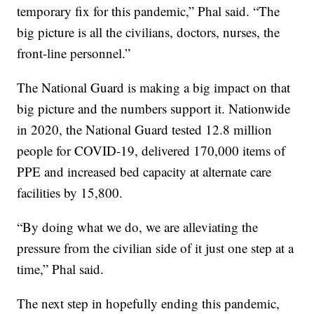
temporary fix for this pandemic,” Phal said. “The
big picture is all the civilians, doctors, nurses, the
front-line personnel.”
The National Guard is making a big impact on that
big picture and the numbers support it. Nationwide
in 2020, the National Guard tested 12.8 million
people for COVID-19, delivered 170,000 items of
PPE and increased bed capacity at alternate care
facilities by 15,800.
“By doing what we do, we are alleviating the
pressure from the civilian side of it just one step at a
time,” Phal said.
The next step in hopefully ending this pandemic,