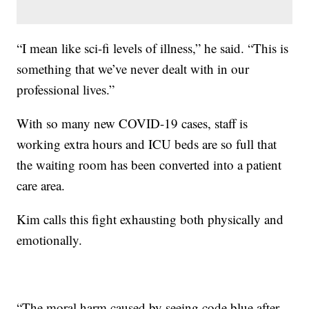
“I mean like sci-fi levels of illness,” he said. “This is
something that we’ve never dealt with in our
professional lives.”
With so many new COVID-19 cases, staff is
working extra hours and ICU beds are so full that
the waiting room has been converted into a patient
care area.
Kim calls this fight exhausting both physically and
emotionally.
“The moral harm caused by seeing code blue after