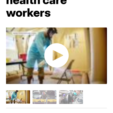
workers