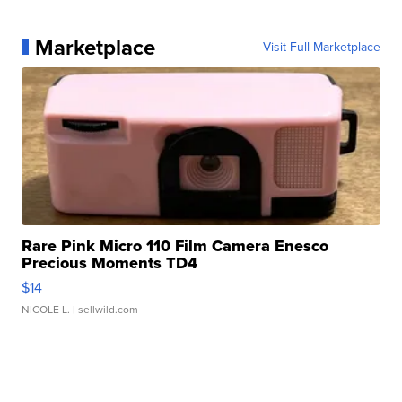
Marketplace
Visit Full Marketplace
Rare Pink Micro 110 Film Camera Enesco
Precious Moments TD4
$14
NICOLE L.
| sellwild.com