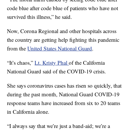
code blue after code blue of patients who have not
survived this illness,” he said.
Now, Corona Regional and other hospitals across
the country are getting help fighting this pandemic
from the
United States National Guard
.
“It’s chaos,”
Lt. Kristy Phal
of the California
National Guard said of the COVID-19 crisis.
She says coronavirus cases has risen so quickly, that
during the past month, National Guard COVID-19
response teams have increased from six to 20 teams
in California alone.
“I always say that we’re just a band-aid; we’re a