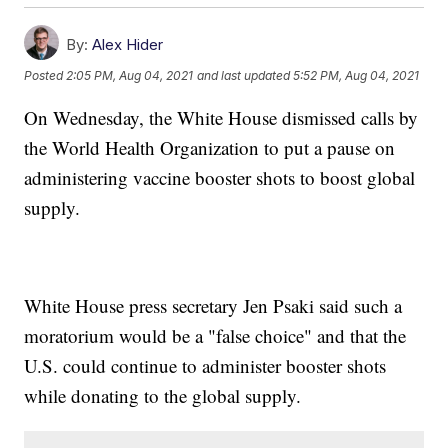
By:
Alex Hider
Posted
2:05 PM, Aug 04, 2021
and last updated
5:52 PM, Aug 04, 2021
On Wednesday, the White House dismissed calls by
the World Health Organization to put a pause on
administering vaccine booster shots to boost global
supply.
White House press secretary Jen Psaki said such a
moratorium would be a "false choice" and that the
U.S. could continue to administer booster shots
while donating to the global supply.