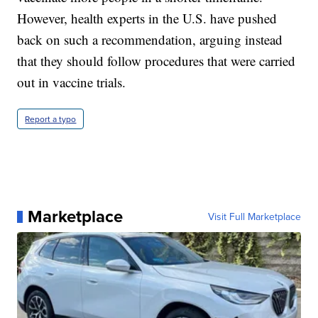
However, health experts in the U.S. have pushed
back on such a recommendation, arguing instead
that they should follow procedures that were carried
out in vaccine trials.
Report a typo
Marketplace
Visit Full Marketplace