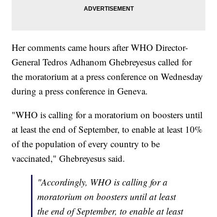
Her comments came hours after WHO Director-
General Tedros Adhanom Ghebreyesus called for
the moratorium at a press conference on Wednesday
during a press conference in Geneva.
"WHO is calling for a moratorium on boosters until
at least the end of September, to enable at least 10%
of the population of every country to be
vaccinated," Ghebreyesus said.
"Accordingly, WHO is calling for a
moratorium on boosters until at least
the end of September, to enable at least