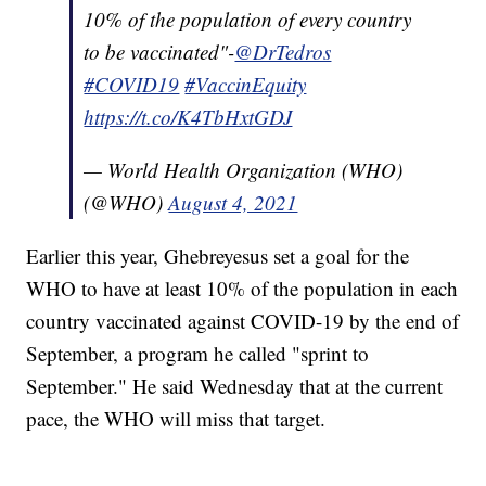
10% of the population of every country
to be vaccinated"-
@DrTedros
#COVID19
#VaccinEquity
https://t.co/K4TbHxtGDJ
— World Health Organization (WHO)
(@WHO)
August 4, 2021
Earlier this year, Ghebreyesus set a goal for the
WHO to have at least 10% of the population in each
country vaccinated against COVID-19 by the end of
September, a program he called "sprint to
September." He said Wednesday that at the current
pace, the WHO will miss that target.