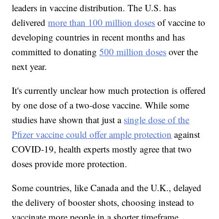
leaders in vaccine distribution. The U.S. has
delivered
more than 100 million doses
of vaccine to
developing countries in recent months and has
committed to donating
500 million doses
over the
next year.
It's currently unclear how much protection is offered
by one dose of a two-dose vaccine. While some
studies have shown that just a
single dose of the
Pfizer vaccine could offer ample protection
against
COVID-19, health experts mostly agree that two
doses provide more protection.
Some countries, like Canada and the U.K., delayed
the delivery of booster shots, choosing instead to
vaccinate more people in a shorter timeframe.