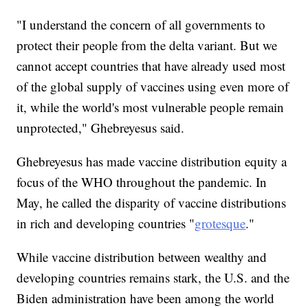
"I understand the concern of all governments to
protect their people from the delta variant. But we
cannot accept countries that have already used most
of the global supply of vaccines using even more of
it, while the world's most vulnerable people remain
unprotected," Ghebreyesus said.
Ghebreyesus has made vaccine distribution equity a
focus of the WHO throughout the pandemic. In
May, he called the disparity of vaccine distributions
in rich and developing countries "
grotesque
."
While vaccine distribution between wealthy and
developing countries remains stark, the U.S. and the
Biden administration have been among the world