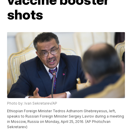
shots
Photo by: Ivan Sekretarev/AP
Ethiopian Foreign Minister Tedros Adhanom Ghebreyesus, left,
speaks to Russian Foreign Minister Sergey Lavrov during a meeting
in Moscow, Russia on Monday, April 25, 2016. (AP Photo/Ivan
Sekretarev)