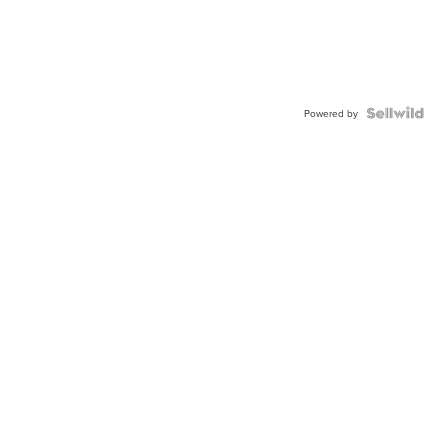
Powered by