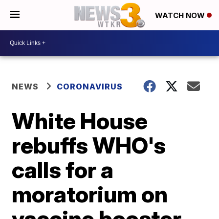
WATCH NOW
NEWS
CORONAVIRUS
White House
rebuffs WHO's
calls for a
moratorium on
vaccine booster