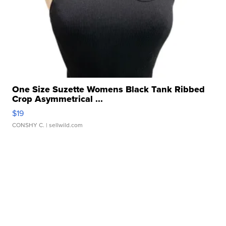
One Size Suzette Womens Black Tank Ribbed
Crop Asymmetrical ...
$19
CONSHY C.
| sellwild.com