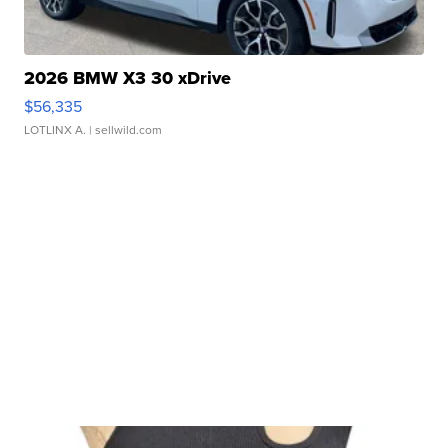
2026 BMW X3 30 xDrive
$56,335
LOTLINX A.
| sellwild.com