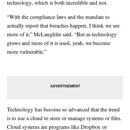
technology, which is both incredible and not.
“With the compliance laws and the mandate to
actually report that breaches happen, I think we see
more of it,” McLaughlin said. “But as technology
grows and more of it is used, yeah, we become
more vulnerable.”
Technology has become so advanced that the trend
is to use a cloud to store or manage systems or files.
Cloud systems are programs like Dropbox or