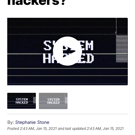
By:
Stephanie Stone
Posted
2:43 AM, Jan 15, 2021
and last updated
2:43 AM, Jan 15, 2021