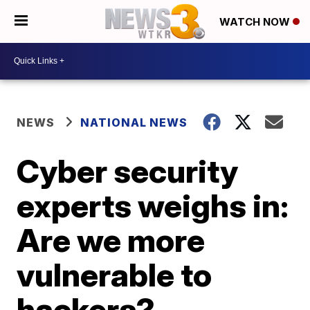
WATCH NOW
NEWS
NATIONAL NEWS
Cyber security
experts weighs in:
Are we more
vulnerable to
hackers?