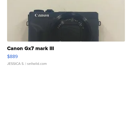
Canon Gx7 mark III
$889
JESSICA S.
| sellwild.com