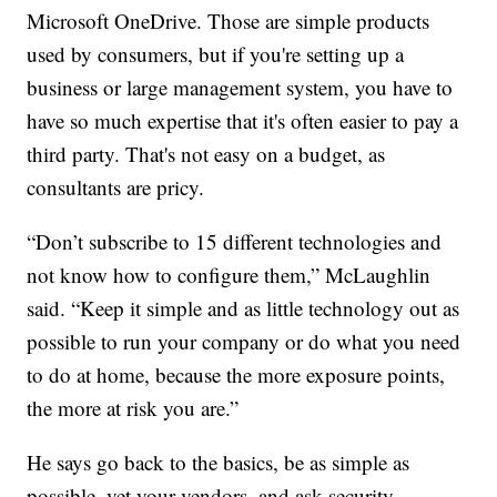
Microsoft OneDrive. Those are simple products
used by consumers, but if you're setting up a
business or large management system, you have to
have so much expertise that it's often easier to pay a
third party. That's not easy on a budget, as
consultants are pricy.
“Don’t subscribe to 15 different technologies and
not know how to configure them,” McLaughlin
said. “Keep it simple and as little technology out as
possible to run your company or do what you need
to do at home, because the more exposure points,
the more at risk you are.”
He says go back to the basics, be as simple as
possible, vet your vendors, and ask security