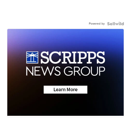
Powered by