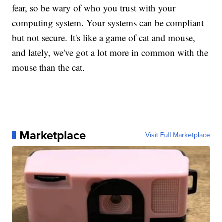
fear, so be wary of who you trust with your
computing system. Your systems can be compliant
but not secure. It's like a game of cat and mouse,
and lately, we've got a lot more in common with the
mouse than the cat.
Marketplace
Visit Full Marketplace