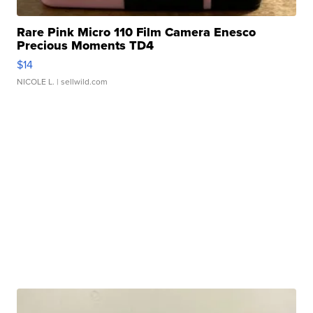
Rare Pink Micro 110 Film Camera Enesco
Precious Moments TD4
$14
NICOLE L.
| sellwild.com