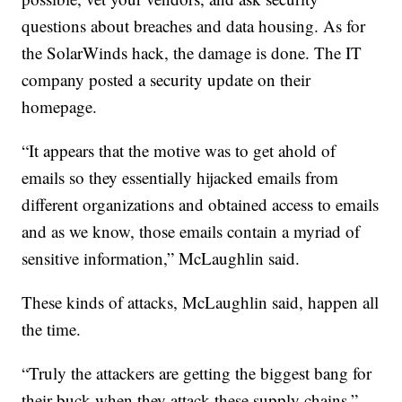
questions about breaches and data housing. As for
the SolarWinds hack, the damage is done. The IT
company posted a security update on their
homepage.
“It appears that the motive was to get ahold of
emails so they essentially hijacked emails from
different organizations and obtained access to emails
and as we know, those emails contain a myriad of
sensitive information,” McLaughlin said.
These kinds of attacks, McLaughlin said, happen all
the time.
“Truly the attackers are getting the biggest bang for
their buck when they attack these supply chains,”