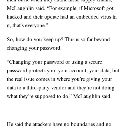
McLaughlin said. “For example, if Microsoft got
hacked and their update had an embedded virus in
it, that’s everyone.”
So, how do you keep up? This is so far beyond
changing your password.
“Changing your password or using a secure
password protects you, your account, your data, but
the real issue comes in where you’re giving your
data to a third-party vendor and they’re not doing
what they’re supposed to do,” McLaughlin said.
He said the attackers have no boundaries and no