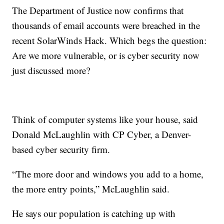
The Department of Justice now confirms that
thousands of email accounts were breached in the
recent SolarWinds Hack. Which begs the question:
Are we more vulnerable, or is cyber security now
just discussed more?
Think of computer systems like your house, said
Donald McLaughlin with CP Cyber, a Denver-
based cyber security firm.
“The more door and windows you add to a home,
the more entry points,” McLaughlin said.
He says our population is catching up with