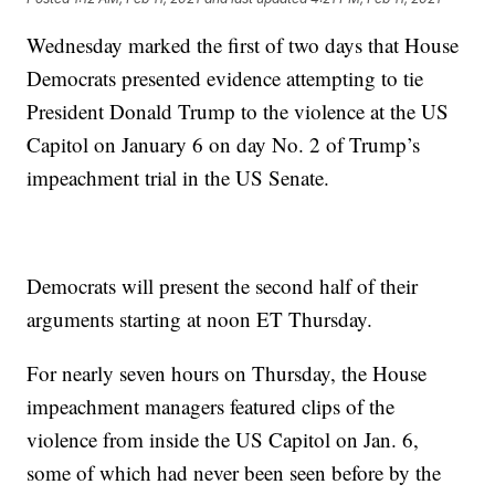
Wednesday marked the first of two days that House
Democrats presented evidence attempting to tie
President Donald Trump to the violence at the US
Capitol on January 6 on day No. 2 of Trump’s
impeachment trial in the US Senate.
Democrats will present the second half of their
arguments starting at noon ET Thursday.
For nearly seven hours on Thursday, the House
impeachment managers featured clips of the
violence from inside the US Capitol on Jan. 6,
some of which had never been seen before by the