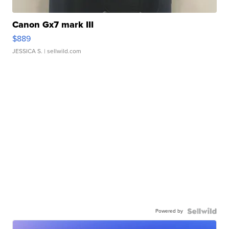
Canon Gx7 mark III
$889
JESSICA S.
| sellwild.com
Powered by