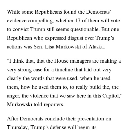
While some Republicans found the Democrats’
evidence compelling, whether 17 of them will vote
to convict Trump still seems questionable. But one
Republican who expressed disgust over Trump’s
actions was Sen. Lisa Murkowski of Alaska.
“I think that, that the House managers are making a
very strong case for a timeline that laid out very
clearly the words that were used, when he used
them, how he used them to, to really build the, the
anger, the violence that we saw here in this Capitol,”
Murkowski told reporters.
After Democrats conclude their presentation on
Thursday, Trump's defense will begin its