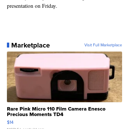
presentation on Friday.
Marketplace
Visit Full Marketplace
Rare Pink Micro 110 Film Camera Enesco
Precious Moments TD4
$14