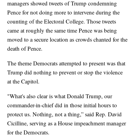
managers showed tweets of Trump condemning
Pence for not doing more to intervene during the
counting of the Electoral College. Those tweets
came at roughly the same time Pence was being
moved to a secure location as crowds chanted for the
death of Pence.
The theme Democrats attempted to present was that
Trump did nothing to prevent or stop the violence
at the Capitol.
"What's also clear is what Donald Trump, our
commander-in-chief did in those initial hours to
protect us. Nothing, not a thing,” said Rep. David
Cicilline, serving as a House impeachment manager
for the Democrats.