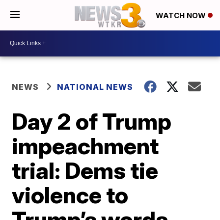
WATCH NOW
NEWS
NATIONAL NEWS
Day 2 of Trump
impeachment
trial: Dems tie
violence to
Trump’s words