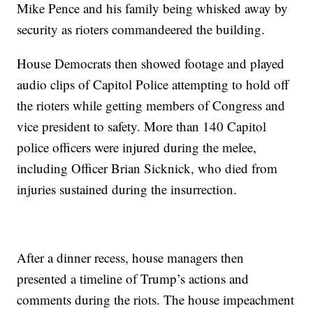
Mike Pence and his family being whisked away by
security as rioters commandeered the building.
House Democrats then showed footage and played
audio clips of Capitol Police attempting to hold off
the rioters while getting members of Congress and
vice president to safety. More than 140 Capitol
police officers were injured during the melee,
including Officer Brian Sicknick, who died from
injuries sustained during the insurrection.
After a dinner recess, house managers then
presented a timeline of Trump’s actions and
comments during the riots. The house impeachment