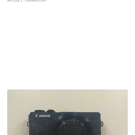
NICOLE L.
| sellwild.com