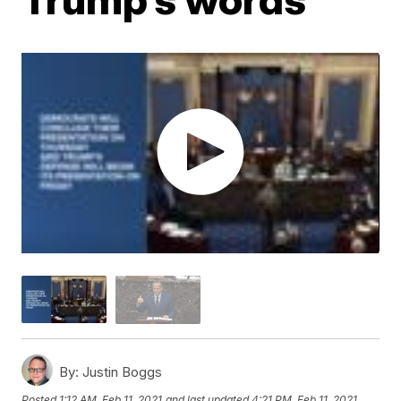
By:
Justin Boggs
Posted
1:12 AM, Feb 11, 2021
and last updated
4:21 PM, Feb 11, 2021