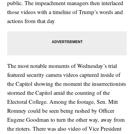
public. The impeachment managers then interlaced
those videos with a timeline of Trump’s words and
actions from that day
The most notable moments of Wednesday’s trial
featured security camera videos captured inside of
the Capitol showing the moment the insurrectionists
stormed the Capitol amid the counting of the
Electoral College. Among the footage, Sen. Mitt
Romney could be seen being rushed by Officer
Eugene Goodman to turn the other way, away from
the rioters. There was also video of Vice President