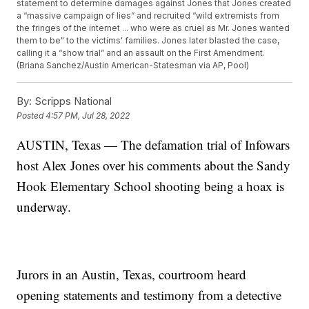
statement to determine damages against Jones that Jones created
a “massive campaign of lies” and recruited “wild extremists from
the fringes of the internet ... who were as cruel as Mr. Jones wanted
them to be" to the victims' families. Jones later blasted the case,
calling it a “show trial” and an assault on the First Amendment.
(Briana Sanchez/Austin American-Statesman via AP, Pool)
By:
Scripps National
Posted
4:57 PM, Jul 28, 2022
AUSTIN, Texas — The defamation trial of Infowars
host Alex Jones over his comments about the Sandy
Hook Elementary School shooting being a hoax is
underway.
Jurors in an Austin, Texas, courtroom heard
opening statements and testimony from a detective