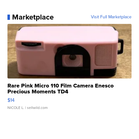
Marketplace
Visit Full Marketplace
Rare Pink Micro 110 Film Camera Enesco
Precious Moments TD4
$14
NICOLE L.
| sellwild.com