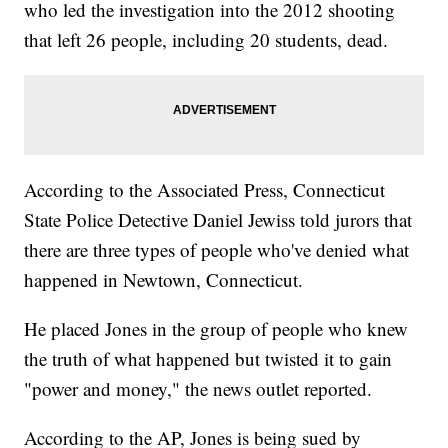
who led the investigation into the 2012 shooting
that left 26 people, including 20 students, dead.
According to the Associated Press, Connecticut
State Police Detective Daniel Jewiss told jurors that
there are three types of people who've denied what
happened in Newtown, Connecticut.
He placed Jones in the group of people who knew
the truth of what happened but twisted it to gain
"power and money," the news outlet reported.
According to the AP, Jones is being sued by