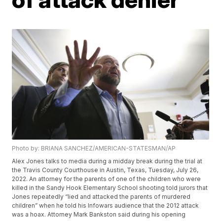
Photo by: BRIANA SANCHEZ/AMERICAN-STATESMAN/AP
Alex Jones talks to media during a midday break during the trial at
the Travis County Courthouse in Austin, Texas, Tuesday, July 26,
2022. An attorney for the parents of one of the children who were
killed in the Sandy Hook Elementary School shooting told jurors that
Jones repeatedly “lied and attacked the parents of murdered
children” when he told his Infowars audience that the 2012 attack
was a hoax. Attorney Mark Bankston said during his opening