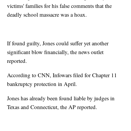
victims' families for his false comments that the
deadly school massacre was a hoax.
If found guilty, Jones could suffer yet another
significant blow financially, the news outlet
reported.
According to CNN, Infowars filed for Chapter 11
bankruptcy protection in April.
Jones has already been found liable by judges in
Texas and Connecticut, the AP reported.