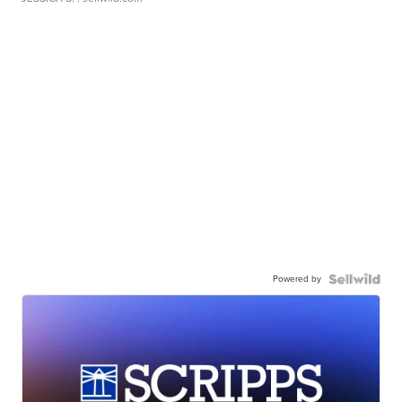
Powered by