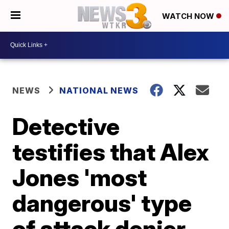
WATCH NOW
NEWS
NATIONAL NEWS
Detective
testifies that Alex
Jones 'most
dangerous' type
of attack denier