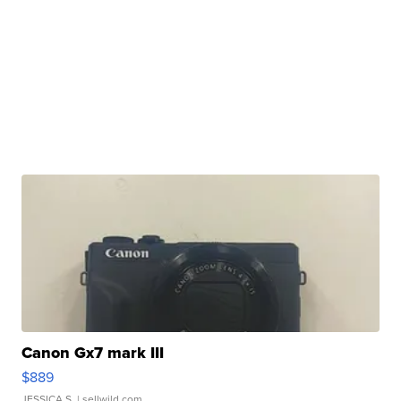
Canon Gx7 mark III
$889
JESSICA S.
| sellwild.com