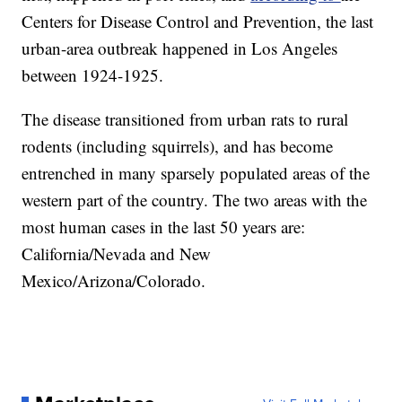
Centers for Disease Control and Prevention, the last
urban-area outbreak happened in Los Angeles
between 1924-1925.
The disease transitioned from urban rats to rural
rodents (including squirrels), and has become
entrenched in many sparsely populated areas of the
western part of the country. The two areas with the
most human cases in the last 50 years are:
California/Nevada and New
Mexico/Arizona/Colorado.