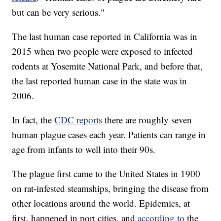
but can be very serious."
The last human case reported in California was in
2015 when two people were exposed to infected
rodents at Yosemite National Park, and before that,
the last reported human case in the state was in
2006.
In fact, the
CDC reports
there are roughly seven
human plague cases each year. Patients can range in
age from infants to well into their 90s.
The plague first came to the United States in 1900
on rat-infested steamships, bringing the disease from
other locations around the world. Epidemics, at
first, happened in port cities, and
according to
the