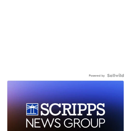
Powered by