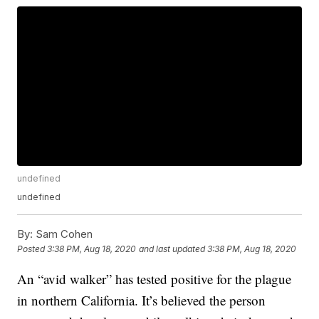
undefined
undefined
By:
Sam Cohen
Posted
3:38 PM, Aug 18, 2020
and last updated
3:38 PM, Aug 18, 2020
An “avid walker” has tested positive for the plague
in northern California. It’s believed the person