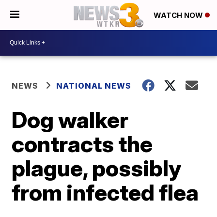
WATCH NOW
NEWS
NATIONAL NEWS
Dog walker
contracts the
plague, possibly
from infected flea