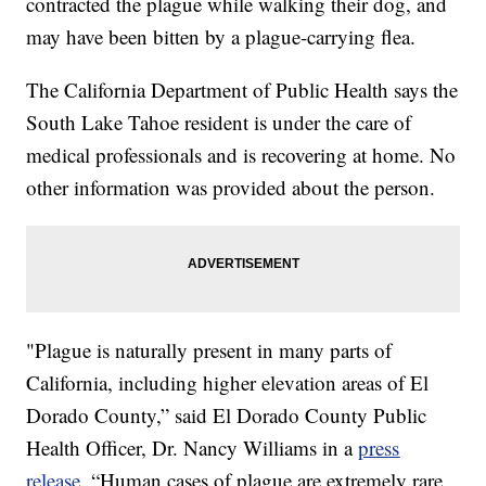
contracted the plague while walking their dog, and
may have been bitten by a plague-carrying flea.
The California Department of Public Health says the
South Lake Tahoe resident is under the care of
medical professionals and is recovering at home. No
other information was provided about the person.
"Plague is naturally present in many parts of
California, including higher elevation areas of El
Dorado County,” said El Dorado County Public
Health Officer, Dr. Nancy Williams in a
press
release
. “Human cases of plague are extremely rare