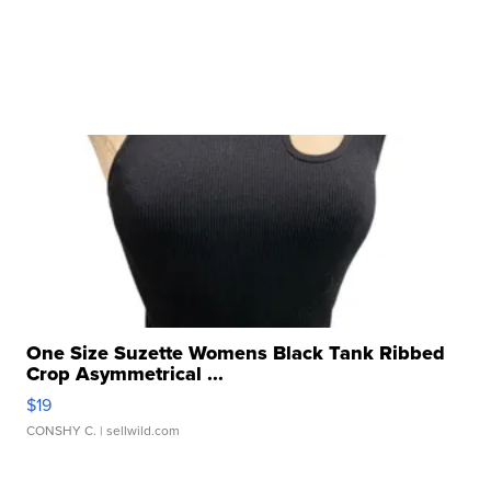
One Size Suzette Womens Black Tank Ribbed
Crop Asymmetrical ...
$19
CONSHY C.
| sellwild.com