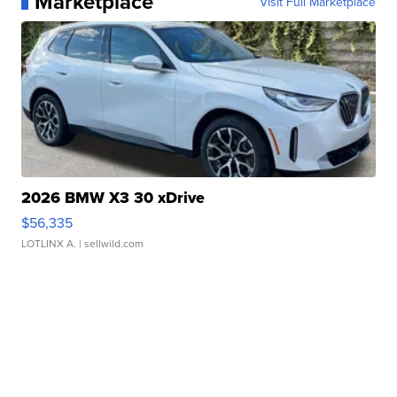
Marketplace
Visit Full Marketplace
2026 BMW X3 30 xDrive
$56,335
LOTLINX A.
| sellwild.com