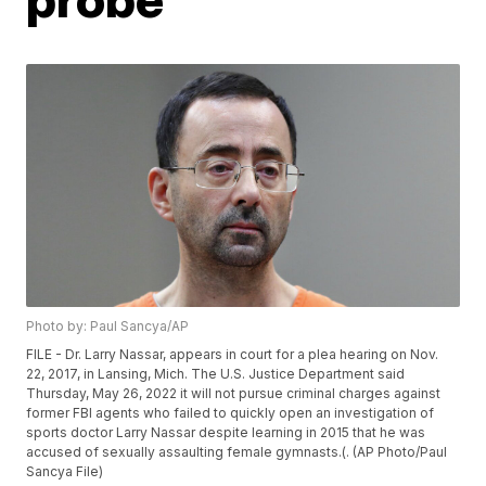
Photo by: Paul Sancya/AP
FILE - Dr. Larry Nassar, appears in court for a plea hearing on Nov.
22, 2017, in Lansing, Mich. The U.S. Justice Department said
Thursday, May 26, 2022 it will not pursue criminal charges against
former FBI agents who failed to quickly open an investigation of
sports doctor Larry Nassar despite learning in 2015 that he was
accused of sexually assaulting female gymnasts.(. (AP Photo/Paul
Sancya File)