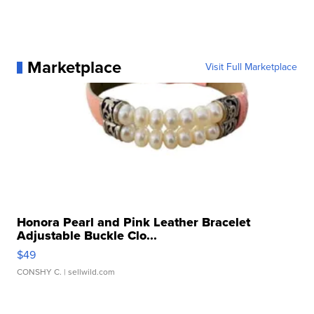
Marketplace
Visit Full Marketplace
Honora Pearl and Pink Leather Bracelet
Adjustable Buckle Clo...
$49
CONSHY C.
| sellwild.com