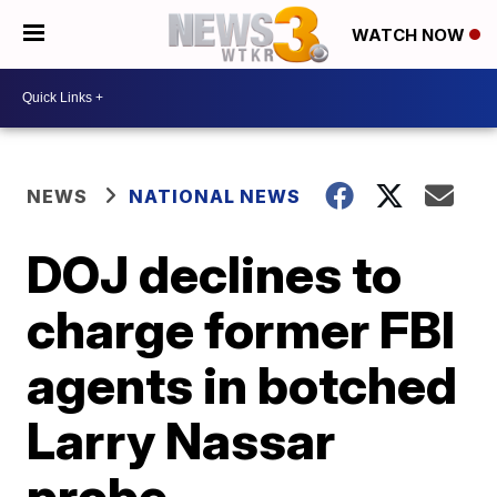
WATCH NOW
NEWS
NATIONAL NEWS
DOJ declines to
charge former FBI
agents in botched
Larry Nassar
probe