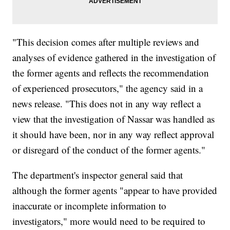
"This decision comes after multiple reviews and
analyses of evidence gathered in the investigation of
the former agents and reflects the recommendation
of experienced prosecutors," the agency said in a
news release. "This does not in any way reflect a
view that the investigation of Nassar was handled as
it should have been, nor in any way reflect approval
or disregard of the conduct of the former agents."
The department's inspector general said that
although the former agents "appear to have provided
inaccurate or incomplete information to
investigators," more would need to be required to