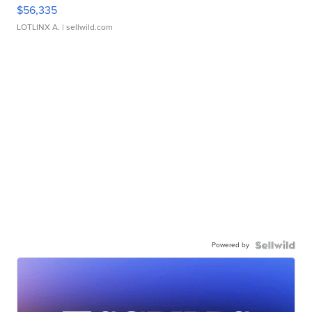
$56,335
LOTLINX A.
| sellwild.com
Powered by