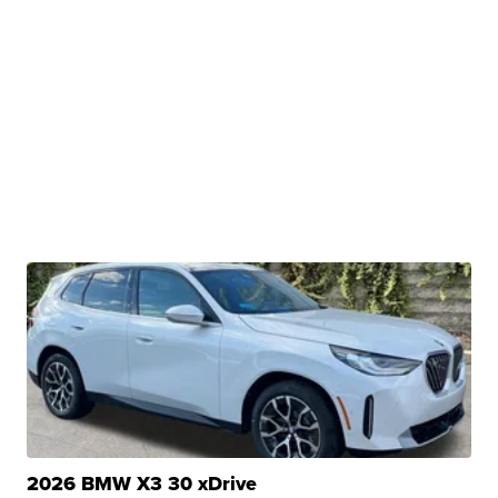
2026 BMW X3 30 xDrive