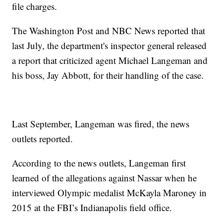
file charges.
The Washington Post and NBC News reported that
last July, the department's inspector general released
a report that criticized agent Michael Langeman and
his boss, Jay Abbott, for their handling of the case.
Last September, Langeman was fired, the news
outlets reported.
According to the news outlets, Langeman first
learned of the allegations against Nassar when he
interviewed Olympic medalist McKayla Maroney in
2015 at the FBI’s Indianapolis field office.