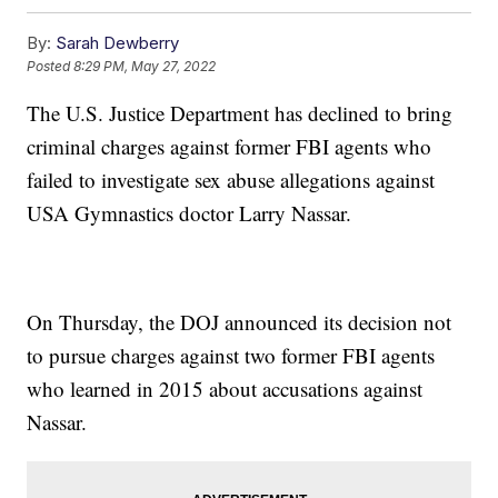
By:
Sarah Dewberry
Posted
8:29 PM, May 27, 2022
The U.S. Justice Department has declined to bring
criminal charges against former FBI agents who
failed to investigate sex abuse allegations against
USA Gymnastics doctor Larry Nassar.
On Thursday, the DOJ announced its decision not
to pursue charges against two former FBI agents
who learned in 2015 about accusations against
Nassar.