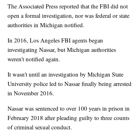
The Associated Press reported that the FBI did not
open a formal investigation, nor was federal or state
authorities in Michigan notified.
In 2016, Los Angeles FBI agents began
investigating Nassar, but Michigan authorities
weren't notified again.
It wasn't until an investigation by Michigan State
University police led to Nassar finally being arrested
in November 2016.
Nassar was sentenced to over 100 years in prison in
February 2018 after pleading guilty to three counts
of criminal sexual conduct.