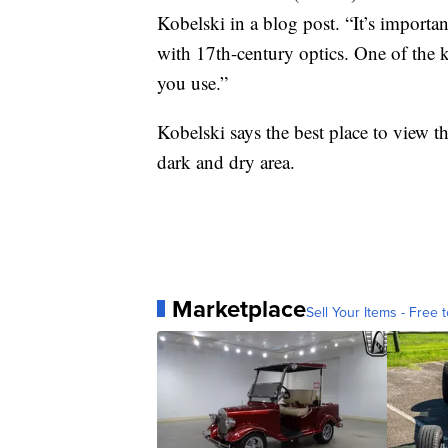
Kobelski in a blog post. “It’s import
with 17th-century optics. One of the 
you use.”
Kobelski says the best place to view t
dark and dry area.
Marketplace
Sell Your Items - Free t