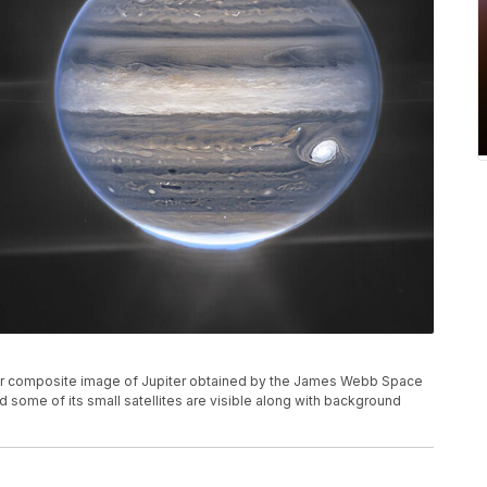
or composite image of Jupiter obtained by the James Webb Space
d some of its small satellites are visible along with background