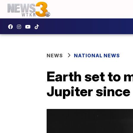
NEWS
NATIONAL NEWS
Earth set to 
Jupiter sinc