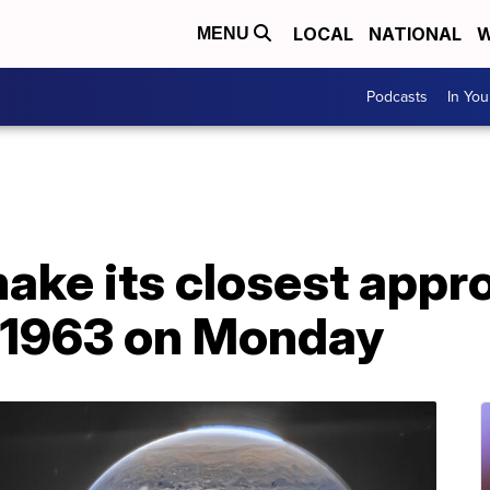
LOCAL
NATIONAL
W
MENU
Podcasts
In Yo
make its closest appr
e 1963 on Monday