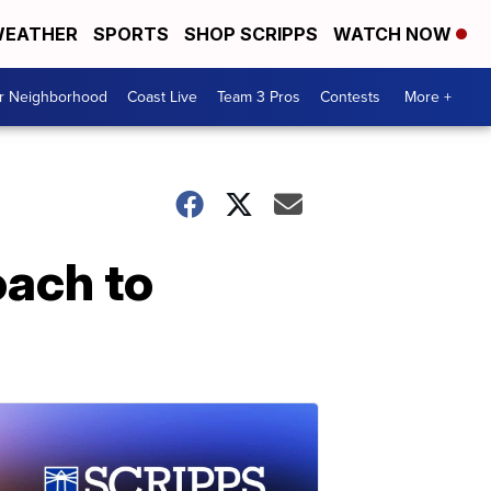
EATHER
SPORTS
SHOP SCRIPPS
WATCH NOW
ur Neighborhood
Coast Live
Team 3 Pros
Contests
More +
oach to