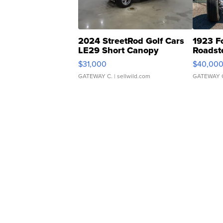
2024 StreetRod Golf Cars
1923 F
LE29 Short Canopy
Roadst
$31,000
$40,00
GATEWAY C.
| sellwild.com
GATEWAY 