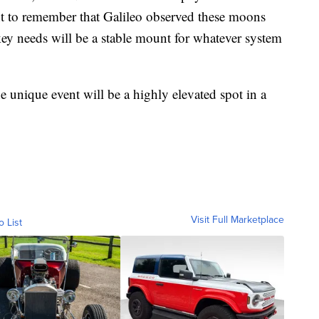
ant to remember that Galileo observed these moons
key needs will be a stable mount for whatever system
he unique event will be a highly elevated spot in a
Visit Full Marketplace
o List