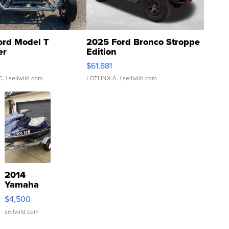
ord Model T
2025 Ford Bronco Stroppe
er
Edition
0
$61,881
C.
| sellwild.com
LOTLINX A.
| sellwild.com
2014
Yamaha
VX Deluxe
$4,500
sellwild.com