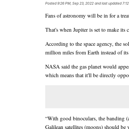
Posted
9:26 PM, Sep 23, 2022
and last updated
7:1
Fans of astronomy will be in for a tre
That's when Jupiter is set to make its
According to the space agency, the so
million miles from Earth instead of its
NASA said the gas planet would appear
which means that it'll be directly opp
“With good binoculars, the banding (at
Galilean satellites (moons) should be