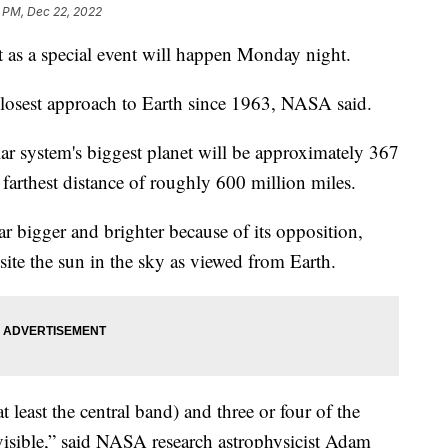
2 PM, Dec 22, 2022
at as a special event will happen Monday night.
 closest approach to Earth since 1963, NASA said.
lar system's biggest planet will be approximately 367
 farthest distance of roughly 600 million miles.
 bigger and brighter because of its opposition,
osite the sun in the sky as viewed from Earth.
 least the central band) and three or four of the
 visible,” said NASA research astrophysicist Adam