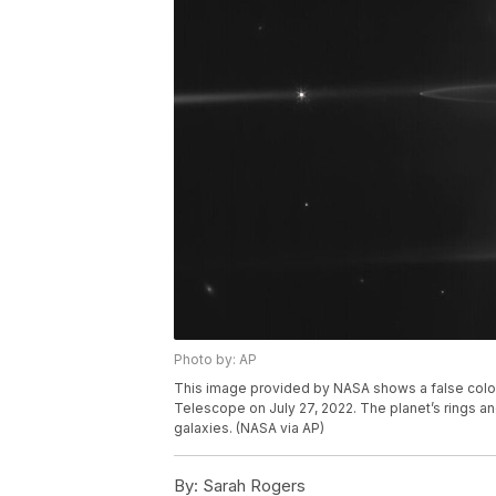
Photo by: AP
This image provided by NASA shows a false col
Telescope on July 27, 2022. The planet’s rings an
galaxies. (NASA via AP)
By:
Sarah Rogers