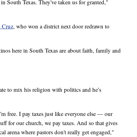
in South Texas. They've taken us for granted,"
 Cruz
, who won a district next door redrawn to
inos here in South Texas are about faith, family and
ate to mix his religion with politics and he’s
m free. I pay taxes just like everyone else — our
ff for our church, we pay taxes. And so that gives
cal arena where pastors don't really get engaged,"