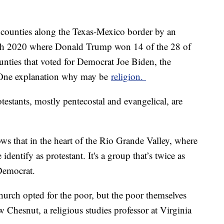
 counties along the Texas-Mexico border by an
with 2020 where Donald Trump won 14 of the 28 of
unties that voted for Democrat Joe Biden, the
. One explanation why may be
religion.
testants, mostly pentecostal and evangelical, are
s that in the heart of the Rio Grande Valley, where
identify as protestant. It's a group that’s twice as
n Democrat.
church opted for the poor, but the poor themselves
 Chesnut, a religious studies professor at Virginia