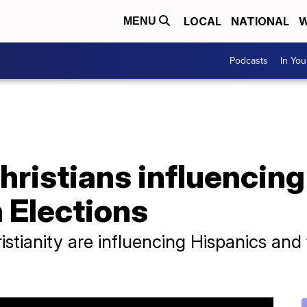
LOCAL
NATIONAL
W
MENU
Podcasts
In Yo
hristians influencin
 Elections
istianity are influencing Hispanics and t