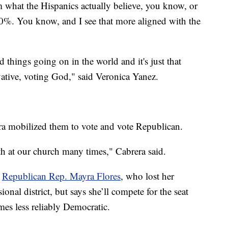
m what the Hispanics actually believe, you know, or
00%. You know, and I see that more aligned with the
rd things going on in the world and it's just that
vative, voting God," said Veronica Yanez.
era mobilized them to vote and vote Republican.
th at our church many times," Cabrera said.
r
Republican Rep. Mayra Flores
, who lost her
onal district, but says she’ll compete for the seat
omes less reliably Democratic.