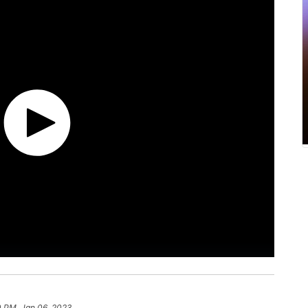
0 PM, Jan 06, 2023