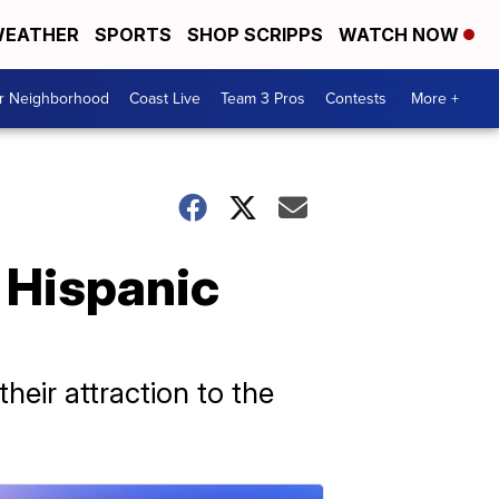
EATHER
SPORTS
SHOP SCRIPPS
WATCH NOW
ur Neighborhood
Coast Live
Team 3 Pros
Contests
More +
g Hispanic
heir attraction to the