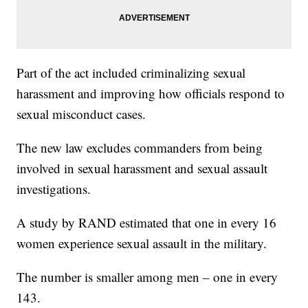
Part of the act included criminalizing sexual
harassment and improving how officials respond to
sexual misconduct cases.
The new law excludes commanders from being
involved in sexual harassment and sexual assault
investigations.
A study by RAND estimated that one in every 16
women experience sexual assault in the military.
The number is smaller among men – one in every
143.