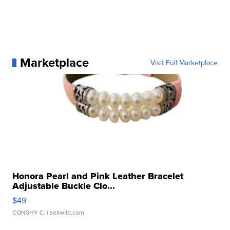
Marketplace
Visit Full Marketplace
Honora Pearl and Pink Leather Bracelet
Adjustable Buckle Clo...
$49
CONSHY C.
| sellwild.com