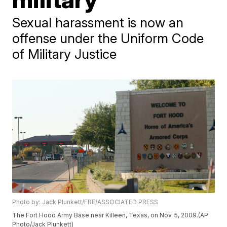
Sexual harassment is now an
offense under the Uniform Code
of Military Justice
Photo by: Jack Plunkett/FRE/ASSOCIATED PRESS
The Fort Hood Army Base near Killeen, Texas, on Nov. 5, 2009.(AP
Photo/Jack Plunkett)