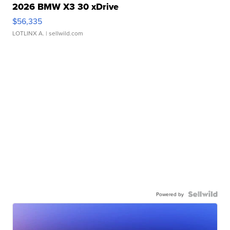
2026 BMW X3 30 xDrive
$56,335
LOTLINX A.
| sellwild.com
Powered by