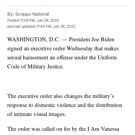
By:
Scripps National
Posted
11:09 PM, Jan 26, 2022
and last updated
11:45 PM, Jan 26, 2022
WASHINGTON, D.C. — President Joe Biden
signed an executive order Wednesday that makes
sexual harassment an offense under the Uniform
Code of Military Justice.
The executive order also changes the military’s
response to domestic violence and the distribution
of intimate visual images.
The order was called on for by the I Am Vanessa