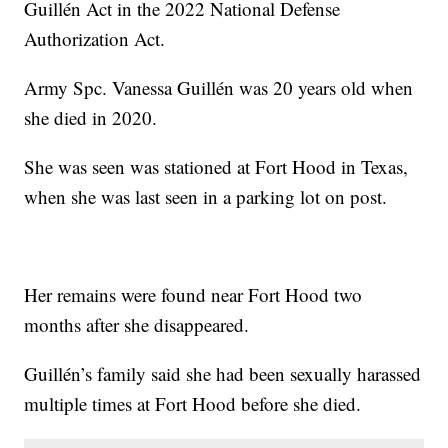
Guillén Act in the 2022 National Defense
Authorization Act.
Army Spc. Vanessa Guillén was 20 years old when
she died in 2020.
She was seen was stationed at Fort Hood in Texas,
when she was last seen in a parking lot on post.
Her remains were found near Fort Hood two
months after she disappeared.
Guillén’s family said she had been sexually harassed
multiple times at Fort Hood before she died.