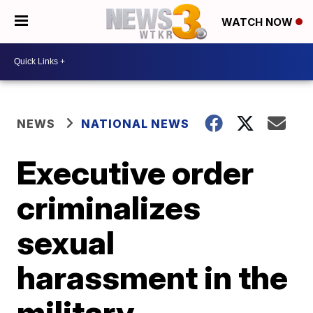
WATCH NOW
NEWS
NATIONAL NEWS
Executive order
criminalizes
sexual
harassment in the
military