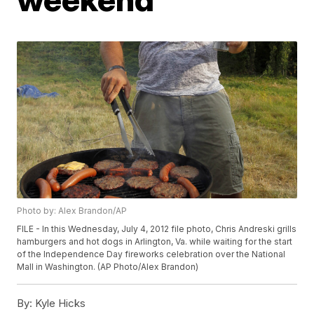
Photo by: Alex Brandon/AP
FILE - In this Wednesday, July 4, 2012 file photo, Chris Andreski grills
hamburgers and hot dogs in Arlington, Va. while waiting for the start
of the Independence Day fireworks celebration over the National
Mall in Washington. (AP Photo/Alex Brandon)
By:
Kyle Hicks