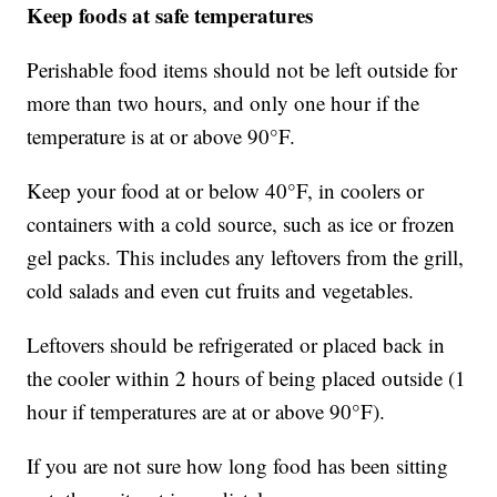
Keep foods at safe temperatures
Perishable food items should not be left outside for
more than two hours, and only one hour if the
temperature is at or above 90°F.
Keep your food at or below 40°F, in coolers or
containers with a cold source, such as ice or frozen
gel packs. This includes any leftovers from the grill,
cold salads and even cut fruits and vegetables.
Leftovers should be refrigerated or placed back in
the cooler within 2 hours of being placed outside (1
hour if temperatures are at or above 90°F).
If you are not sure how long food has been sitting