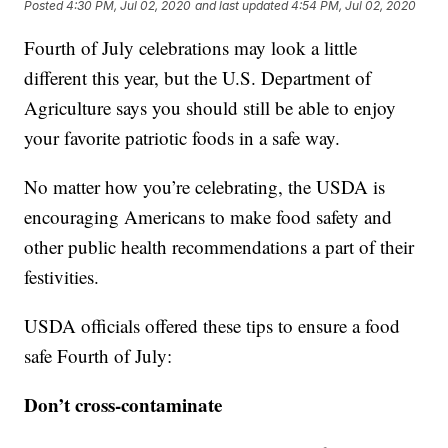
Posted
4:30 PM, Jul 02, 2020
and last updated
4:54 PM, Jul 02, 2020
Fourth of July celebrations may look a little
different this year, but the U.S. Department of
Agriculture says you should still be able to enjoy
your favorite patriotic foods in a safe way.
No matter how you’re celebrating, the USDA is
encouraging Americans to make food safety and
other public health recommendations a part of their
festivities.
USDA officials offered these tips to ensure a food
safe Fourth of July:
Don’t cross-contaminate