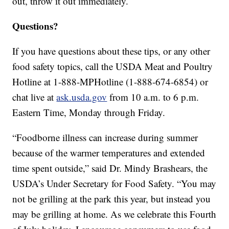
out, throw it out immediately.
Questions?
If you have questions about these tips, or any other
food safety topics, call the USDA Meat and Poultry
Hotline at 1-888-MPHotline (1-888-674-6854) or
chat live at
ask.usda.gov
from 10 a.m. to 6 p.m.
Eastern Time, Monday through Friday.
“Foodborne illness can increase during summer
because of the warmer temperatures and extended
time spent outside,” said Dr. Mindy Brashears, the
USDA’s Under Secretary for Food Safety. “You may
not be grilling at the park this year, but instead you
may be grilling at home. As we celebrate this Fourth