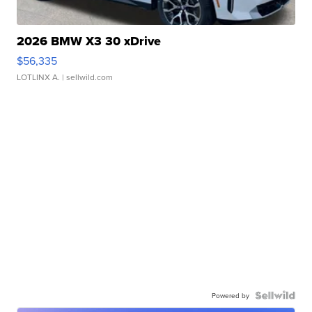
2026 BMW X3 30 xDrive
$56,335
LOTLINX A.
| sellwild.com
Powered by