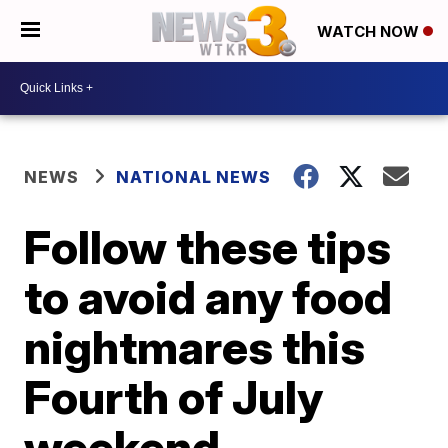
WATCH NOW
NEWS
NATIONAL NEWS
Follow these tips
to avoid any food
nightmares this
Fourth of July
weekend