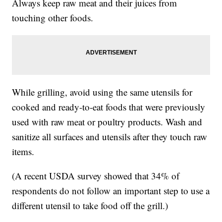
Always keep raw meat and their juices from
touching other foods.
While grilling, avoid using the same utensils for
cooked and ready-to-eat foods that were previously
used with raw meat or poultry products. Wash and
sanitize all surfaces and utensils after they touch raw
items.
(A recent USDA survey showed that 34% of
respondents do not follow an important step to use a
different utensil to take food off the grill.)