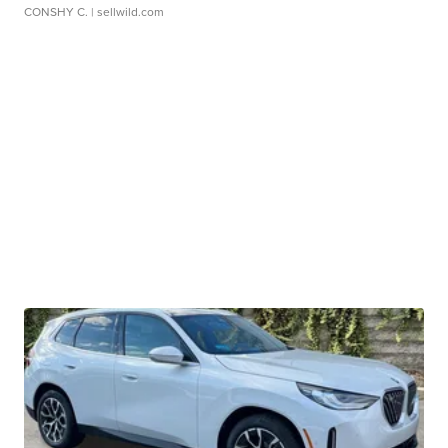
CONSHY C.
| sellwild.com