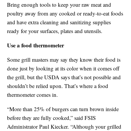
Bring enough tools to keep your raw meat and
poultry away from any cooked or ready-to-eat foods
and have extra cleaning and sanitizing supplies
ready for your surfaces, plates and utensils.
Use a food thermometer
Some grill masters may say they know their food is
done just by looking at its color when it comes off
the grill, but the USDA says that’s not possible and
shouldn’t be relied upon. That’s where a food
thermometer comes in.
“More than 25% of burgers can turn brown inside
before they are fully cooked,” said FSIS
Administrator Paul Kiecker. “Although your grilled