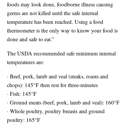
foods may look done, foodborne illness causing
germs are not killed until the safe internal
temperature has been reached. Using a food
thermometer is the only way to know your food is
done and safe to eat.”
The USDA recommended safe minimum internal
temperatures are:
· Beef, pork, lamb and veal (steaks, roasts and
chops): 145°F then rest for three-minutes
· Fish: 145°F
· Ground meats (beef, pork, lamb and veal): 160°F
· Whole poultry, poultry breasts and ground
poultry: 165°F