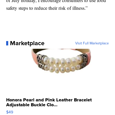
of July holiday, I encourage consumers to use food
safety steps to reduce their risk of illness.”
Marketplace
Visit Full Marketplace
Honora Pearl and Pink Leather Bracelet
Adjustable Buckle Clo...
$49