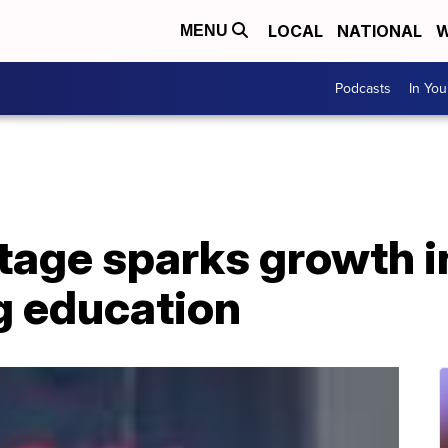
LOCAL
NATIONAL
W
MENU
Podcasts
In Yo
tage sparks growth i
g education