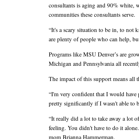
consultants is aging and 90% white, whi
communities these consultants serve.
“It's a scary situation to be in, to n
are plenty of people who can help, bu
Programs like MSU Denver’s are growi
Michigan and Pennsylvania all recently
The impact of this support means all 
“I'm very confident that I would have
pretty significantly if I wasn't able 
“It really did a lot to take away a lot
feeling. You didn't have to do it alone.
mom Brianna Hammerman.