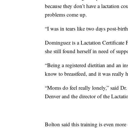
because they don’t have a lactation co
problems come up.
“I was in tears like two days post-bi
Dominguez is a Lactation Certificate
she still found herself in need of suppo
“Being a registered dietitian and an i
know to breastfeed, and it was really
“Moms do feel really lonely,” said Dr.
Denver and the director of the Lactati
Bolton said this training is even more 