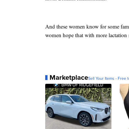
And these women know for some familie
women hope that with more lactation s
Marketplace
Sell Your Items - Free t