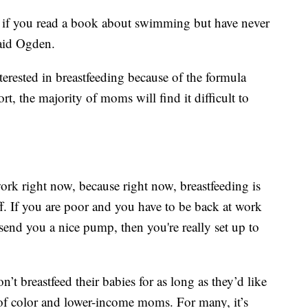
like if you read a book about swimming but have never
said Ogden.
erested in breastfeeding because of the formula
t, the majority of moms will find it difficult to
ork right now, because right now, breastfeeding is
f. If you are poor and you have to be back at work
send you a nice pump, then you're really set up to
breastfeed their babies for as long as they’d like
of color and lower-income moms. For many, it’s