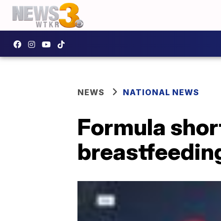
NEWS
NATIONAL NEWS
Formula shor
breastfeedin