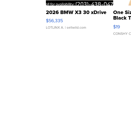
2026 BMW X3 30 xDrive
One Si
Black 
$56,335
Asymmet
$19
LOTLINX A.
| sellwild.com
CONSHY C