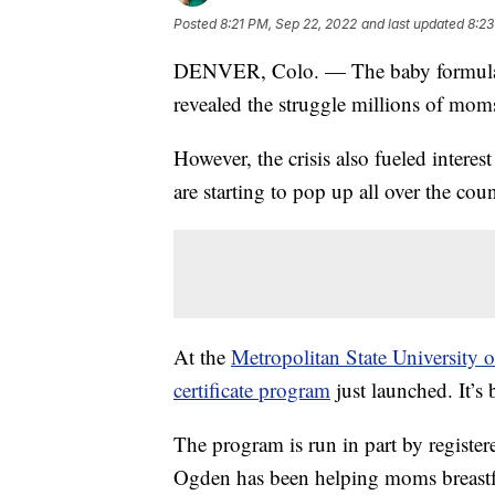
Posted
8:21 PM, Sep 22, 2022
and last updated
8:23
DENVER, Colo. — The baby formula sh
revealed the struggle millions of moms
However, the crisis also fueled intere
are starting to pop up all over the co
At the
Metropolitan State University o
certificate program
just launched. It’s
The program is run in part by regist
Ogden has been helping moms breastf