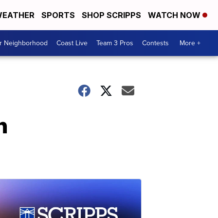
EATHER
SPORTS
SHOP SCRIPPS
WATCH NOW
ur Neighborhood
Coast Live
Team 3 Pros
Contests
More +
n