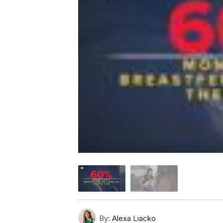
By:
Alexa Liacko