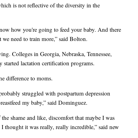
ch is not reflective of the diversity in the
ot know how you're going to feed your baby. And there
t we need to train more,” said Bolton.
ng. Colleges in Georgia, Nebraska, Tennessee,
 started lactation certification programs.
the difference to moms.
 probably struggled with postpartum depression
to breastfeed my baby,” said Dominguez.
 of the shame and like, discomfort that maybe I was
 I thought it was really, really incredible,” said new