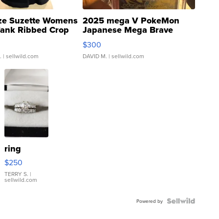
ze Suzette Womens
2025 mega V PokeMon
Tank Ribbed Crop
Japanese Mega Brave
rical ...
076/063 Super Rare H...
$300
.
| sellwild.com
DAVID M.
| sellwild.com
ring
$250
TERRY S.
|
sellwild.com
Powered by