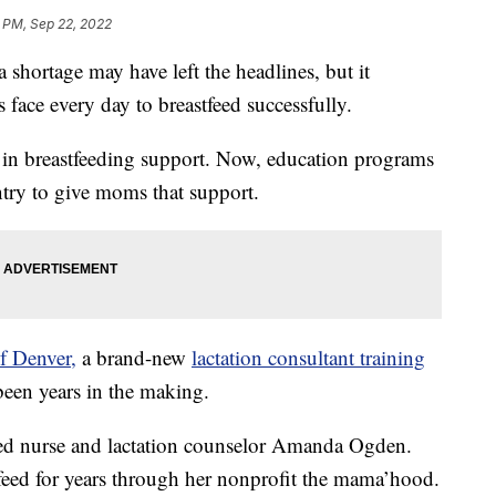
 PM, Sep 22, 2022
ortage may have left the headlines, but it
 face every day to breastfeed successfully.
st in breastfeeding support. Now, education programs
untry to give moms that support.
f Denver,
a brand-new
lactation consultant training
 been years in the making.
ered nurse and lactation counselor Amanda Ogden.
eed for years through her nonprofit the mama’hood.