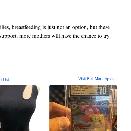
s, breastfeeding is just not an option, but these
upport, more mothers will have the chance to try.
Visit Full Marketplace
o List