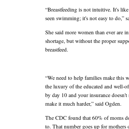
“Breastfeeding is not intuitive. It's 
seen swimming; it's not easy to do,” 
She said more women than ever are int
shortage, but without the proper suppor
breastfeed.
“We need to help families make this w
the luxury of the educated and well-of
by day 10 and your insurance doesn't 
make it much harder,” said Ogden.
The CDC found that 60% of moms don’t 
to. That number goes up for mothers 