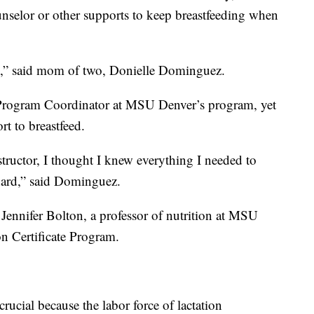
unselor or other supports to keep breastfeeding when
rth,” said mom of two, Donielle Dominguez.
 Program Coordinator at MSU Denver’s program, yet
rt to breastfeed.
nstructor, I thought I knew everything I needed to
 hard,” said Dominguez.
 Jennifer Bolton, a professor of nutrition at MSU
on Certificate Program.
crucial because the labor force of lactation