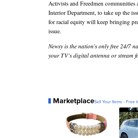
Activists and Freedmen communities a
Interior Department, to take up the is
for racial equity will keep bringing pr
issue.
Newsy is the nation’s only free 24/7 
your TV’s digital antenna or stream f
Marketplace
Sell Your Items - Free t