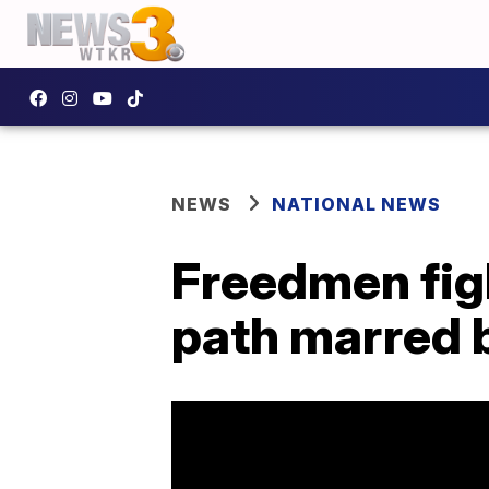
NEWS
NATIONAL NEWS
Freedmen fight
path marred b