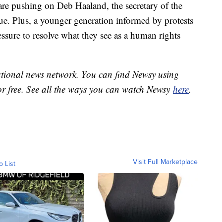
re pushing on Deb Haaland, the secretary of the
sue. Plus, a younger generation informed by protests
essure to resolve what they see as a human rights
national news network. You can find Newsy using
or free. See all the ways you can watch Newsy
here
.
Visit Full Marketplace
o List