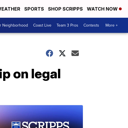
EATHER
SPORTS
SHOP SCRIPPS
WATCH NOW
ur Neighborhood
Coast Live
Team 3 Pros
Contests
More +
ip on legal