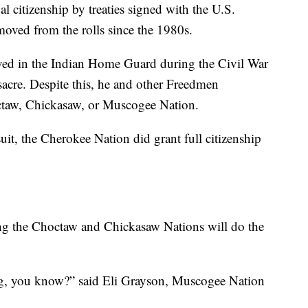
l citizenship by treaties signed with the U.S.
oved from the rolls since the 1980s.
ed in the Indian Home Guard during the Civil War
sacre. Despite this, he and other Freedmen
octaw, Chickasaw, or Muscogee Nation.
uit, the Cherokee Nation did grant full citizenship
ng the Choctaw and Chickasaw Nations will do the
sing, you know?” said Eli Grayson, Muscogee Nation