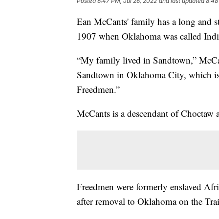
Posted
8:47 PM, Jul 28, 2022
and last updated
8:48
Ean McCants' family has a long and sto
1907 when Oklahoma was called India
“My family lived in Sandtown,” McCa
Sandtown in Oklahoma City, which i
Freedmen.”
McCants is a descendant of Choctaw
Freedmen were formerly enslaved Afri
after removal to Oklahoma on the Trail