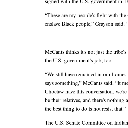
signed with the U.S. government in 18
“These are my people’s fight with the C
enslave Black people,” Grayson said. 
McCants thinks it's not just the tribe’s
the U.S. government’s job, too.
“We still have remained in our homes w
says something,” McCants said. “It mea
Choctaw have this conversation, we're s
be their relatives, and there's nothing 
the best thing to do is not resist that.”
The U.S. Senate Committee on Indian A