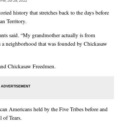
 PM, Jul 28, 2022
ried history that stretches back to the days before
n Territory.
nts said. “My grandmother actually is from
s a neighborhood that was founded by Chickasaw
 and Chickasaw Freedmen.
can Americans held by the Five Tribes before and
 of Tears.