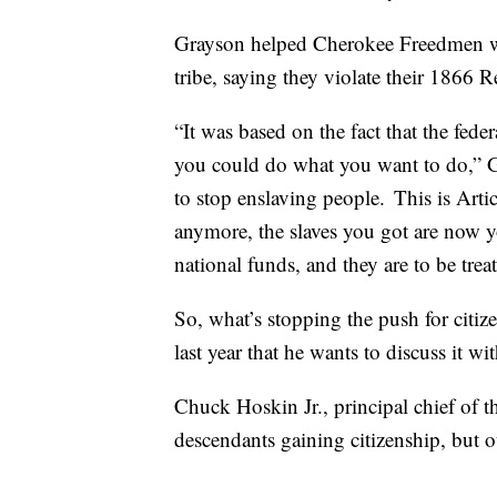
Grayson helped Cherokee Freedmen win 
tribe, saying they violate their 1866 R
“It was based on the fact that the fed
you could do what you want to do,” Gr
to stop enslaving people. This is Arti
anymore, the slaves you got are now you
national funds, and they are to be trea
So, what’s stopping the push for citi
last year that he wants to discuss it w
Chuck Hoskin Jr., principal chief of
descendants gaining citizenship, but ot