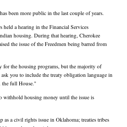
has been more public in the last couple of years.
 held a hearing in the Financial Services
ndian housing. During that hearing, Cherokee
sed the issue of the Freedmen being barred from
 for the housing programs, but the majority of
ask you to include the treaty obligation language in
n the full House."
to withhold housing money until the issue is
as a civil rights issue in Oklahoma; treaties tribes