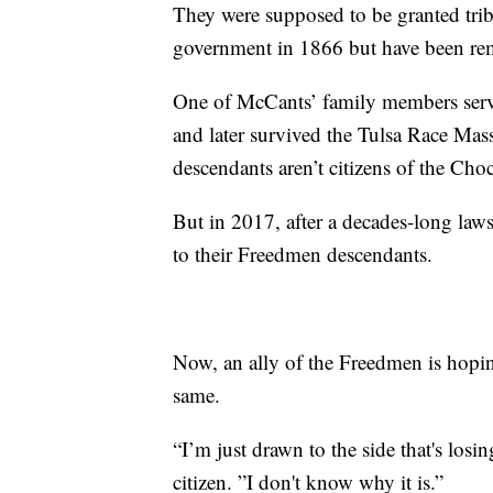
They were supposed to be granted triba
government in 1866 but have been rem
One of McCants’ family members serv
and later survived the Tulsa Race Mas
descendants aren’t citizens of the Ch
But in 2017, after a decades-long laws
to their Freedmen descendants.
Now, an ally of the Freedmen is hopi
same.
“I’m just drawn to the side that's lo
citizen. ”I don't know why it is.”