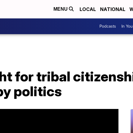
LOCAL
NATIONAL
W
MENU
Podcasts
In Yo
 for tribal citizensh
y politics