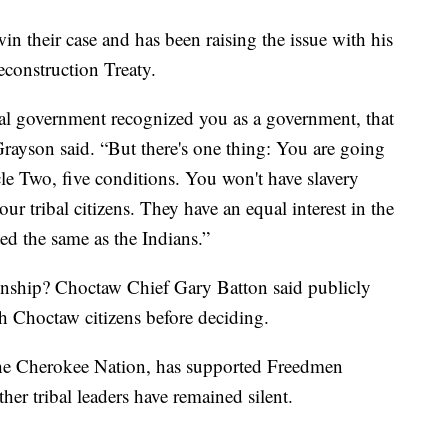
their case and has been raising the issue with his
econstruction Treaty.
eral government recognized you as a government, that
ayson said. “But there's one thing: You are going
cle Two, five conditions. You won't have slavery
r tribal citizens. They have an equal interest in the
ted the same as the Indians.”
zenship? Choctaw Chief Gary Batton said publicly
ith Choctaw citizens before deciding.
 the Cherokee Nation, has supported Freedmen
her tribal leaders have remained silent.