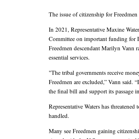
The issue of citizenship for Freedmen 
In 2021, Representative Maxine Waters
Committee on important funding for I
Freedmen descendant Marilyn Vann rai
essential services.
"The tribal governments receive money
Freedmen are excluded,” Vann said. “I 
the final bill and support its passage i
Representative Waters has threatened 
handled.
Many see Freedmen gaining citizenship 