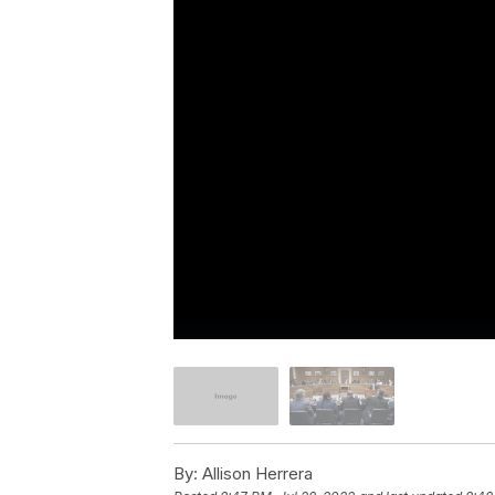
By:
Allison Herrera