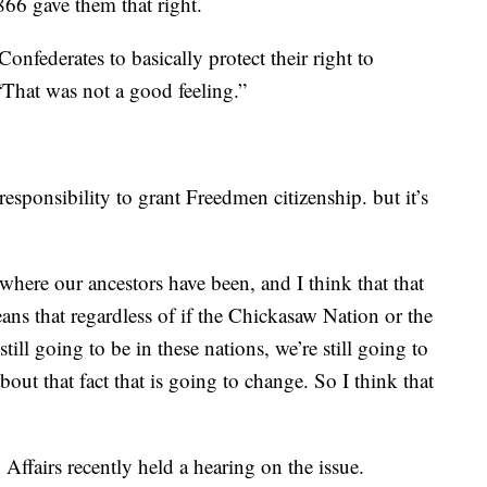
66 gave them that right.
onfederates to basically protect their right to
“That was not a good feeling.”
 responsibility to grant Freedmen citizenship. but it’s
here our ancestors have been, and I think that that
ns that regardless of if the Chickasaw Nation or the
till going to be in these nations, we’re still going to
about that fact that is going to change. So I think that
ffairs recently held a hearing on the issue.