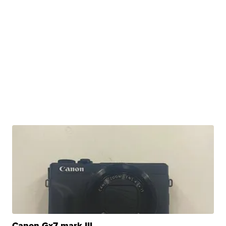
Canon Gx7 mark III