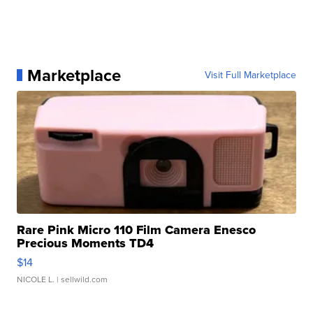
Marketplace
Visit Full Marketplace
Rare Pink Micro 110 Film Camera Enesco
Precious Moments TD4
$14
NICOLE L.
| sellwild.com