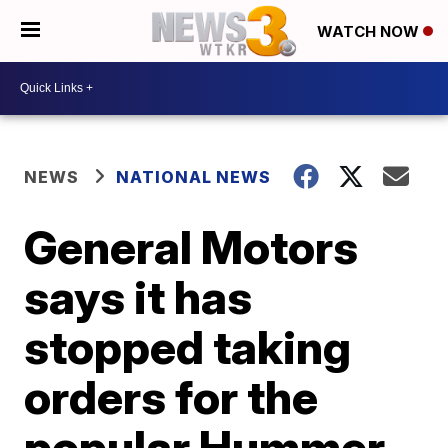
WATCH NOW
NEWS
NATIONAL NEWS
General Motors
says it has
stopped taking
orders for the
popular Hummer