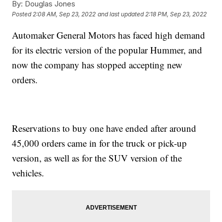
By:
Douglas Jones
Posted
2:08 AM, Sep 23, 2022
and last updated
2:18 PM, Sep 23, 2022
Automaker General Motors has faced high demand
for its electric version of the popular Hummer, and
now the company has stopped accepting new
orders.
Reservations to buy one have ended after around
45,000 orders came in for the truck or pick-up
version, as well as for the SUV version of the
vehicles.