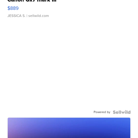
$889
JESSICA S.
| sellwild.com
Powered by