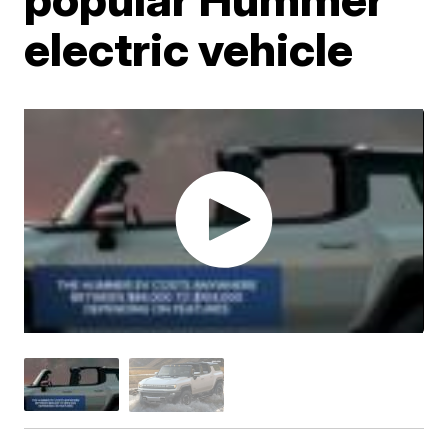
electric vehicle