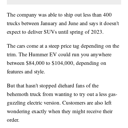
The company was able to ship out less than 400
trucks between January and June and says it doesn't
expect to deliver SUVs until spring of 2023.
The cars come at a steep price tag depending on the
trim. The Hummer EV could run you anywhere
between $84,000 to $104,000, depending on
features and style.
But that hasn't stopped diehard fans of the
behemoth truck from wanting to try out a less gas-
guzzling electric version. Customers are also left
wondering exactly when they might receive their
order.