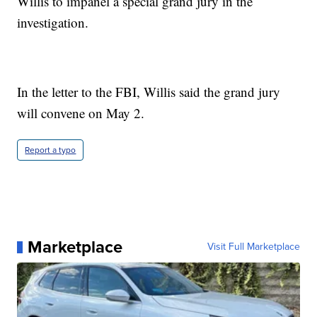
Willis to impanel a special grand jury in the
investigation.
In the letter to the FBI, Willis said the grand jury
will convene on May 2.
Report a typo
Marketplace
Visit Full Marketplace