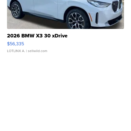
2026 BMW X3 30 xDrive
$56,335
LOTLINX A.
| sellwild.com