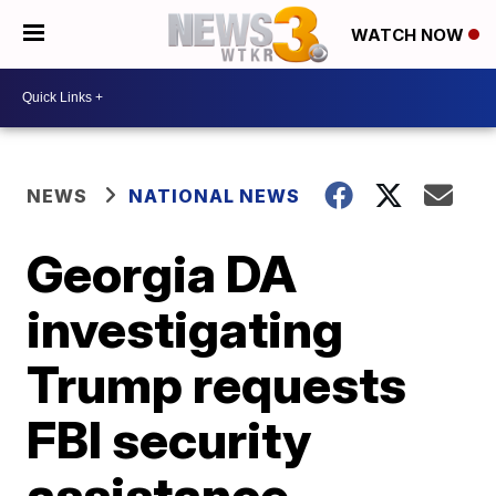
WATCH NOW
NEWS
NATIONAL NEWS
Georgia DA
investigating
Trump requests
FBI security
assistance