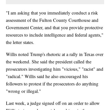
"I am asking that you immediately conduct a risk
assessment of the Fulton County Courthouse and
Government Center, and that you provide protective
resources to include intelligence and federal agents,"
the letter states.
Willis noted Trump's rhetoric at a rally in Texas over
the weekend. She said the president called the
prosecutors investigating him "vicious," "racist" and
"radical." Willis said he also encouraged his
followers to protest if the prosecutors do anything
"wrong or illegal."
Last week, a judge signed off on an order to allow