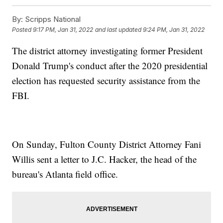
By:
Scripps National
Posted
9:17 PM, Jan 31, 2022
and last updated
9:24 PM, Jan 31, 2022
The district attorney investigating former President
Donald Trump's conduct after the 2020 presidential
election has requested security assistance from the
FBI.
On Sunday, Fulton County District Attorney Fani
Willis sent a letter to J.C. Hacker, the head of the
bureau's Atlanta field office.