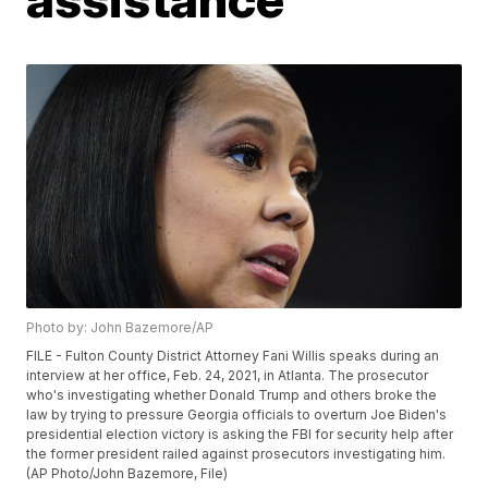
Photo by: John Bazemore/AP
FILE - Fulton County District Attorney Fani Willis speaks during an
interview at her office, Feb. 24, 2021, in Atlanta. The prosecutor
who's investigating whether Donald Trump and others broke the
law by trying to pressure Georgia officials to overturn Joe Biden's
presidential election victory is asking the FBI for security help after
the former president railed against prosecutors investigating him.
(AP Photo/John Bazemore, File)