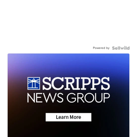
Powered by