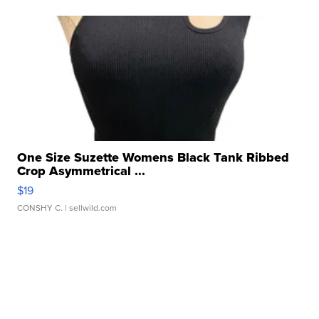
One Size Suzette Womens Black Tank Ribbed
Crop Asymmetrical ...
$19
CONSHY C.
| sellwild.com