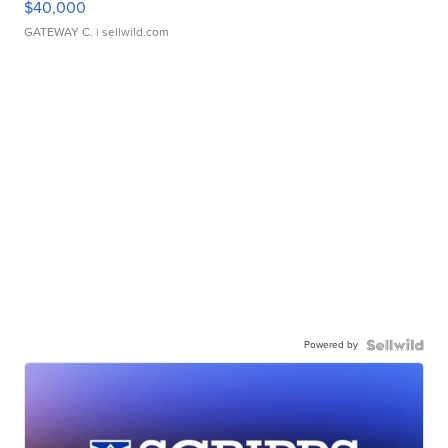
$40,000
GATEWAY C.
| sellwild.com
Powered by