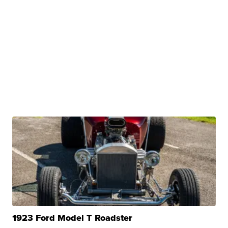
1923 Ford Model T Roadster