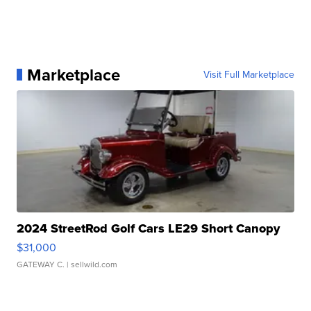
Marketplace
Visit Full Marketplace
2024 StreetRod Golf Cars LE29 Short Canopy
$31,000
GATEWAY C.
| sellwild.com