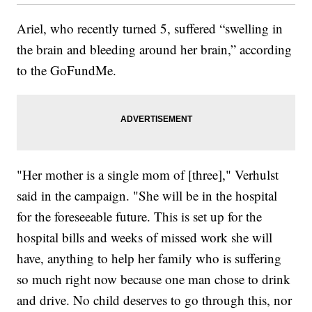
Ariel, who recently turned 5, suffered “swelling in
the brain and bleeding around her brain,” according
to the GoFundMe.
"Her mother is a single mom of [three]," Verhulst
said in the campaign. "She will be in the hospital
for the foreseeable future. This is set up for the
hospital bills and weeks of missed work she will
have, anything to help her family who is suffering
so much right now because one man chose to drink
and drive. No child deserves to go through this, nor