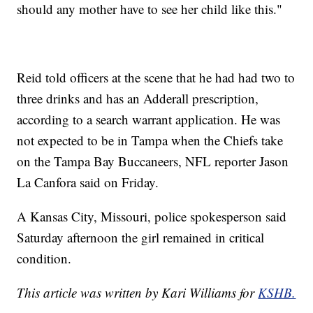
should any mother have to see her child like this."
Reid told officers at the scene that he had had two to
three drinks and has an Adderall prescription,
according to a search warrant application. He was
not expected to be in Tampa when the Chiefs take
on the Tampa Bay Buccaneers, NFL reporter Jason
La Canfora said on Friday.
A Kansas City, Missouri, police spokesperson said
Saturday afternoon the girl remained in critical
condition.
This article was written by Kari Williams for
KSHB.