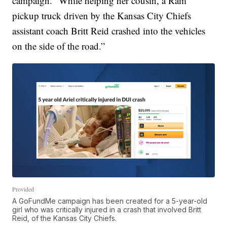
campaign. “While helping her cousin, a Ram
pickup truck driven by the Kansas City Chiefs
assistant coach Britt Reid crashed into the vehicles
on the side of the road.”
Provided
A GoFundMe campaign has been created for a 5-year-old
girl who was critically injured in a crash that involved Britt
Reid, of the Kansas City Chiefs.