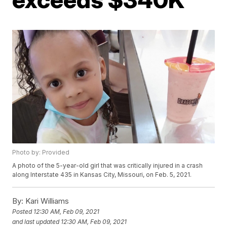
Photo by: Provided
A photo of the 5-year-old girl that was critically injured in a crash
along Interstate 435 in Kansas City, Missouri, on Feb. 5, 2021.
By:
Kari Williams
Posted
12:30 AM, Feb 09, 2021
and last updated
12:30 AM, Feb 09, 2021