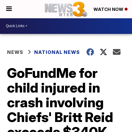
WATCH NOW
NEWS
NATIONAL NEWS
GoFundMe for
child injured in
crash involving
Chiefs' Britt Reid
exceeds $340K