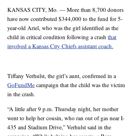
KANSAS CITY, Mo. — More than 8,700 donors
have now contributed $344,000 to the fund for 5-
year-old Ariel, who was the girl identified as the
child in critical condition following a crash
that
involved a Kansas City Chiefs assistant coach.
Tiffany Verhulst, the girl’s aunt, confirmed in a
GoFundMe
campaign that the child was the victim
in the crash.
“A little after 9 p.m. Thursday night, her mother
went to help her cousin, who ran out of gas near I-
435 and Stadium Drive,” Verhulst said in the