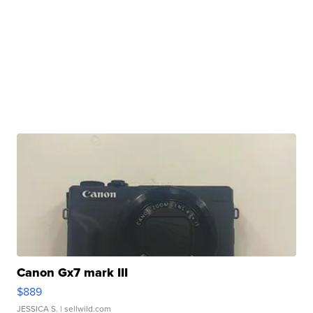
Canon Gx7 mark III
$889
JESSICA S.
| sellwild.com