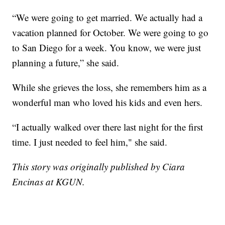
“We were going to get married. We actually had a
vacation planned for October. We were going to go
to San Diego for a week. You know, we were just
planning a future,” she said.
While she grieves the loss, she remembers him as a
wonderful man who loved his kids and even hers.
“I actually walked over there last night for the first
time. I just needed to feel him," she said.
This story was originally published by Ciara
Encinas at KGUN.