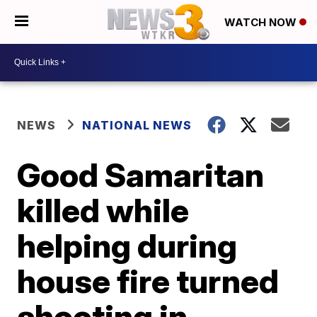
WATCH NOW
NEWS
NATIONAL NEWS
Good Samaritan
killed while
helping during
house fire turned
shooting in