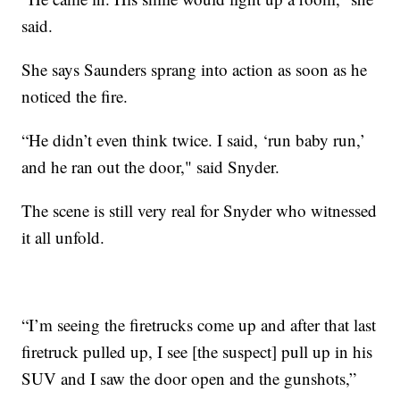
said.
She says Saunders sprang into action as soon as he
noticed the fire.
“He didn’t even think twice. I said, ‘run baby run,’
and he ran out the door," said Snyder.
The scene is still very real for Snyder who witnessed
it all unfold.
“I’m seeing the firetrucks come up and after that last
firetruck pulled up, I see [the suspect] pull up in his
SUV and I saw the door open and the gunshots,”