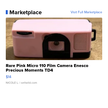
Marketplace
Visit Full Marketplace
Rare Pink Micro 110 Film Camera Enesco
Precious Moments TD4
$14
NICOLE L.
| sellwild.com