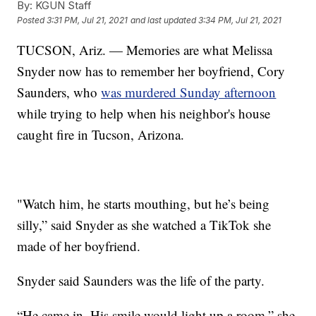
By:
KGUN Staff
Posted
3:31 PM, Jul 21, 2021
and last updated
3:34 PM, Jul 21, 2021
TUCSON, Ariz. — Memories are what Melissa
Snyder now has to remember her boyfriend, Cory
Saunders, who
was murdered Sunday afternoon
while trying to help when his neighbor's house
caught fire in Tucson, Arizona.
"Watch him, he starts mouthing, but he’s being
silly,” said Snyder as she watched a TikTok she
made of her boyfriend.
Snyder said Saunders was the life of the party.
“He came in. His smile would light up a room,” she