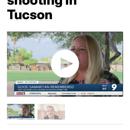
Tucson