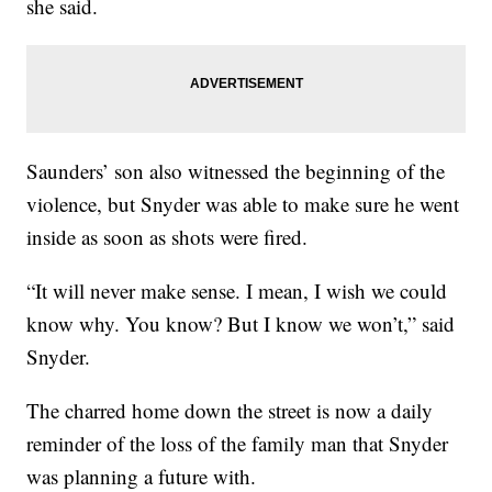
she said.
Saunders’ son also witnessed the beginning of the
violence, but Snyder was able to make sure he went
inside as soon as shots were fired.
“It will never make sense. I mean, I wish we could
know why. You know? But I know we won’t,” said
Snyder.
The charred home down the street is now a daily
reminder of the loss of the family man that Snyder
was planning a future with.