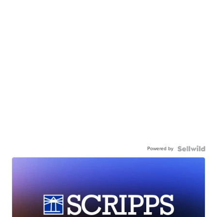
Powered by