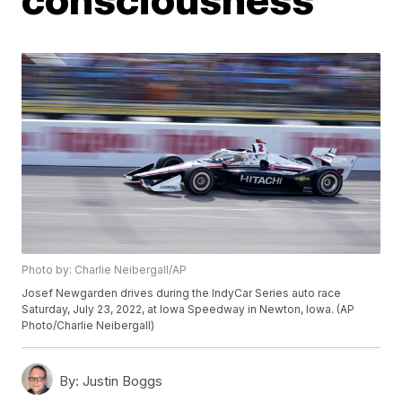
Photo by: Charlie Neibergall/AP
Josef Newgarden drives during the IndyCar Series auto race
Saturday, July 23, 2022, at Iowa Speedway in Newton, Iowa. (AP
Photo/Charlie Neibergall)
By:
Justin Boggs