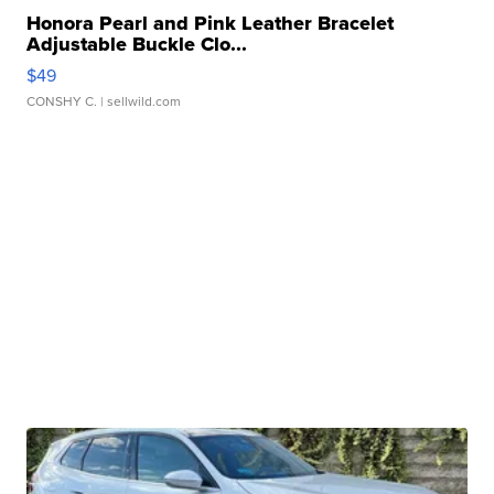
Honora Pearl and Pink Leather Bracelet
Adjustable Buckle Clo...
$49
CONSHY C.
| sellwild.com