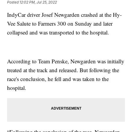
Posted
12:02 PM, Jul 25, 2022
IndyCar driver Josef Newgarden crashed at the Hy-
Vee Salute to Farmers 300 on Sunday and later
collapsed and was transported to the hospital.
According to Team Penske, Newgarden was initially
treated at the track and released. But following the
race's conclusion, he fell and was taken to the
hospital.
“Following the conclusion of the race, Newgarden