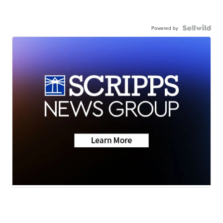
Powered by