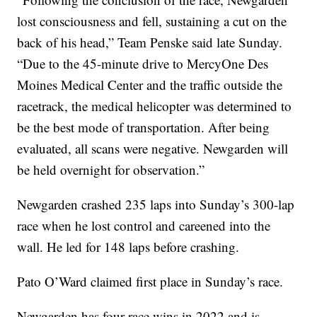
lost consciousness and fell, sustaining a cut on the
back of his head,” Team Penske said late Sunday.
“Due to the 45-minute drive to MercyOne Des
Moines Medical Center and the traffic outside the
racetrack, the medical helicopter was determined to
be the best mode of transportation. After being
evaluated, all scans were negative. Newgarden will
be held overnight for observation.”
Newgarden crashed 235 laps into Sunday’s 300-lap
race when he lost control and careened into the
wall. He led for 148 laps before crashing.
Pato O’Ward claimed first place in Sunday’s race.
Newgarden has four race wins in 2022 and is