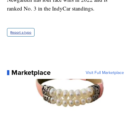
ranked No. 3 in the IndyCar standings.
Report a typo
Marketplace
Visit Full Marketplace