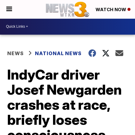
WATCH NOW
NEWS
NATIONAL NEWS
IndyCar driver
Josef Newgarden
crashes at race,
briefly loses
consciousness