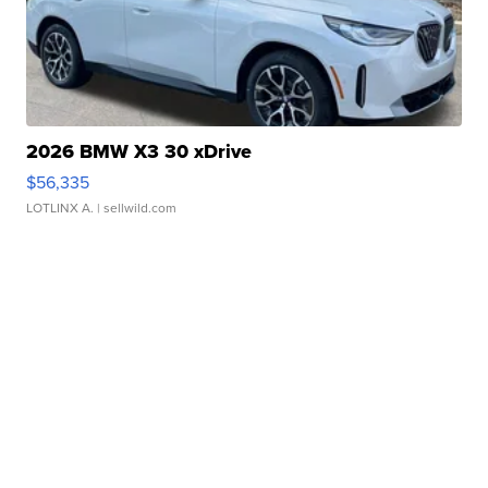
2026 BMW X3 30 xDrive
$56,335
LOTLINX A.
| sellwild.com