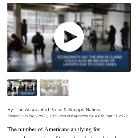
By:
The Associated Press & Scripps National
Posted
3:36 PM, Jan 13, 2022
and last updated
9:04 PM, Jan 13, 2022
The number of Americans applying for