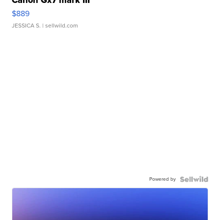
$889
JESSICA S.
| sellwild.com
Powered by