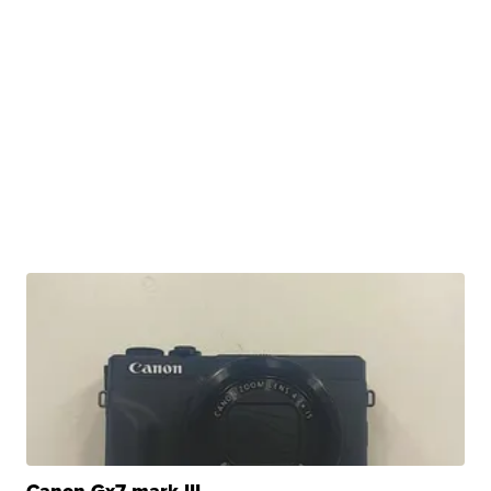
Canon Gx7 mark III