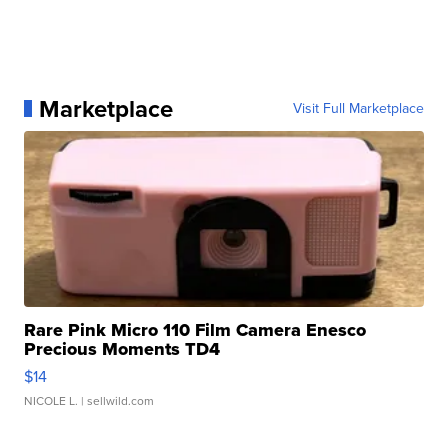
Marketplace
Visit Full Marketplace
Rare Pink Micro 110 Film Camera Enesco
Precious Moments TD4
$14
NICOLE L.
| sellwild.com