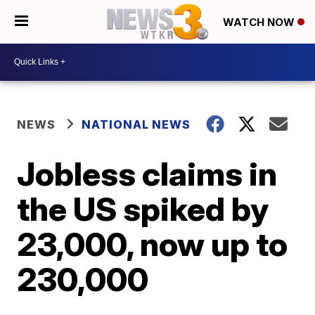
WATCH NOW
NEWS
NATIONAL NEWS
Jobless claims in
the US spiked by
23,000, now up to
230,000