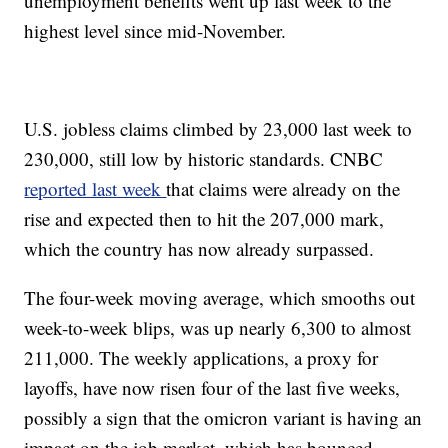
unemployment benefits went up last week to the
highest level since mid-November.
U.S. jobless claims climbed by 23,000 last week to
230,000, still low by historic standards. CNBC
reported last week
that claims were already on the
rise and expected then to hit the 207,000 mark,
which the country has now already surpassed.
The four-week moving average, which smooths out
week-to-week blips, was up nearly 6,300 to almost
211,000. The weekly applications, a proxy for
layoffs, have now risen four of the last five weeks,
possibly a sign that the omicron variant is having an
impact on the job market, which has bounced