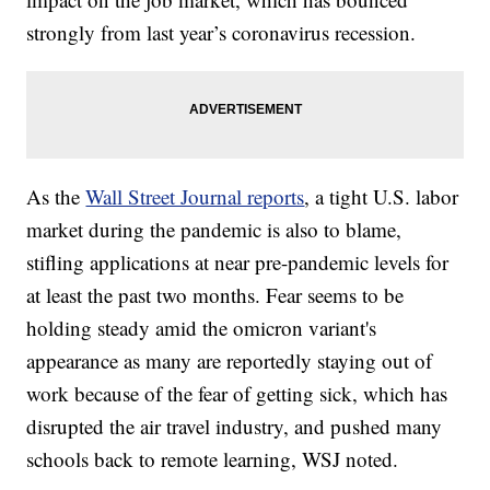
strongly from last year’s coronavirus recession.
As the
Wall Street Journal reports
, a tight U.S. labor
market during the pandemic is also to blame,
stifling applications at near pre-pandemic levels for
at least the past two months. Fear seems to be
holding steady amid the omicron variant's
appearance as many are reportedly staying out of
work because of the fear of getting sick, which has
disrupted the air travel industry, and pushed many
schools back to remote learning, WSJ noted.