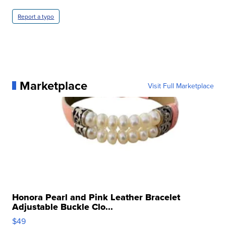
Report a typo
Marketplace
Visit Full Marketplace
Honora Pearl and Pink Leather Bracelet
Adjustable Buckle Clo...
$49