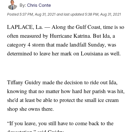
By:
Chris Conte
Posted
5:37 PM, Aug 31, 2021
and last updated
5:38 PM, Aug 31, 2021
LAPLACE, La. — Along the Gulf Coast, time is so
often measured by Hurricane Katrina. But Ida, a
category 4 storm that made landfall Sunday, was
determined to leave her mark on Louisiana as well.
Tiffany Guidry made the decision to ride out Ida,
knowing that no matter how hard her parish was hit,
she'd at least be able to protect the small ice cream
shop she owns there.
“If you leave, you still have to come back to the
devastation,” said Guidry.