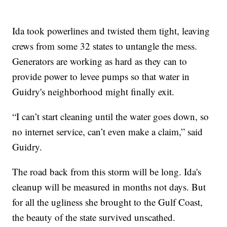
Ida took powerlines and twisted them tight, leaving
crews from some 32 states to untangle the mess.
Generators are working as hard as they can to
provide power to levee pumps so that water in
Guidry's neighborhood might finally exit.
“I can’t start cleaning until the water goes down, so
no internet service, can’t even make a claim,” said
Guidry.
The road back from this storm will be long. Ida's
cleanup will be measured in months not days. But
for all the ugliness she brought to the Gulf Coast,
the beauty of the state survived unscathed.