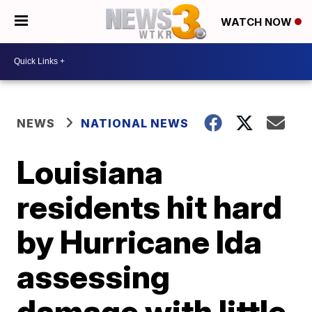
WATCH NOW
NEWS
NATIONAL NEWS
Louisiana
residents hit hard
by Hurricane Ida
assessing
damage with little