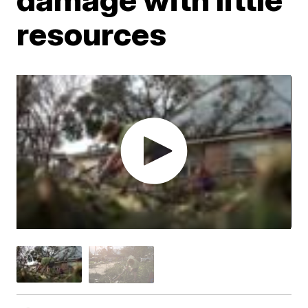
resources