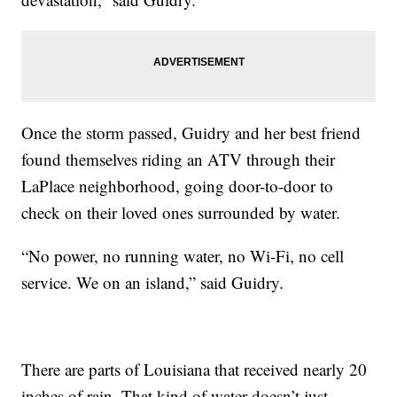
Once the storm passed, Guidry and her best friend
found themselves riding an ATV through their
LaPlace neighborhood, going door-to-door to
check on their loved ones surrounded by water.
“No power, no running water, no Wi-Fi, no cell
service. We on an island,” said Guidry.
There are parts of Louisiana that received nearly 20
inches of rain. That kind of water doesn’t just