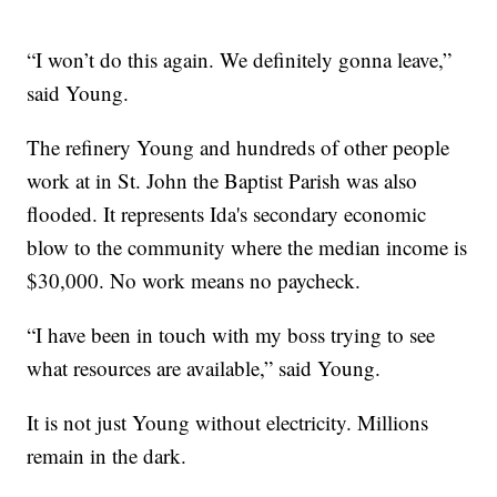
“I won’t do this again. We definitely gonna leave,”
said Young.
The refinery Young and hundreds of other people
work at in St. John the Baptist Parish was also
flooded. It represents Ida's secondary economic
blow to the community where the median income is
$30,000. No work means no paycheck.
“I have been in touch with my boss trying to see
what resources are available,” said Young.
It is not just Young without electricity. Millions
remain in the dark.