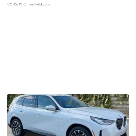
CONSHY C.
| sellwild.com