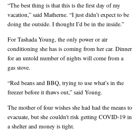
“The best thing is that this is the first day of my
vacation,” said Matherne. “I just didn’t expect to be
doing the outside. I thought I’d be in the inside.”
For Tashada Young, the only power or air
conditioning she has is coming from her car. Dinner
for an untold number of nights will come from a
gas stove.
“Red beans and BBQ, trying to use what’s in the
freezer before it thaws out,” said Young.
The mother of four wishes she had had the means to
evacuate, but she couldn't risk getting COVID-19 in
a shelter and money is tight.