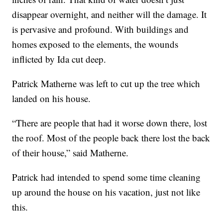
disappear overnight, and neither will the damage. It
is pervasive and profound. With buildings and
homes exposed to the elements, the wounds
inflicted by Ida cut deep.
Patrick Matherne was left to cut up the tree which
landed on his house.
“There are people that had it worse down there, lost
the roof. Most of the people back there lost the back
of their house,” said Matherne.
Patrick had intended to spend some time cleaning
up around the house on his vacation, just not like
this.