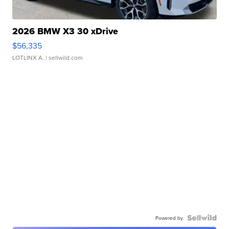
2026 BMW X3 30 xDrive
$56,335
LOTLINX A.
| sellwild.com
Powered by