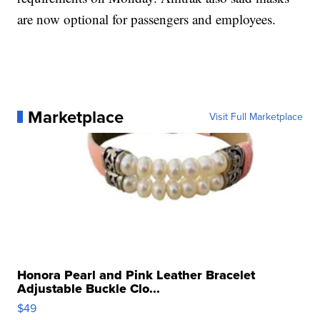
are now optional for passengers and employees.
Marketplace
Visit Full Marketplace
Honora Pearl and Pink Leather Bracelet
Adjustable Buckle Clo...
$49