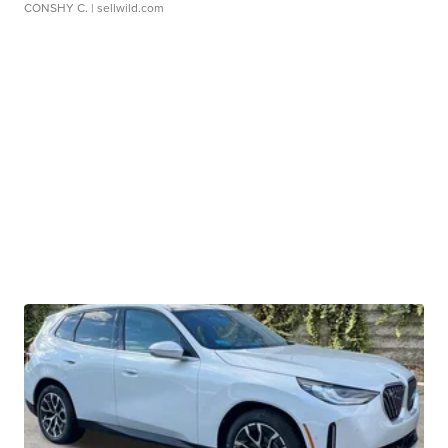
CONSHY C.
| sellwild.com