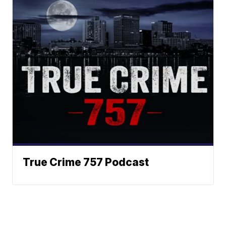
True Crime 757 Podcast