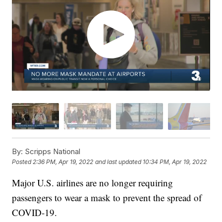
By:
Scripps National
Posted
2:36 PM, Apr 19, 2022
and last updated
10:34 PM, Apr 19, 2022
Major U.S. airlines are no longer requiring
passengers to wear a mask to prevent the spread of
COVID-19.