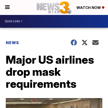
WATCH NOW
NEWS
Major US airlines
drop mask
requirements