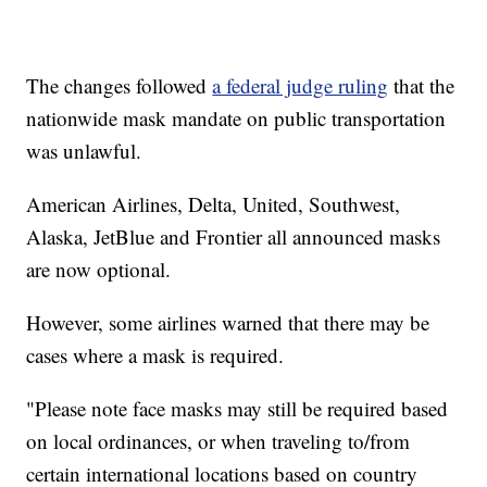
The changes followed
a federal judge ruling
that the
nationwide mask mandate on public transportation
was unlawful.
American Airlines, Delta, United, Southwest,
Alaska, JetBlue and Frontier all announced masks
are now optional.
However, some airlines warned that there may be
cases where a mask is required.
"Please note face masks may still be required based
on local ordinances, or when traveling to/from
certain international locations based on country