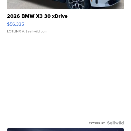
2026 BMW X3 30 xDrive
$56,335
LOTLINX A.
| sellwild.com
Powered by