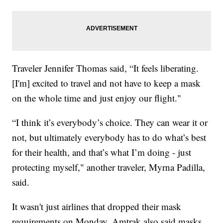
Traveler Jennifer Thomas said, “It feels liberating.
[I'm] excited to travel and not have to keep a mask
on the whole time and just enjoy our flight."
“I think it’s everybody’s choice. They can wear it or
not, but ultimately everybody has to do what’s best
for their health, and that’s what I’m doing - just
protecting myself," another traveler, Myrna Padilla,
said.
It wasn't just airlines that dropped their mask
requirements on Monday. Amtrak also said masks