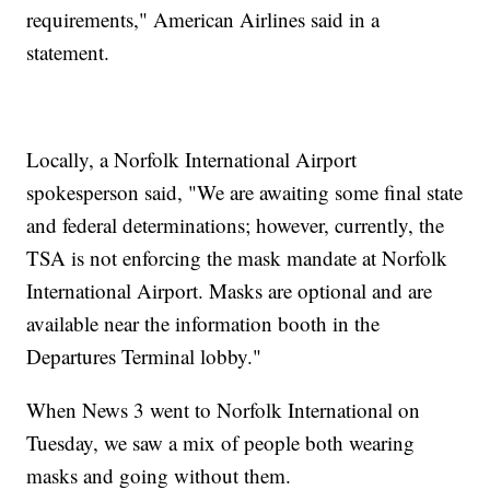
requirements," American Airlines said in a
statement.
Locally, a Norfolk International Airport
spokesperson said, "We are awaiting some final state
and federal determinations; however, currently, the
TSA is not enforcing the mask mandate at Norfolk
International Airport. Masks are optional and are
available near the information booth in the
Departures Terminal lobby."
When News 3 went to Norfolk International on
Tuesday, we saw a mix of people both wearing
masks and going without them.