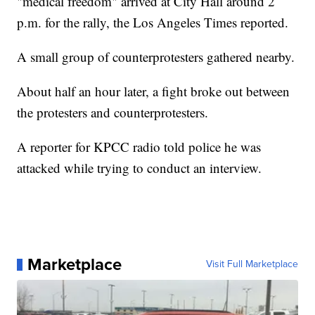
"medical freedom" arrived at City Hall around 2
p.m. for the rally, the Los Angeles Times reported.
A small group of counterprotesters gathered nearby.
About half an hour later, a fight broke out between
the protesters and counterprotesters.
A reporter for KPCC radio told police he was
attacked while trying to conduct an interview.
Marketplace
Visit Full Marketplace