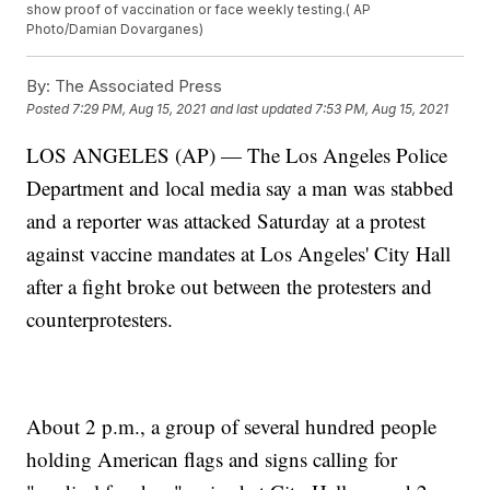
show proof of vaccination or face weekly testing.( AP
Photo/Damian Dovarganes)
By:
The Associated Press
Posted
7:29 PM, Aug 15, 2021
and last updated
7:53 PM, Aug 15, 2021
LOS ANGELES (AP) — The Los Angeles Police
Department and local media say a man was stabbed
and a reporter was attacked Saturday at a protest
against vaccine mandates at Los Angeles' City Hall
after a fight broke out between the protesters and
counterprotesters.
About 2 p.m., a group of several hundred people
holding American flags and signs calling for