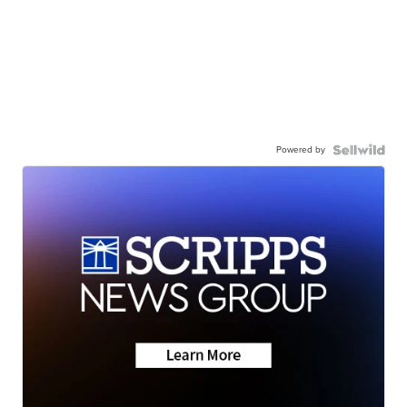
Powered by