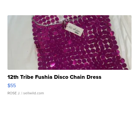
12th Tribe Fushia Disco Chain Dress
$55
ROSE J.
| sellwild.com