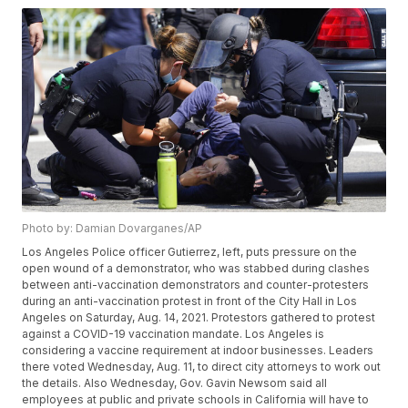
Photo by: Damian Dovarganes/AP
Los Angeles Police officer Gutierrez, left, puts pressure on the
open wound of a demonstrator, who was stabbed during clashes
between anti-vaccination demonstrators and counter-protesters
during an anti-vaccination protest in front of the City Hall in Los
Angeles on Saturday, Aug. 14, 2021. Protestors gathered to protest
against a COVID-19 vaccination mandate. Los Angeles is
considering a vaccine requirement at indoor businesses. Leaders
there voted Wednesday, Aug. 11, to direct city attorneys to work out
the details. Also Wednesday, Gov. Gavin Newsom said all
employees at public and private schools in California will have to