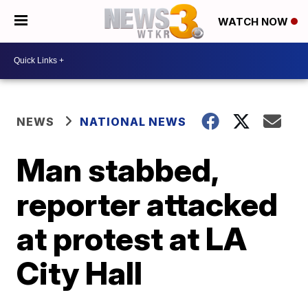
WATCH NOW
NEWS
NATIONAL NEWS
Man stabbed,
reporter attacked
at protest at LA
City Hall