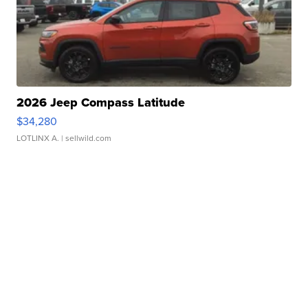
2026 Jeep Compass Latitude
$34,280
LOTLINX A.
| sellwild.com