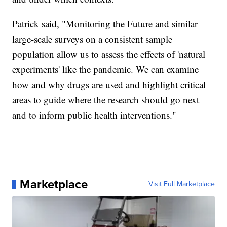
Patrick said, "Monitoring the Future and similar
large-scale surveys on a consistent sample
population allow us to assess the effects of 'natural
experiments' like the pandemic. We can examine
how and why drugs are used and highlight critical
areas to guide where the research should go next
and to inform public health interventions."
Marketplace
Visit Full Marketplace