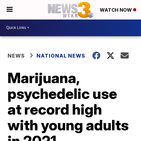
WATCH NOW
NEWS
NATIONAL NEWS
Marijuana,
psychedelic use
at record high
with young adults
in 2021