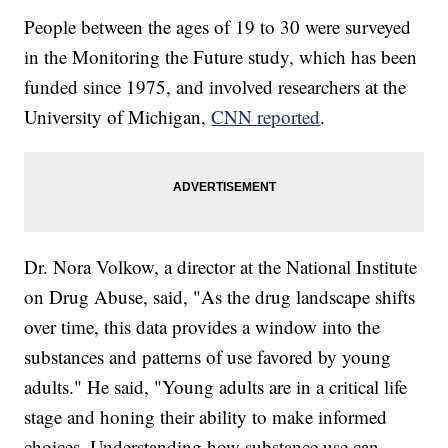
People between the ages of 19 to 30 were surveyed
in the Monitoring the Future study, which has been
funded since 1975, and involved researchers at the
University of Michigan,
CNN reported
.
Dr. Nora Volkow, a director at the National Institute
on Drug Abuse, said, "As the drug landscape shifts
over time, this data provides a window into the
substances and patterns of use favored by young
adults." He said, "Young adults are in a critical life
stage and honing their ability to make informed
choices. Understanding how substance use can