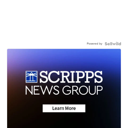
Powered by