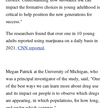
impact the formative choices in young adulthood is
critical to help position the new generations for
success."
The researchers found that over one in 10 young
adults reported using marijuana on a daily basis in
2021,
CNN reported
.
Megan Patrick at the University of Michigan, who
was a principal investigator of the study, said, "One
of the best ways we can learn more about drug use
and its impact on people is to observe which drugs
are appearing, in which populations, for how long,
and under which contexts."