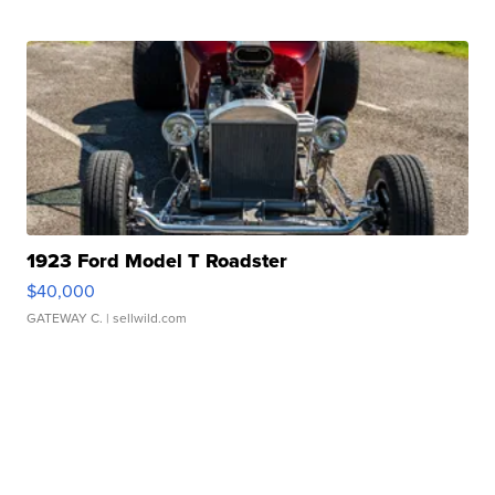
1923 Ford Model T Roadster
$40,000
GATEWAY C.
| sellwild.com