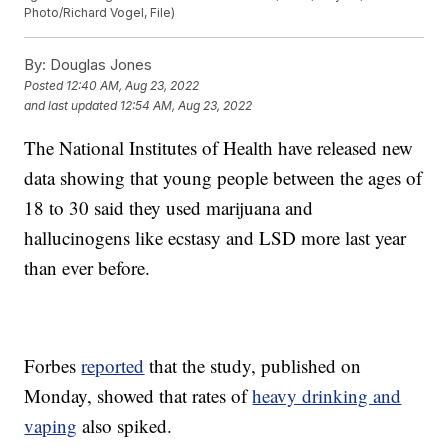
Photo/Richard Vogel, File)
By:
Douglas Jones
Posted
12:40 AM, Aug 23, 2022
and last updated
12:54 AM, Aug 23, 2022
The National Institutes of Health have released new
data showing that young people between the ages of
18 to 30 said they used marijuana and
hallucinogens like ecstasy and LSD more last year
than ever before.
Forbes
reported
that the study, published on
Monday, showed that rates of
heavy drinking and
vaping
also spiked.