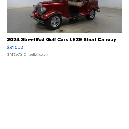
2024 StreetRod Golf Cars LE29 Short Canopy
$31,000
GATEWAY C.
| sellwild.com