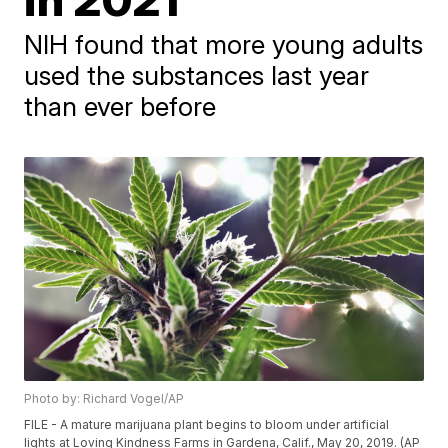
NIH found that more young adults
used the substances last year
than ever before
Photo by: Richard Vogel/AP
FILE - A mature marijuana plant begins to bloom under artificial
lights at Loving Kindness Farms in Gardena, Calif., May 20, 2019. (AP