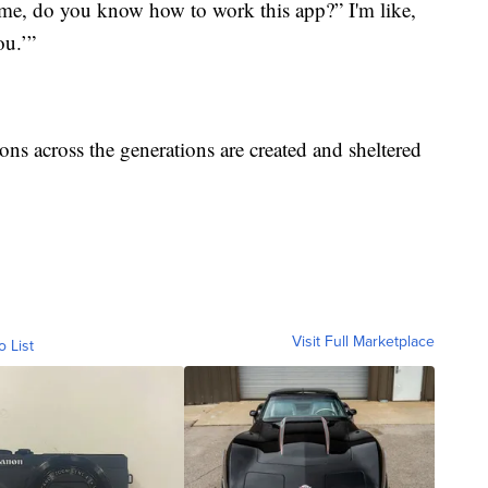
e me, do you know how to work this app?” I'm like,
ou.’”
ons across the generations are created and sheltered
Visit Full Marketplace
o List