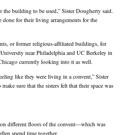
or the building to be used,” Sister Dougherty said.
done for their living arrangements for the
ts, or former religious-affiliated buildings, for
University near Philadelphia and UC Berkeley in
Chicago currently looking into it as well.
eeling like they were living in a convent,” Sister
ake sure that the sisters felt that their space was
 on different floors of the convent—which was
ten spend time together.