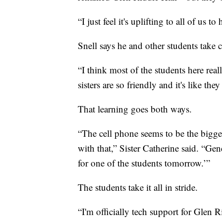
“I just feel it's uplifting to all of us t
Snell says he and other students take car
“I think most of the students here reall
sisters are so friendly and it's like th
That learning goes both ways.
“The cell phone seems to be the bigge
with that,” Sister Catherine said. “Gene
for one of the students tomorrow.’”
The students take it all in stride.
“I'm officially tech support for Glen Ri