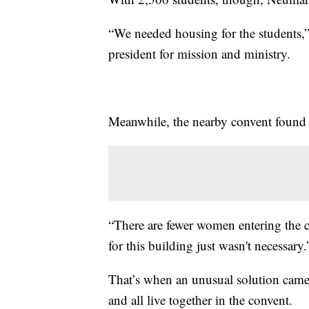
“We needed housing for the students,” 
president for mission and ministry.
Meanwhile, the nearby convent found it
“There are fewer women entering the c
for this building just wasn't necessary.
That’s when an unusual solution came 
and all live together in the convent.