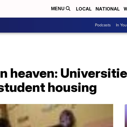
LOCAL
NATIONAL
W
MENU
Podcasts
In Yo
 heaven: Universitie
 student housing