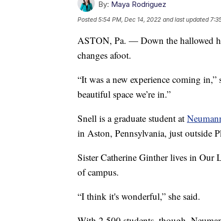
By:
Maya Rodriguez
Posted
5:54 PM, Dec 14, 2022
and last updated
7:3
ASTON, Pa. — Down the hallowed halls,
changes afoot.
“It was a new experience coming in,” s
beautiful space we’re in.”
Snell is a graduate student at
Neumann 
in Aston, Pennsylvania, just outside P
Sister Catherine Ginther lives in Our
of campus.
“I think it's wonderful,” she said.
With 2,500 students, though, Neumann 