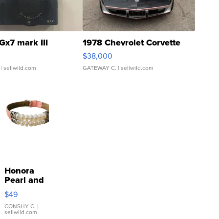
Gx7 mark III
1978 Chevrolet Corvette
$38,000
| sellwild.com
GATEWAY C.
| sellwild.com
Honora
Pearl and
Pink
$49
Leather
Bracelet
CONSHY C.
|
sellwild.com
Adjustable