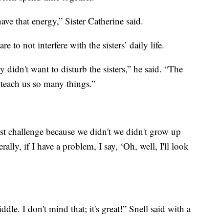
o have that energy,” Sister Catherine said.
e to not interfere with the sisters’ daily life.
y didn't want to disturb the sisters,” he said. “The
ey teach us so many things.”
st challenge because we didn't we didn't grow up
rally, if I have a problem, I say, ‘Oh, well, I'll look
ddle. I don't mind that; it's great!” Snell said with a