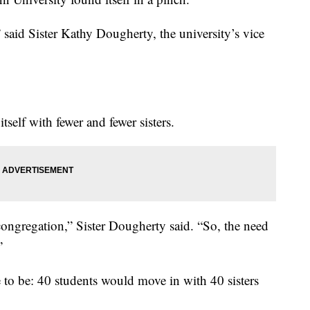
said Sister Kathy Dougherty, the university’s vice
self with fewer and fewer sisters.
ongregation,” Sister Dougherty said. “So, the need
”
to be: 40 students would move in with 40 sisters