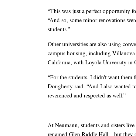
“This was just a perfect opportunity f
“And so, some minor renovations were 
students.”
Other universities are also using conven
campus housing, including Villanova 
California, with Loyola University in 
“For the students, I didn't want them f
Dougherty said. “And I also wanted to m
reverenced and respected as well.”
At Neumann, students and sisters live
renamed Glen Riddle Hall—but they of