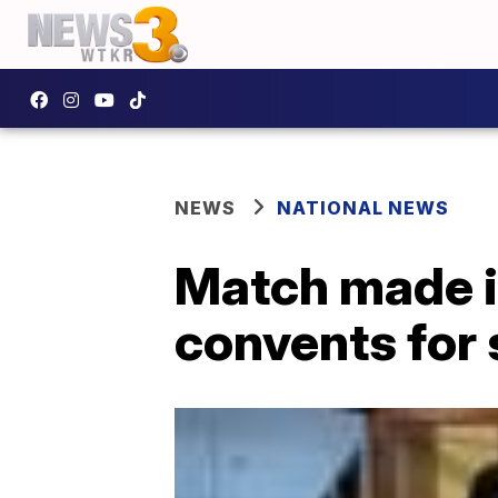
NEWS
NATIONAL NEWS
Match made in
convents for