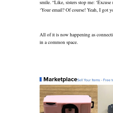
smile. “Like, sisters stop me: ‘Excus
‘Your email? Of course! Yeah, I got y
All of it is now happening as connecti
in a common space.
Marketplace
Sell Your Items - Free t