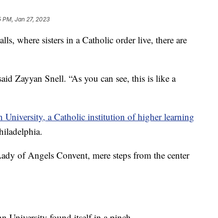
5 PM, Jan 27, 2023
 where sisters in a Catholic order live, there are
aid Zayyan Snell. “As you can see, this is like a
University, a Catholic institution of higher learning
hiladelphia.
 Lady of Angels Convent, mere steps from the center
University found itself in a pinch.