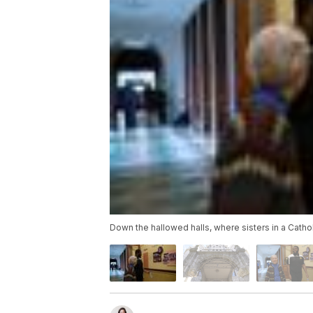
Down the hallowed halls, where sisters in a Cathol