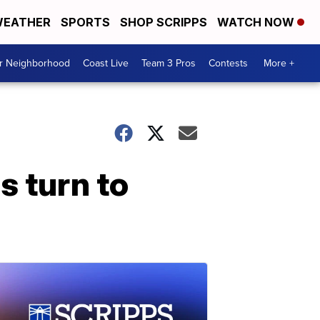
EATHER
SPORTS
SHOP SCRIPPS
WATCH NOW
ur Neighborhood
Coast Live
Team 3 Pros
Contests
More +
s turn to