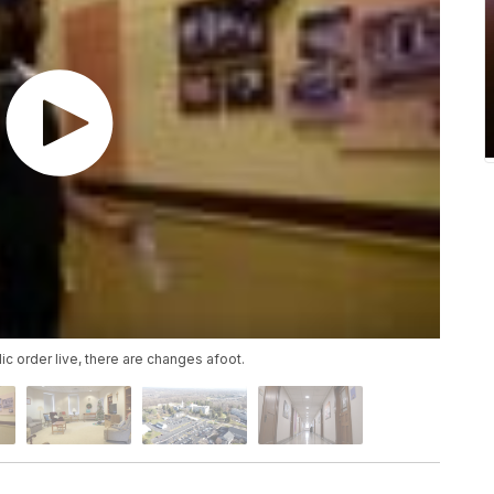
ic order live, there are changes afoot.