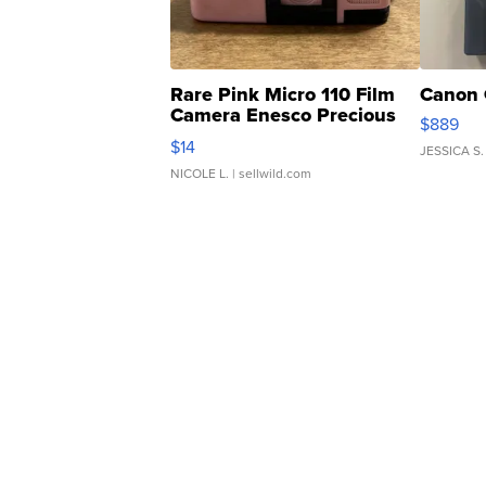
Rare Pink Micro 110 Film
Canon 
Camera Enesco Precious
$889
Moments TD4
$14
JESSICA S.
NICOLE L.
| sellwild.com