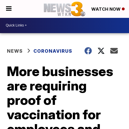
WATCH NOW
NEWS
CORONAVIRUS
More businesses
are requiring
proof of
vaccination for
employees and