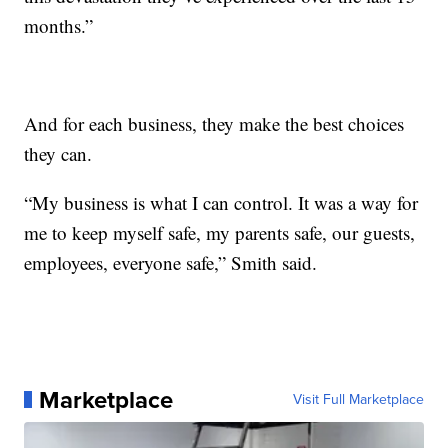
months.”
And for each business, they make the best choices
they can.
“My business is what I can control. It was a way for
me to keep myself safe, my parents safe, our guests,
employees, everyone safe,” Smith said.
Marketplace
Visit Full Marketplace