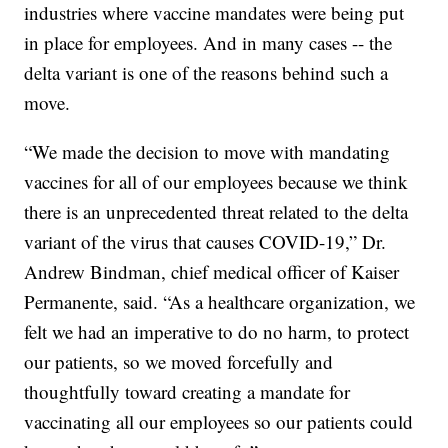
industries where vaccine mandates were being put
in place for employees. And in many cases -- the
delta variant is one of the reasons behind such a
move.
“We made the decision to move with mandating
vaccines for all of our employees because we think
there is an unprecedented threat related to the delta
variant of the virus that causes COVID-19,” Dr.
Andrew Bindman, chief medical officer of Kaiser
Permanente, said. “As a healthcare organization, we
felt we had an imperative to do no harm, to protect
our patients, so we moved forcefully and
thoughtfully toward creating a mandate for
vaccinating all our employees so our patients could