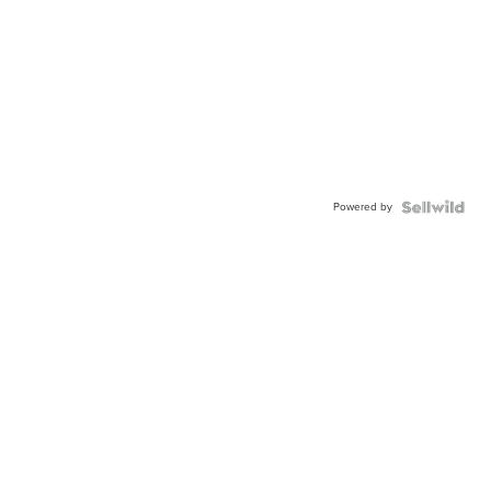
Powered by