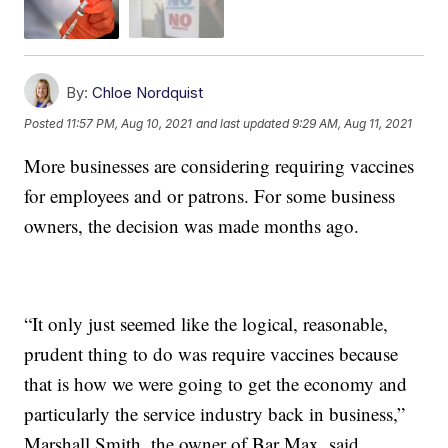
By:
Chloe Nordquist
Posted
11:57 PM, Aug 10, 2021
and last updated
9:29 AM, Aug 11, 2021
More businesses are considering requiring vaccines
for employees and or patrons. For some business
owners, the decision was made months ago.
“It only just seemed like the logical, reasonable,
prudent thing to do was require vaccines because
that is how we were going to get the economy and
particularly the service industry back in business,”
Marshall Smith, the owner of Bar Max, said.