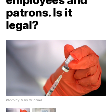
patrons. Is it
legal?
Photo by: Mary OConnell