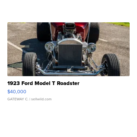
1923 Ford Model T Roadster
$40,000
GATEWAY C.
| sellwild.com