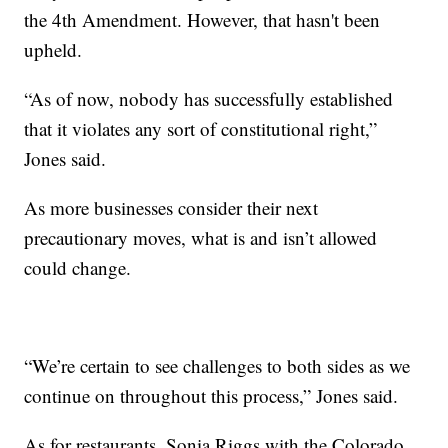
the 4th Amendment. However, that hasn't been
upheld.
“As of now, nobody has successfully established
that it violates any sort of constitutional right,”
Jones said.
As more businesses consider their next
precautionary moves, what is and isn’t allowed
could change.
“We’re certain to see challenges to both sides as we
continue on throughout this process,” Jones said.
As for restaurants, Sonia Riggs with the Colorado