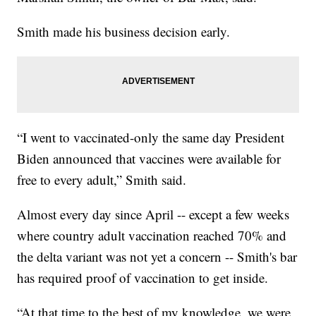
Smith made his business decision early.
“I went to vaccinated-only the same day President
Biden announced that vaccines were available for
free to every adult,” Smith said.
Almost every day since April -- except a few weeks
where country adult vaccination reached 70% and
the delta variant was not yet a concern -- Smith's bar
has required proof of vaccination to get inside.
“At that time to the best of my knowledge, we were