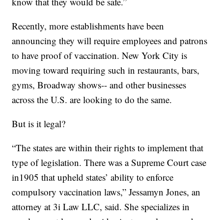
know that they would be safe.”
Recently, more establishments have been
announcing they will require employees and patrons
to have proof of vaccination. New York City is
moving toward requiring such in restaurants, bars,
gyms, Broadway shows-- and other businesses
across the U.S. are looking to do the same.
But is it legal?
“The states are within their rights to implement that
type of legislation. There was a Supreme Court case
in1905 that upheld states’ ability to enforce
compulsory vaccination laws,” Jessamyn Jones, an
attorney at 3i Law LLC, said. She specializes in