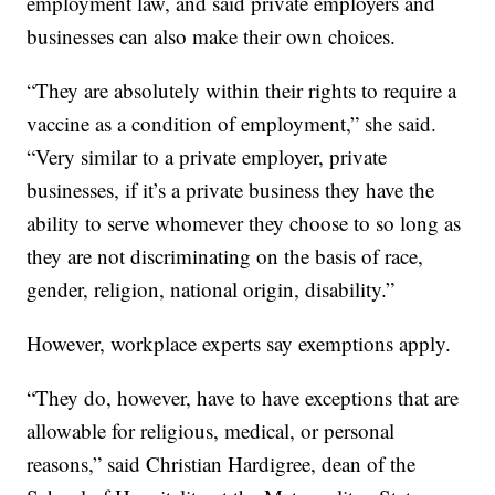
employment law, and said private employers and
businesses can also make their own choices.
“They are absolutely within their rights to require a
vaccine as a condition of employment,” she said.
“Very similar to a private employer, private
businesses, if it’s a private business they have the
ability to serve whomever they choose to so long as
they are not discriminating on the basis of race,
gender, religion, national origin, disability.”
However, workplace experts say exemptions apply.
“They do, however, have to have exceptions that are
allowable for religious, medical, or personal
reasons,” said Christian Hardigree, dean of the