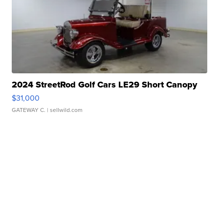
2024 StreetRod Golf Cars LE29 Short Canopy
$31,000
GATEWAY C.
| sellwild.com