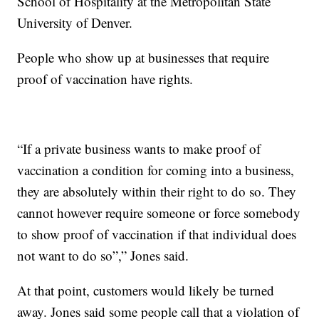
School of Hospitality at the Metropolitan State
University of Denver.
People who show up at businesses that require
proof of vaccination have rights.
“If a private business wants to make proof of
vaccination a condition for coming into a business,
they are absolutely within their right to do so. They
cannot however require someone or force somebody
to show proof of vaccination if that individual does
not want to do so”,” Jones said.
At that point, customers would likely be turned
away. Jones said some people call that a violation of