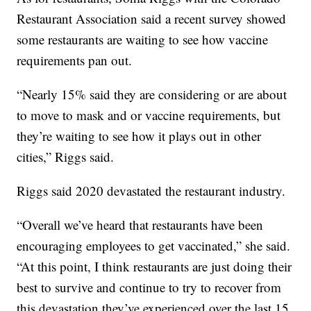
Restaurant Association said a recent survey showed
some restaurants are waiting to see how vaccine
requirements pan out.
“Nearly 15% said they are considering or are about
to move to mask and or vaccine requirements, but
they’re waiting to see how it plays out in other
cities,” Riggs said.
Riggs said 2020 devastated the restaurant industry.
“Overall we’ve heard that restaurants have been
encouraging employees to get vaccinated,” she said.
“At this point, I think restaurants are just doing their
best to survive and continue to try to recover from
this devastation they’ve experienced over the last 15