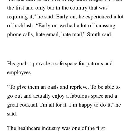
the first and only bar in the country that was
requiring it,” he said. Early on, he experienced a lot
of backlash. “Early on we had a lot of harassing
phone calls, hate email, hate mail,” Smith said.
His goal -- provide a safe space for patrons and
employees.
“To give them an oasis and reprieve. To be able to
go out and actually enjoy a fabulous space and a
great cocktail. I'm all for it. I’m happy to do it,” he
said.
The healthcare industry was one of the first