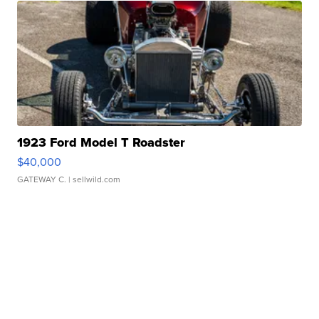
1923 Ford Model T Roadster
$40,000
GATEWAY C.
| sellwild.com