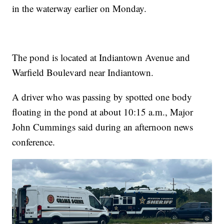
in the waterway earlier on Monday.
The pond is located at Indiantown Avenue and
Warfield Boulevard near Indiantown.
A driver who was passing by spotted one body
floating in the pond at about 10:15 a.m., Major
John Cummings said during an afternoon news
conference.