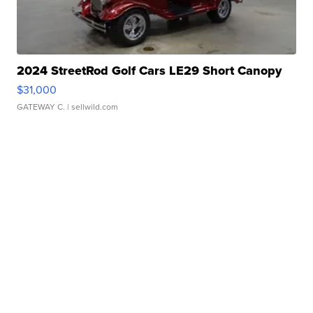
2024 StreetRod Golf Cars LE29 Short Canopy
$31,000
GATEWAY C.
| sellwild.com