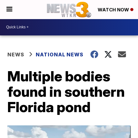
WATCH NOW
NEWS
NATIONAL NEWS
Multiple bodies
found in southern
Florida pond