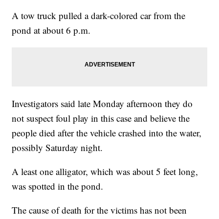
A tow truck pulled a dark-colored car from the
pond at about 6 p.m.
Investigators said late Monday afternoon they do
not suspect foul play in this case and believe the
people died after the vehicle crashed into the water,
possibly Saturday night.
A least one alligator, which was about 5 feet long,
was spotted in the pond.
The cause of death for the victims has not been