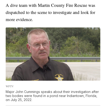
A dive team with Martin County Fire Rescue was
dispatched to the scene to investigate and look for
more evidence.
WPTV
Major John Cummings speaks about their investigation after
two bodies were found in a pond near Indiantown, Florida,
on July 25, 2022.