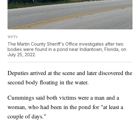
WPTV
The Martin County Sheriff's Office investigates after two
bodies were found in a pond near Indiantown, Florida, on
July 25, 2022.
Deputies arrived at the scene and later discovered the
second body floating in the water.
Cummings said both victims were a man and a
woman, who had been in the pond for "at least a
couple of days."