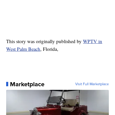
This story was originally published by
WPTV in
West Palm Beach
, Florida,
Marketplace
Visit Full Marketplace