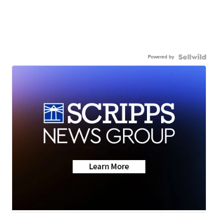
Powered by