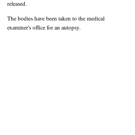
released.
The bodies have been taken to the medical
examiner's office for an autopsy.