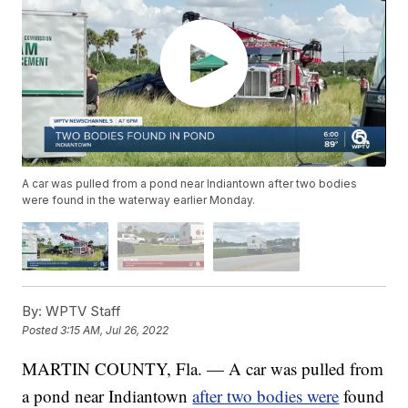
A car was pulled from a pond near Indiantown after two bodies
were found in the waterway earlier Monday.
By:
WPTV Staff
Posted
3:15 AM, Jul 26, 2022
MARTIN COUNTY, Fla. — A car was pulled from
a pond near Indiantown
after two bodies were
found