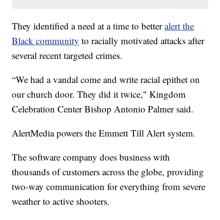
They identified a need at a time to better
alert the
Black community
to racially motivated attacks after
several recent targeted crimes.
“We had a vandal come and write racial epithet on
our church door. They did it twice," Kingdom
Celebration Center Bishop Antonio Palmer said.
AlertMedia powers the Emmett Till Alert system.
The software company does business with
thousands of customers across the globe, providing
two-way communication for everything from severe
weather to active shooters.