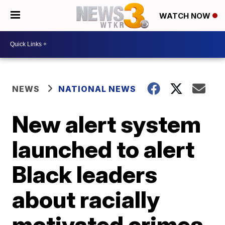
WATCH NOW
NEWS
NATIONAL NEWS
New alert system
launched to alert
Black leaders
about racially
motivated crimes