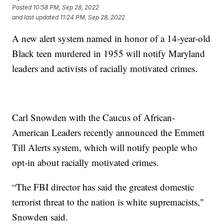
Posted
10:58 PM, Sep 28, 2022
and last updated
11:24 PM, Sep 28, 2022
A new alert system named in honor of a 14-year-old
Black teen murdered in 1955 will notify Maryland
leaders and activists of racially motivated crimes.
Carl Snowden with the Caucus of African-
American Leaders recently announced the Emmett
Till Alerts system, which will notify people who
opt-in about racially motivated crimes.
“The FBI director has said the greatest domestic
terrorist threat to the nation is white supremacists,"
Snowden said.