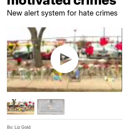
New alert system for hate crimes
By:
Liz Gold