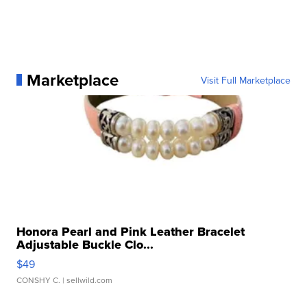
Marketplace
Visit Full Marketplace
Honora Pearl and Pink Leather Bracelet
Adjustable Buckle Clo...
$49
CONSHY C.
| sellwild.com