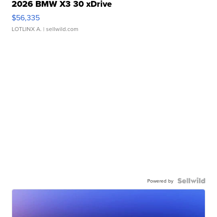
2026 BMW X3 30 xDrive
$56,335
LOTLINX A.
| sellwild.com
Powered by