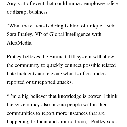
Any sort of event that could impact employee safety
or disrupt business.
“What the caucus is doing is kind of unique," said
Sara Pratley, VP of Global Intelligence with
AlertMedia.
Pratley believes the Emmett Till system will allow
the community to quickly connect possible related
hate incidents and elevate what is often under-
reported or unreported attacks.
“I’m a big believer that knowledge is power. I think
the system may also inspire people within their
communities to report more instances that are
happening to them and around them," Pratley said.