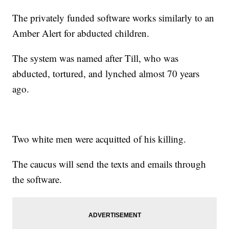
The privately funded software works similarly to an
Amber Alert for abducted children.
The system was named after Till, who was
abducted, tortured, and lynched almost 70 years
ago.
Two white men were acquitted of his killing.
The caucus will send the texts and emails through
the software.