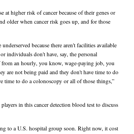
se at higher risk of cancer because of their genes or
 and older when cancer risk goes up, and for those
 underserved because there aren't facilities available
 individuals don't have, say, the personal
ff from an hourly, you know, wage-paying job, you
ey are not being paid and they don't have time to do
 time to do a colonoscopy or all of those things,”
layers in this cancer detection blood test to discuss
ing to a U.S. hospital group soon. Right now, it cost