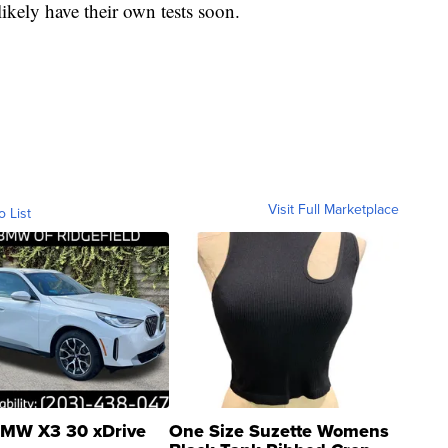
ikely have their own tests soon.
Visit Full Marketplace
o List
MW X3 30 xDrive
One Size Suzette Womens