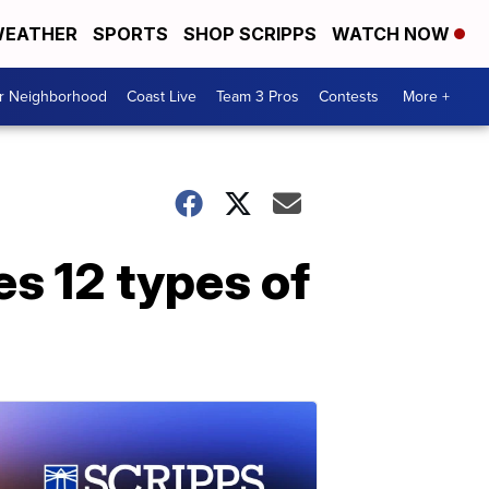
EATHER
SPORTS
SHOP SCRIPPS
WATCH NOW
ur Neighborhood
Coast Live
Team 3 Pros
Contests
More +
es 12 types of