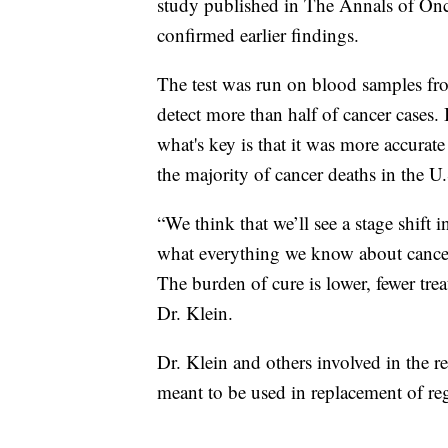
study published in The Annals of On
confirmed earlier findings.
The test was run on blood samples fro
detect more than half of cancer cases. 
what's key is that it was more accurate
the majority of cancer deaths in the U.
“We think that we’ll see a stage shift 
what everything we know about cancer, 
The burden of cure is lower, fewer trea
Dr. Klein.
Dr. Klein and others involved in the re
meant to be used in replacement of re