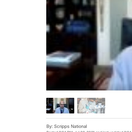
By:
Scripps National