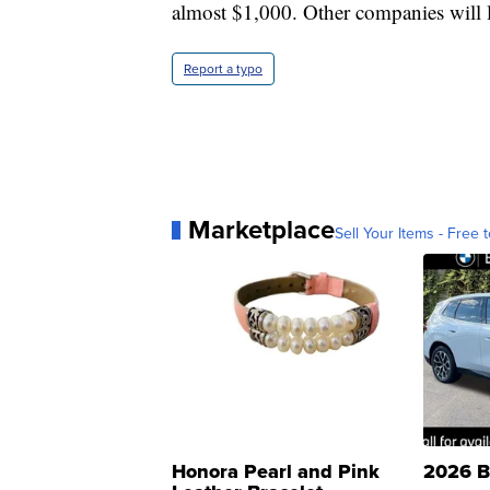
almost $1,000. Other companies will l
Report a typo
Marketplace
Sell Your Items - Free t
Honora Pearl and Pink
2026 B