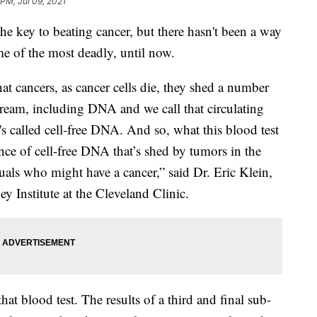
 PM, Jul 09, 2021
the key to beating cancer, but there hasn't been a way
ome of the most deadly, until now.
at cancers, as cancer cells die, they shed a number
tream, including DNA and we call that circulating
t's called cell-free DNA. And so, what this blood test
ence of cell-free DNA that’s shed by tumors in the
uals who might have a cancer,” said Dr. Eric Klein,
 Institute at the Cleveland Clinic.
that blood test. The results of a third and final sub-