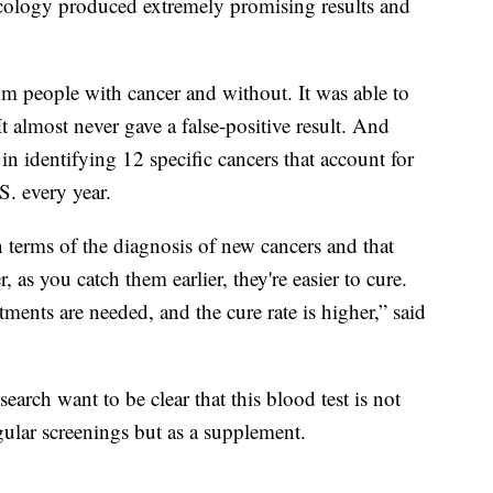
cology produced extremely promising results and
m people with cancer and without. It was able to
It almost never gave a false-positive result. And
 in identifying 12 specific cancers that account for
S. every year.
in terms of the diagnosis of new cancers and that
as you catch them earlier, they're easier to cure.
tments are needed, and the cure rate is higher,” said
search want to be clear that this blood test is not
gular screenings but as a supplement.