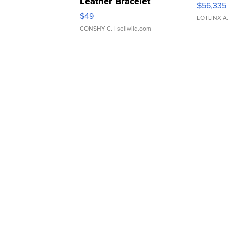
Leather Bracelet
$56,335
Adjustable Buckle Clo...
$49
LOTLINX A
CONSHY C.
| sellwild.com