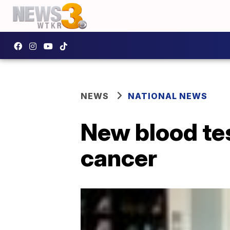
NEWS
NATIONAL NEWS
New blood tes
cancer