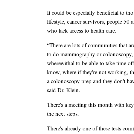
It could be especially beneficial to tho
lifestyle, cancer survivors, people 50
who lack access to health care.
“There are lots of communities that are
to do mammography or colonoscopy, or
wherewithal to be able to take time o
know, where if they're not working, th
a colonoscopy prep and they don't have
said Dr. Klein.
There's a meeting this month with key p
the next steps.
There's already one of these tests com