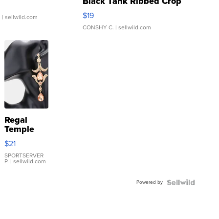
Black Tank Ribbed Crop
Asymmetrical ...
$19
.
| sellwild.com
CONSHY C.
| sellwild.com
Regal
Temple
Droplet
$21
Earrings
SPORTSERVER
P.
| sellwild.com
Powered by