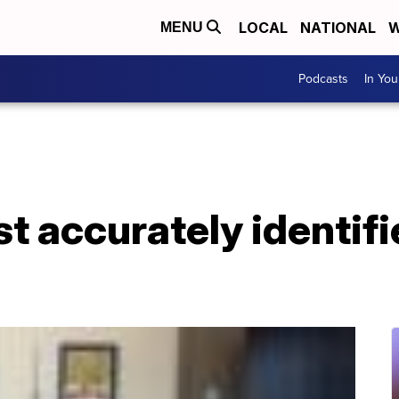
LOCAL
NATIONAL
W
MENU
Podcasts
In Yo
t accurately identifi