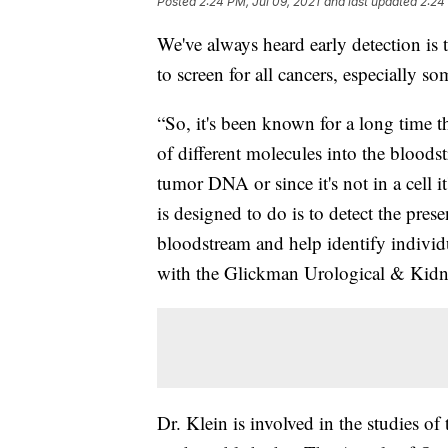
Posted
2:24 PM, Jul 09, 2021
and last updated
2:24
We've always heard early detection is 
to screen for all cancers, especially s
“So, it's been known for a long time th
of different molecules into the bloods
tumor DNA or since it's not in a cell i
is designed to do is to detect the pres
bloodstream and help identify individ
with the Glickman Urological & Kidney
Dr. Klein is involved in the studies of 