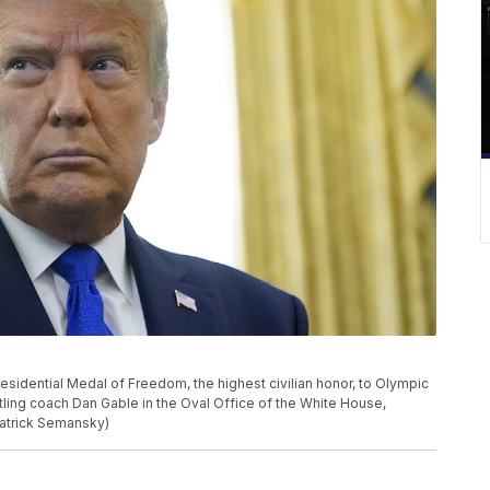
sidential Medal of Freedom, the highest civilian honor, to Olympic
tling coach Dan Gable in the Oval Office of the White House,
Patrick Semansky)