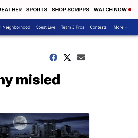
EATHER
SPORTS
SHOP SCRIPPS
WATCH NOW
ur Neighborhood
Coast Live
Team 3 Pros
Contests
More +
ny misled