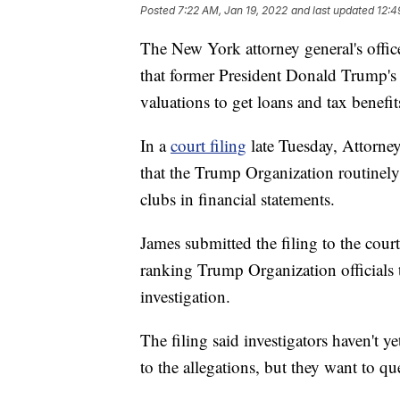
Posted
7:22 AM, Jan 19, 2022
and last updated
12:4
The New York attorney general's office
that former President Donald Trump's
valuations to get loans and tax benefit
In a
court filing
late Tuesday, Attorney
that the Trump Organization routinely 
clubs in financial statements.
James submitted the filing to the cou
ranking Trump Organization officials
investigation.
The filing said investigators haven't y
to the allegations, but they want to q