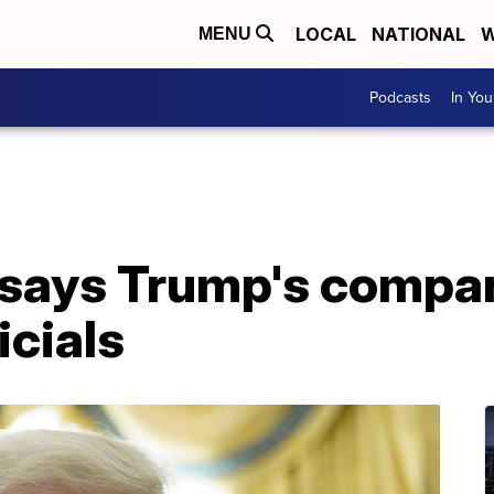
LOCAL
NATIONAL
W
MENU
Podcasts
In Yo
says Trump's compa
icials