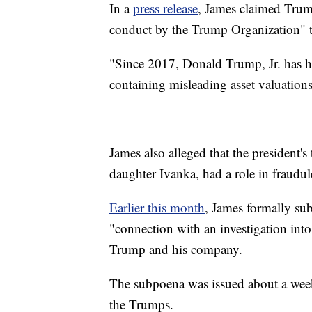
In a
press release
, James claimed Trum
conduct by the Trump Organization" t
"Since 2017, Donald Trump, Jr. has h
containing misleading asset valuation
James also alleged that the president'
daughter Ivanka, had a role in fraudule
Earlier this month
, James formally s
"connection with an investigation into
Trump and his company.
The subpoena was issued about a week
the Trumps.