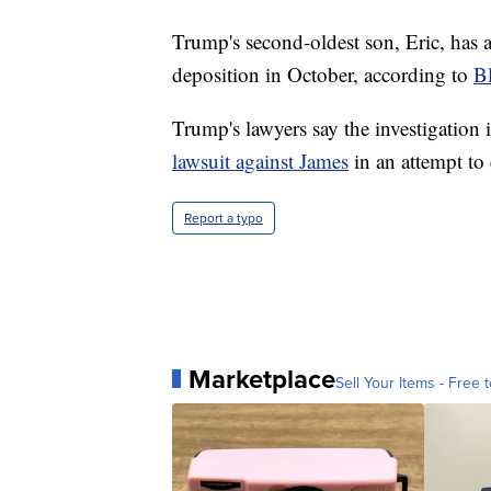
Trump's second-oldest son, Eric, has al
deposition in October, according to
B
Trump's lawyers say the investigation
lawsuit against James
in an attempt to 
Report a typo
Marketplace
Sell Your Items - Free t