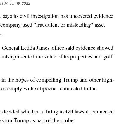
9 PM, Jan 19, 2022
 says its civil investigation has uncovered evidence
 company used "fraudulent or misleading" asset
s.
 General Letitia James' office said evidence showed
misrepresented the value of its properties and golf
rt in the hopes of compelling Trump and other high-
 to comply with subpoenas connected to the
et decided whether to bring a civil lawsuit connected
uestion Trump as part of the probe.