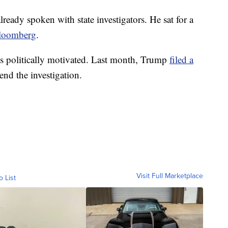
ready spoken with state investigators. He sat for a
loomberg
.
 is politically motivated. Last month, Trump
filed a
end the investigation.
Visit Full Marketplace
o List