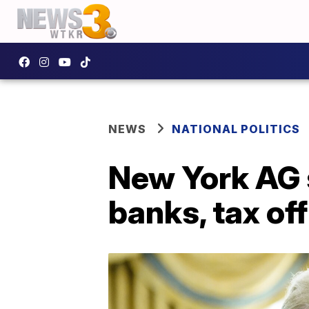
NEWS
NATIONAL POLITICS
New York AG 
banks, tax off