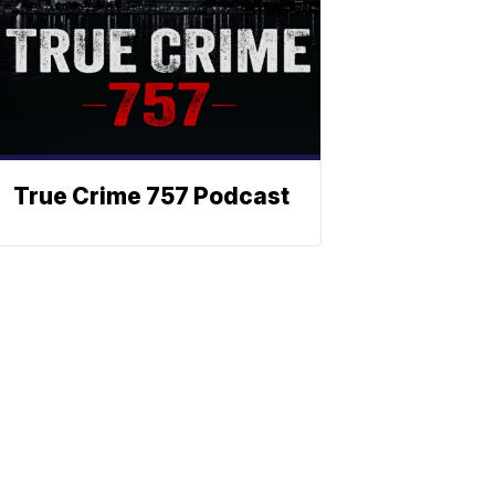
True Crime 757 Podcast