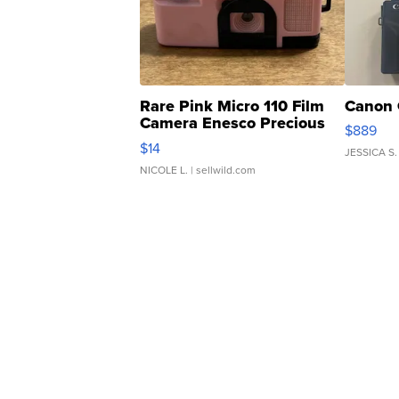
Rare Pink Micro 110 Film
Canon 
Camera Enesco Precious
$889
Moments TD4
$14
JESSICA S.
NICOLE L.
| sellwild.com