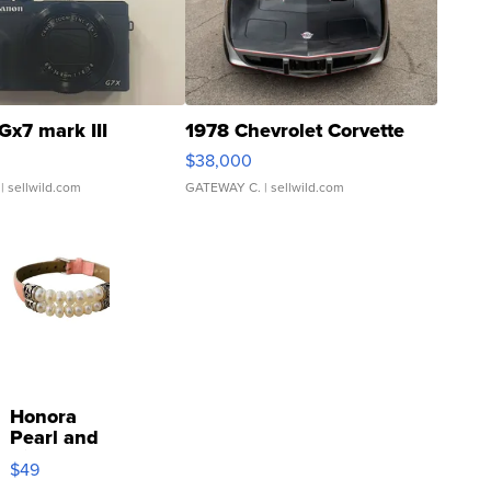
Gx7 mark III
1978 Chevrolet Corvette
$38,000
| sellwild.com
GATEWAY C.
| sellwild.com
Honora
Pearl and
Pink
$49
Leather