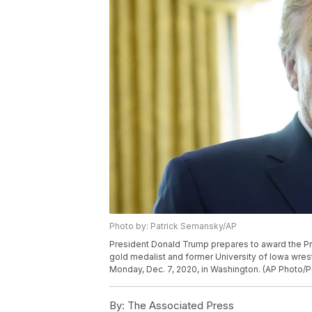
Photo by: Patrick Semansky/AP
President Donald Trump prepares to award the Pre
gold medalist and former University of Iowa wres
Monday, Dec. 7, 2020, in Washington. (AP Photo/
By:
The Associated Press