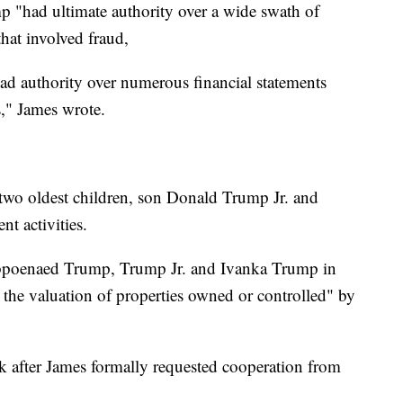
p "had ultimate authority over a wide swath of
hat involved fraud,
ad authority over numerous financial statements
s," James wrote.
s two oldest children, son Donald Trump Jr. and
nt activities.
ubpoenaed Trump, Trump Jr. and Ivanka Trump in
 the valuation of properties owned or controlled" by
 after James formally requested cooperation from