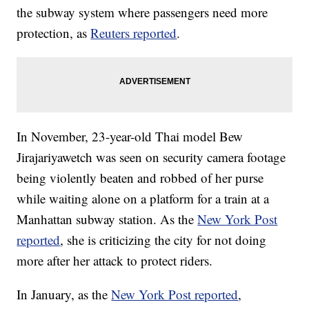
the subway system where passengers need more
protection, as
Reuters reported
.
In November, 23-year-old Thai model Bew
Jirajariyawetch was seen on security camera footage
being violently beaten and robbed of her purse
while waiting alone on a platform for a train at a
Manhattan subway station. As the
New York Post
reported
, she is criticizing the city for not doing
more after her attack to protect riders.
In January, as the
New York Post reported
,