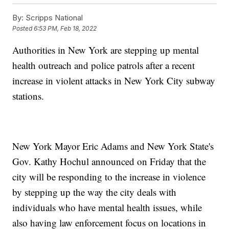
By:
Scripps National
Posted
6:53 PM, Feb 18, 2022
Authorities in New York are stepping up mental
health outreach and police patrols after a recent
increase in violent attacks in New York City subway
stations.
New York Mayor Eric Adams and New York State's
Gov. Kathy Hochul announced on Friday that the
city will be responding to the increase in violence
by stepping up the way the city deals with
individuals who have mental health issues, while
also having law enforcement focus on locations in