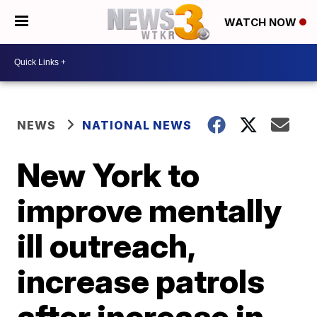
WATCH NOW
NEWS
NATIONAL NEWS
New York to
improve mentally
ill outreach,
increase patrols
after increase in