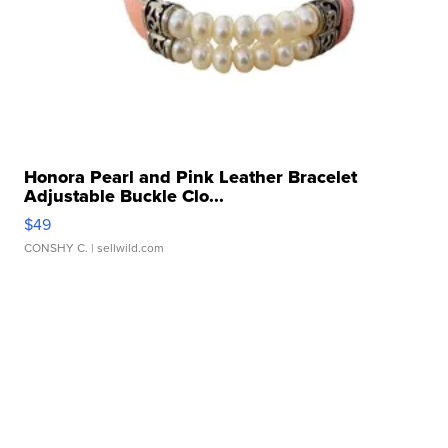
Honora Pearl and Pink Leather Bracelet
Adjustable Buckle Clo...
$49
CONSHY C.
| sellwild.com