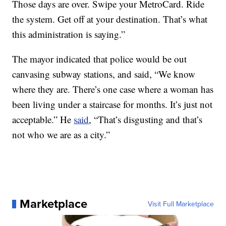
Those days are over. Swipe your MetroCard. Ride
the system. Get off at your destination. That’s what
this administration is saying.”
The mayor indicated that police would be out
canvasing subway stations, and said, “We know
where they are. There’s one case where a woman has
been living under a staircase for months. It’s just not
acceptable.” He
said
, “That’s disgusting and that’s
not who we are as a city.”
Marketplace
Visit Full Marketplace