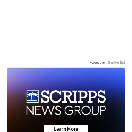
Powered by