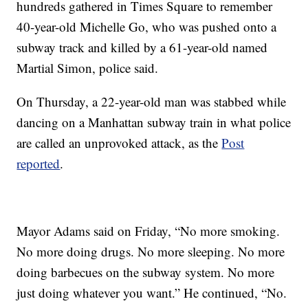
hundreds gathered in Times Square to remember
40-year-old Michelle Go, who was pushed onto a
subway track and killed by a 61-year-old named
Martial Simon, police said.
On Thursday, a 22-year-old man was stabbed while
dancing on a Manhattan subway train in what police
are called an unprovoked attack, as the
Post
reported
.
Mayor Adams said on Friday, “No more smoking.
No more doing drugs. No more sleeping. No more
doing barbecues on the subway system. No more
just doing whatever you want.” He continued, “No.