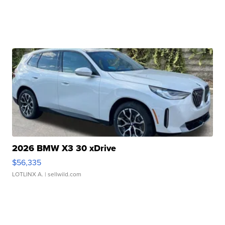
2026 BMW X3 30 xDrive
$56,335
LOTLINX A.
| sellwild.com