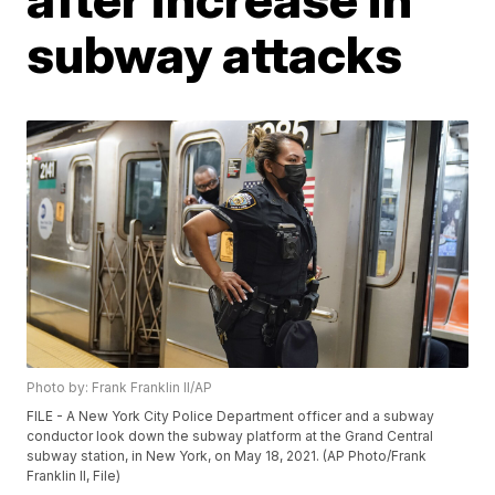
subway attacks
Photo by: Frank Franklin II/AP
FILE - A New York City Police Department officer and a subway
conductor look down the subway platform at the Grand Central
subway station, in New York, on May 18, 2021. (AP Photo/Frank
Franklin II, File)