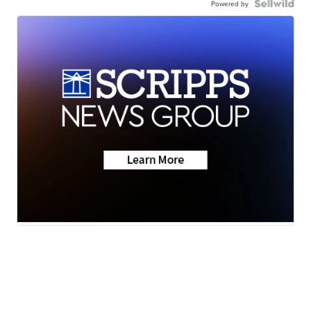
Powered by