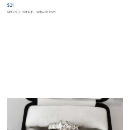
$21
SPORTSERVER P.
| sellwild.com