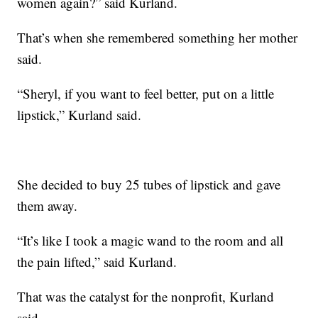
women again?” said Kurland.
That’s when she remembered something her mother
said.
“Sheryl, if you want to feel better, put on a little
lipstick,” Kurland said.
She decided to buy 25 tubes of lipstick and gave
them away.
“It’s like I took a magic wand to the room and all
the pain lifted,” said Kurland.
That was the catalyst for the nonprofit, Kurland
said.