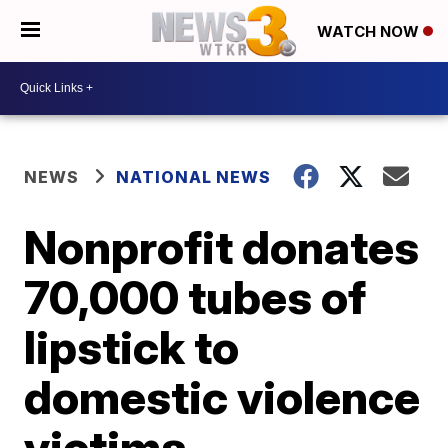
WATCH NOW
NEWS
NATIONAL NEWS
Nonprofit donates
70,000 tubes of
lipstick to
domestic violence
victims