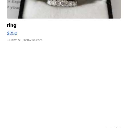
ring
$250
TERRY S.
| sellwild.com