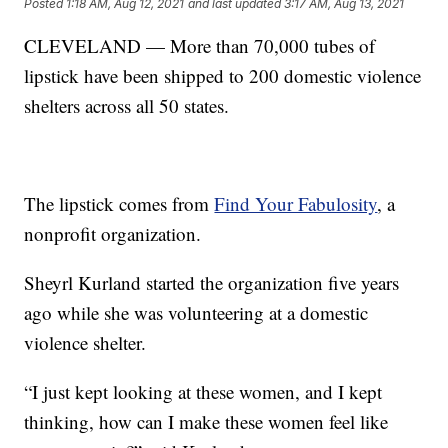
Posted
1:18 AM, Aug 12, 2021
and last updated
3:17 AM, Aug 13, 2021
CLEVELAND — More than 70,000 tubes of
lipstick have been shipped to 200 domestic violence
shelters across all 50 states.
The lipstick comes from
Find Your Fabulosity
, a
nonprofit organization.
Sheyrl Kurland started the organization five years
ago while she was volunteering at a domestic
violence shelter.
“I just kept looking at these women, and I kept
thinking, how can I make these women feel like