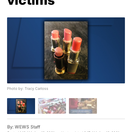
Photo by: Tracy Carloss
By:
WEWS Staff