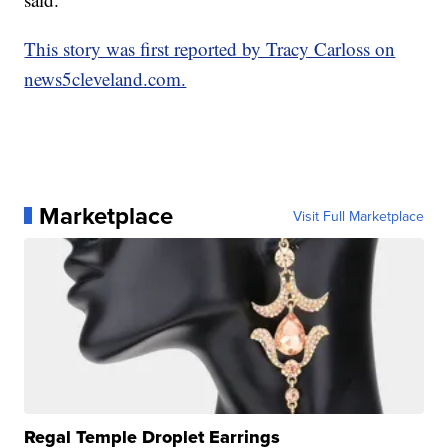
This story was first reported by Tracy Carloss on
news5cleveland.com.
Marketplace
Visit Full Marketplace
Regal Temple Droplet Earrings