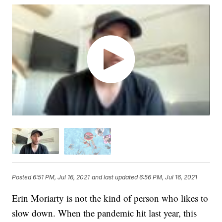
Posted
6:51 PM, Jul 16, 2021
and last updated
6:56 PM, Jul 16, 2021
Erin Moriarty is not the kind of person who likes to
slow down. When the pandemic hit last year, this