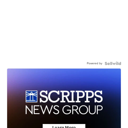
Powered by