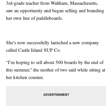
3rd-grade teacher from Waltham, Massachusetts,
saw an opportunity and began selling and branding
her own line of paddleboards.
She’s now successfully launched a new company
called Castle Island SUP Co.
“I’m hoping to sell about 500 boards by the end of
this summer,” the mother of two said while sitting at
her kitchen counter.