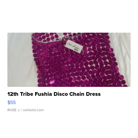
12th Tribe Fushia Disco Chain Dress
$55
ROSE J.
| sellwild.com