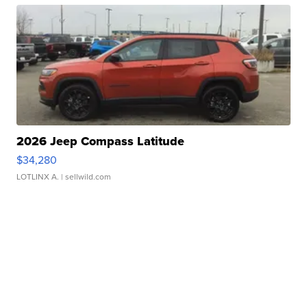
2026 Jeep Compass Latitude
$34,280
LOTLINX A.
| sellwild.com