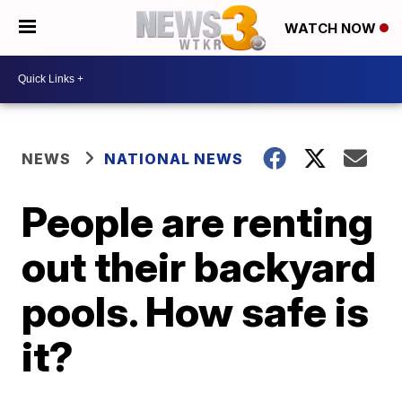
WATCH NOW
NEWS
NATIONAL NEWS
People are renting
out their backyard
pools. How safe is
it?