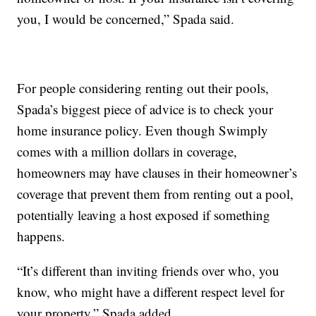
you, I would be concerned,” Spada said.
For people considering renting out their pools,
Spada’s biggest piece of advice is to check your
home insurance policy. Even though Swimply
comes with a million dollars in coverage,
homeowners may have clauses in their homeowner’s
coverage that prevent them from renting out a pool,
potentially leaving a host exposed if something
happens.
“It’s different than inviting friends over who, you
know, who might have a different respect level for
your property,” Spada added.