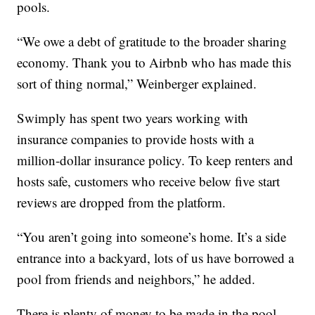
pools.
“We owe a debt of gratitude to the broader sharing
economy. Thank you to Airbnb who has made this
sort of thing normal,” Weinberger explained.
Swimply has spent two years working with
insurance companies to provide hosts with a
million-dollar insurance policy. To keep renters and
hosts safe, customers who receive below five start
reviews are dropped from the platform.
“You aren’t going into someone’s home. It’s a side
entrance into a backyard, lots of us have borrowed a
pool from friends and neighbors,” he added.
There is plenty of money to be made in the pool