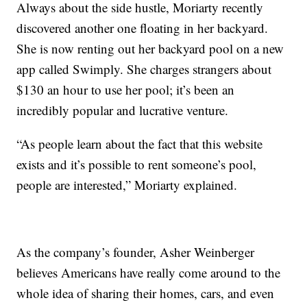
Always about the side hustle, Moriarty recently
discovered another one floating in her backyard.
She is now renting out her backyard pool on a new
app called Swimply. She charges strangers about
$130 an hour to use her pool; it’s been an
incredibly popular and lucrative venture.
“As people learn about the fact that this website
exists and it’s possible to rent someone’s pool,
people are interested,” Moriarty explained.
As the company’s founder, Asher Weinberger
believes Americans have really come around to the
whole idea of sharing their homes, cars, and even