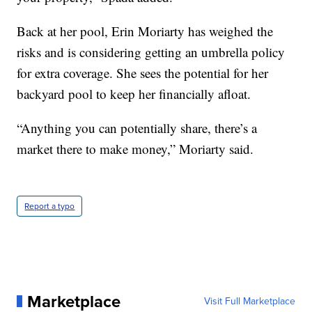
Back at her pool, Erin Moriarty has weighed the
risks and is considering getting an umbrella policy
for extra coverage. She sees the potential for her
backyard pool to keep her financially afloat.
“Anything you can potentially share, there’s a
market there to make money,” Moriarty said.
Report a typo
Marketplace
Visit Full Marketplace