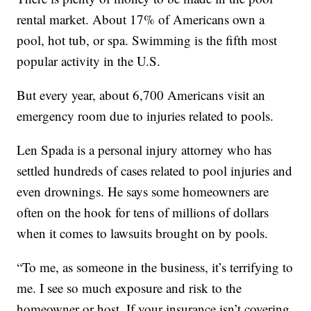
rental market. About 17% of Americans own a
pool, hot tub, or spa. Swimming is the fifth most
popular activity in the U.S.
But every year, about 6,700 Americans visit an
emergency room due to injuries related to pools.
Len Spada is a personal injury attorney who has
settled hundreds of cases related to pool injuries and
even drownings. He says some homeowners are
often on the hook for tens of millions of dollars
when it comes to lawsuits brought on by pools.
“To me, as someone in the business, it’s terrifying to
me. I see so much exposure and risk to the
homeowner or host. If your insurance isn’t covering