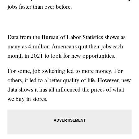
jobs faster than ever before.
Data from the Bureau of Labor Statistics shows as
many as 4 million Americans quit their jobs each
month in 2021 to look for new opportunities.
For some, job switching led to more money. For
others, it led to a better quality of life. However, new
data shows it has all influenced the prices of what
we buy in stores.