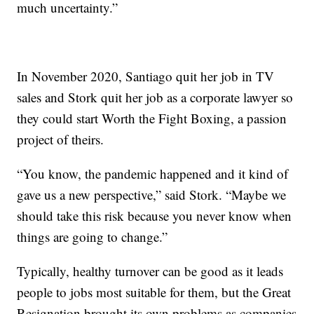
much uncertainty.”
In November 2020, Santiago quit her job in TV
sales and Stork quit her job as a corporate lawyer so
they could start Worth the Fight Boxing, a passion
project of theirs.
“You know, the pandemic happened and it kind of
gave us a new perspective,” said Stork. “Maybe we
should take this risk because you never know when
things are going to change.”
Typically, healthy turnover can be good as it leads
people to jobs most suitable for them, but the Great
Resignation brought its own problems as companies