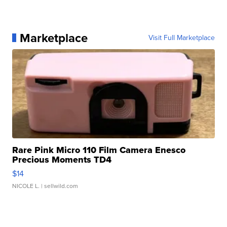
Marketplace
Visit Full Marketplace
Rare Pink Micro 110 Film Camera Enesco
Precious Moments TD4
$14
NICOLE L.
| sellwild.com