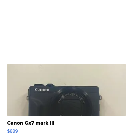
Canon Gx7 mark III
$889