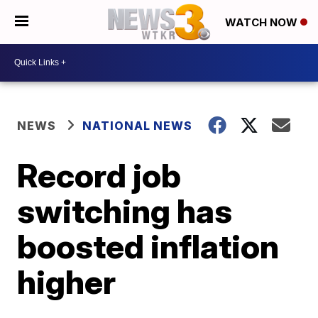
WATCH NOW
NEWS
NATIONAL NEWS
Record job
switching has
boosted inflation
higher