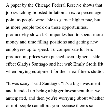
A paper by the Chicago Federal Reserve shows that
job switching boosted inflation an extra percentage
point as people were able to garner higher pay, but
as more people took on these opportunities,
productivity slowed. Companies had to spend more
money and time filling positions and getting new
employees up to speed. To compensate for less
production, prices were pushed even higher, a side
effect Gladys Santiago and her wife Emily Stork felt
when buying equipment for their new fitness studio.
“It was scary,” said Santiago. “It’s a big investment
and it ended up being a bigger investment than we
anticipated, and then you’re worrying about whether
or not people can afford you because there’s so