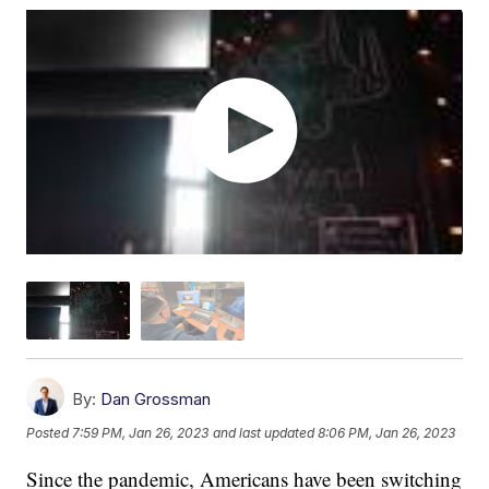
By:
Dan Grossman
Posted
7:59 PM, Jan 26, 2023
and last updated
8:06 PM, Jan 26, 2023
Since the pandemic, Americans have been switching