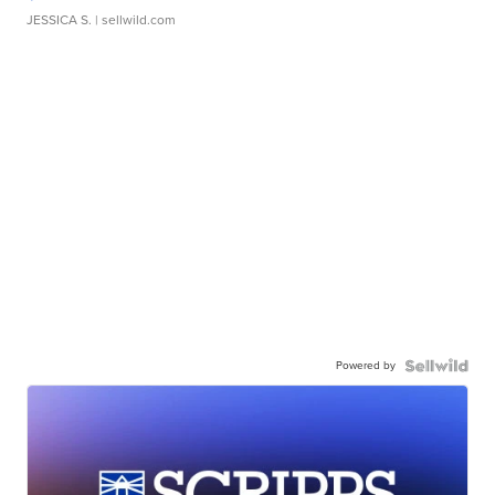
JESSICA S.
| sellwild.com
Powered by