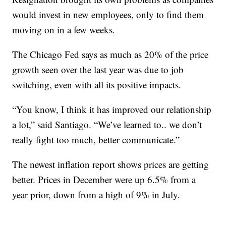
would invest in new employees, only to find them
moving on in a few weeks.
The Chicago Fed says as much as 20% of the price
growth seen over the last year was due to job
switching, even with all its positive impacts.
“You know, I think it has improved our relationship
a lot,” said Santiago. “We’ve learned to.. we don’t
really fight too much, better communicate.”
The newest inflation report shows prices are getting
better. Prices in December were up 6.5% from a
year prior, down from a high of 9% in July.