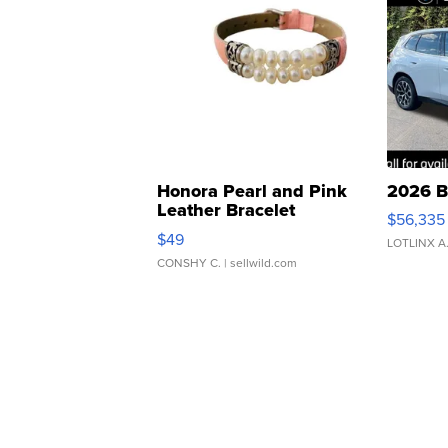
Honora Pearl and Pink
2026 B
Leather Bracelet
$56,335
Adjustable Buckle Clo...
$49
LOTLINX A
CONSHY C.
| sellwild.com