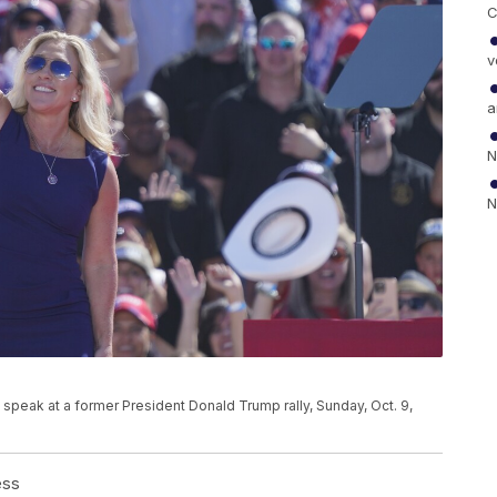
C
v
a
N
N
o speak at a former President Donald Trump rally, Sunday, Oct. 9,
ess