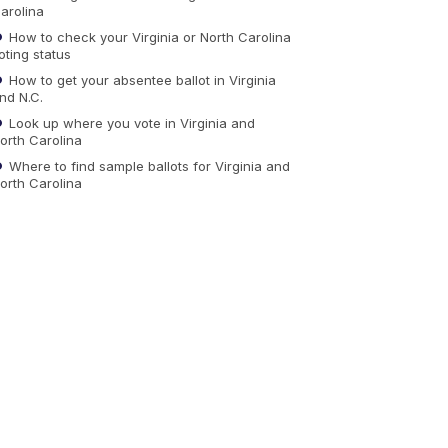
arolina
How to check your Virginia or North Carolina
oting status
How to get your absentee ballot in Virginia
nd N.C.
Look up where you vote in Virginia and
orth Carolina
Where to find sample ballots for Virginia and
orth Carolina