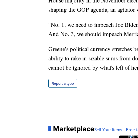
House majority in the November electi
shaping the GOP agenda, an agitator w
“No. 1, we need to impeach Joe Bide
And No. 3, we should impeach Merric
Greene’s political currency stretches 
ability to rake in sizable sums from 
cannot be ignored by what's left of h
Report a typo
Marketplace
Sell Your Items - Free t