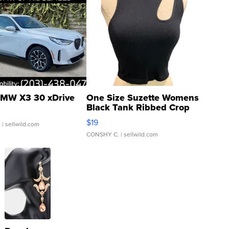
MW X3 30 xDrive
One Size Suzette Womens
Black Tank Ribbed Crop
Asymmetrical ...
$19
.
| sellwild.com
CONSHY C.
| sellwild.com