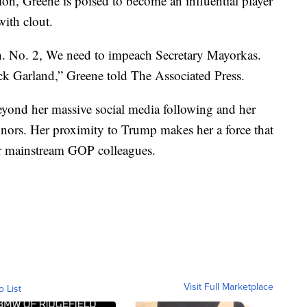
on, Greene is poised to become an influential player
ith clout.
n. No. 2, We need to impeach Secretary Mayorkas.
k Garland,” Greene told The Associated Press.
beyond her massive social media following and her
donors. Her proximity to Trump makes her a force that
er mainstream GOP colleagues.
Visit Full Marketplace
o List