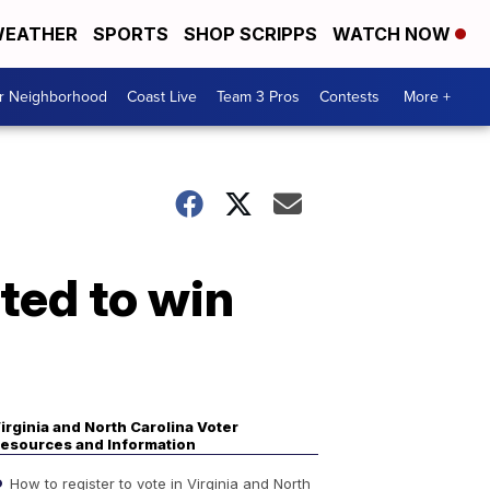
EATHER
SPORTS
SHOP SCRIPPS
WATCH NOW
ur Neighborhood
Coast Live
Team 3 Pros
Contests
More +
ted to win
irginia and North Carolina Voter
esources and Information
How to register to vote in Virginia and North