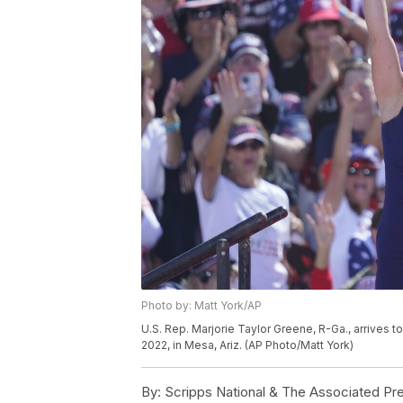
Photo by: Matt York/AP
U.S. Rep. Marjorie Taylor Greene, R-Ga., arrives t
2022, in Mesa, Ariz. (AP Photo/Matt York)
By:
Scripps National & The Associated Pr