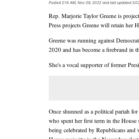
Posted
2:14 AM, Nov 09, 2022
and last updated
3:0
Rep. Marjorie Taylor Greene is projec
Press projects Greene will retain her H
Greene was running against Democrat M
2020 and has become a firebrand in t
She's a vocal supporter of former Pr
Once shunned as a political pariah for
who spent her first term in the House 
being celebrated by Republicans and 