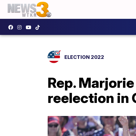
ELECTION 2022
Rep. Marjorie
reelection in