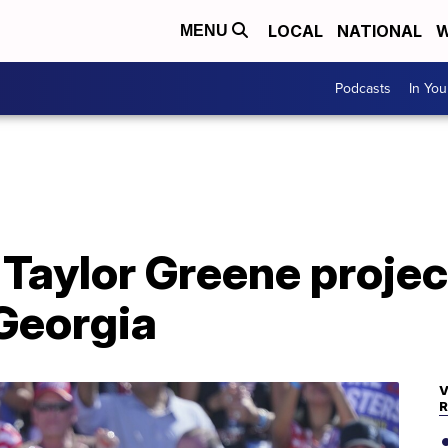
LOCAL
NATIONAL
W
MENU
Podcasts
In Yo
 Taylor Greene projec
 Georgia
V
R