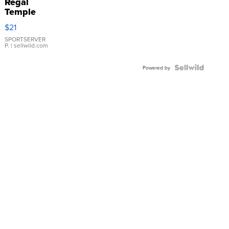
Regal
Temple
Droplet
$21
Earrings
SPORTSERVER
P.
| sellwild.com
Powered by