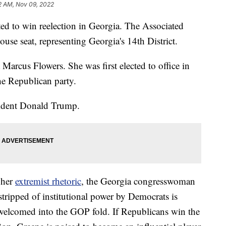
2 AM, Nov 09, 2022
ted to win reelection in Georgia. The Associated
ouse seat, representing Georgia's 14th District.
arcus Flowers. She was first elected to office in
he Republican party.
esident Donald Trump.
 her
extremist rhetoric
, the Georgia congresswoman
stripped of institutional power by Democrats is
welcomed into the GOP fold. If Republicans win the