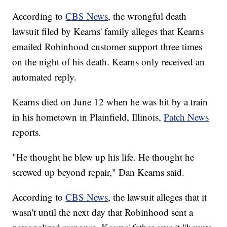
According to
CBS News
, the wrongful death
lawsuit filed by Kearns' family alleges that Kearns
emailed Robinhood customer support three times
on the night of his death. Kearns only received an
automated reply.
Kearns died on June 12 when he was hit by a train
in his hometown in Plainfield, Illinois,
Patch News
reports.
"He thought he blew up his life. He thought he
screwed up beyond repair," Dan Kearns said.
According to
CBS News
, the lawsuit alleges that it
wasn't until the next day that Robinhood sent a