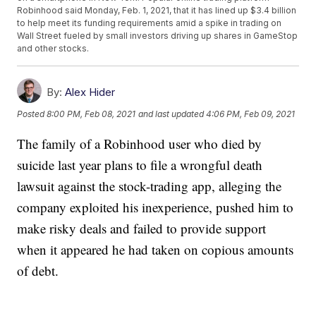
Robinhood said Monday, Feb. 1, 2021, that it has lined up $3.4 billion
to help meet its funding requirements amid a spike in trading on
Wall Street fueled by small investors driving up shares in GameStop
and other stocks.
By:
Alex Hider
Posted
8:00 PM, Feb 08, 2021
and last updated
4:06 PM, Feb 09, 2021
The family of a Robinhood user who died by
suicide last year plans to file a wrongful death
lawsuit against the stock-trading app, alleging the
company exploited his inexperience, pushed him to
make risky deals and failed to provide support
when it appeared he had taken on copious amounts
of debt.