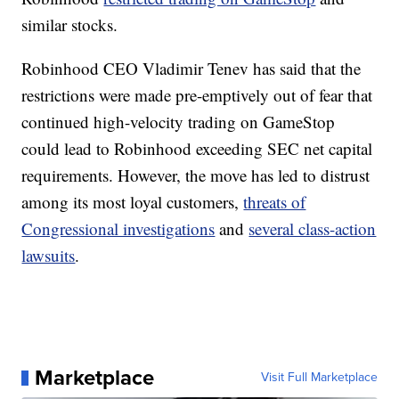
similar stocks.
Robinhood CEO Vladimir Tenev has said that the
restrictions were made pre-emptively out of fear that
continued high-velocity trading on GameStop
could lead to Robinhood exceeding SEC net capital
requirements. However, the move has led to distrust
among its most loyal customers,
threats of
Congressional investigations
and
several class-action
lawsuits
.
Marketplace
Visit Full Marketplace