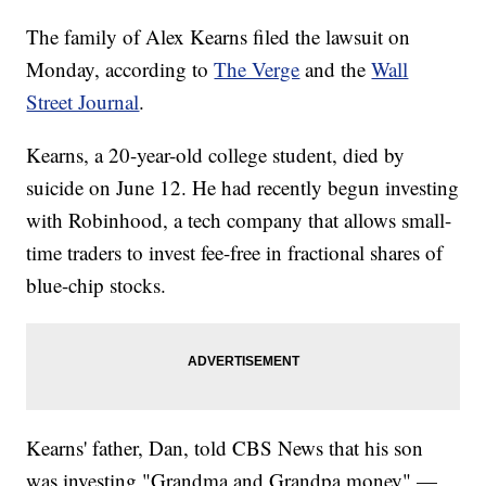
The family of Alex Kearns filed the lawsuit on
Monday, according to
The Verge
and the
Wall
Street Journal
.
Kearns, a 20-year-old college student, died by
suicide on June 12. He had recently begun investing
with Robinhood, a tech company that allows small-
time traders to invest fee-free in fractional shares of
blue-chip stocks.
Kearns' father, Dan, told CBS News that his son
was investing "Grandma and Grandpa money" —