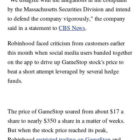
by the Massachusetts Securities Division and intend
to defend the company vigorously," the company
said in a statement to
CBS News
.
Robinhood faced criticism from customers earlier
this month when social media users banded together
on the app to drive up GameStop stock's price to
beat a short attempt leveraged by several hedge
funds.
The price of GameStop soared from about $17 a
share to nearly $350 a share in a matter of weeks.
But when the stock price reached its peak,
Robinhood
restricted trading on GameStop
and