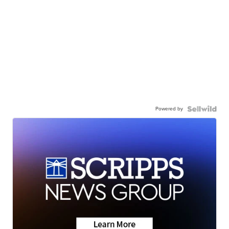
Powered by