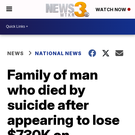
WATCH NOW
NEWS
NATIONAL NEWS
Family of man
who died by
suicide after
appearing to lose
$730K on