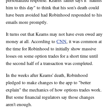
personalized response. Kearns' father says it "haunts
him to this day" to think that his son's death could
have been avoided had Robinhood responded to his
emails more promptly.
It turns out that Kearns may not have even owed any
money at all. According to
CNN
, it was common at
the time for Robinhood to initially show massive
losses on some option trades for a short time until
the second half of a transaction was completed.
In the weeks after Kearns' death, Robinhood
pledged to make changes to the app to "better
explain" the mechanics of how options trades work.
But some financial regulators say those changes
aren't enough.