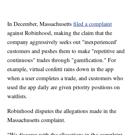
In December, Massachusetts
filed a complaint
against Robinhood, making the claim that the
company aggressively seeks out "inexperienced'
customers and pushes them to make "repetitive and
continuous" trades through "gamification." For
example, virtual confetti rains down in the app
when a user completes a trade, and customers who
used the app daily are given priority positions on
waitlists.
Robinhood disputes the allegations made in the
Massachusetts complaint.
"We disagree with the allegations in the complaint