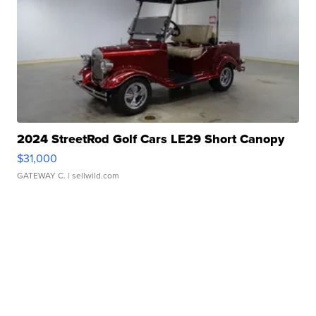
2024 StreetRod Golf Cars LE29 Short Canopy
$31,000
GATEWAY C.
| sellwild.com