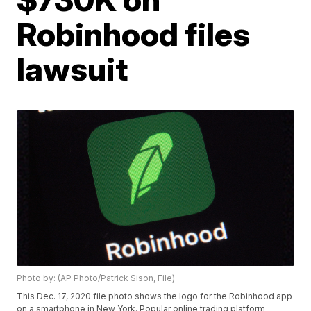
Robinhood files
lawsuit
Photo by: (AP Photo/Patrick Sison, File)
This Dec. 17, 2020 file photo shows the logo for the Robinhood app
on a smartphone in New York. Popular online trading platform