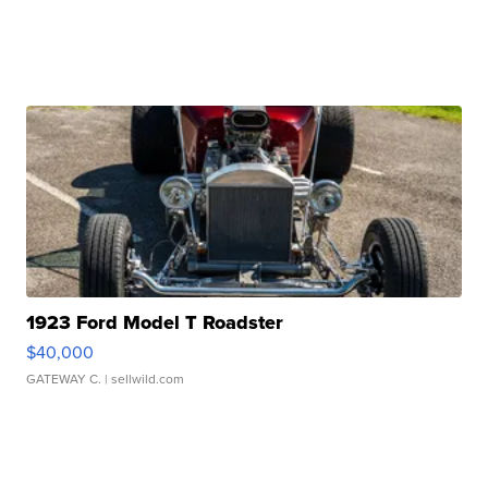
1923 Ford Model T Roadster
$40,000
GATEWAY C.
| sellwild.com