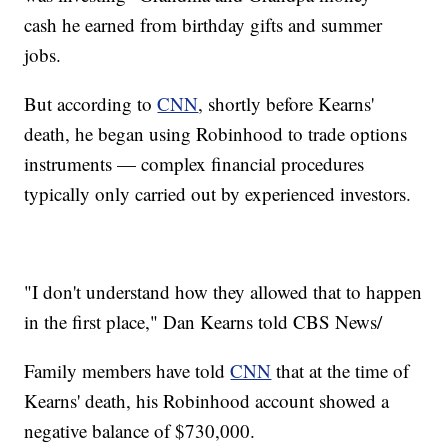
cash he earned from birthday gifts and summer
jobs.
But according to
CNN
, shortly before Kearns'
death, he began using Robinhood to trade options
instruments — complex financial procedures
typically only carried out by experienced investors.
"I don't understand how they allowed that to happen
in the first place," Dan Kearns told CBS News/
Family members have told
CNN
that at the time of
Kearns' death, his Robinhood account showed a
negative balance of $730,000.