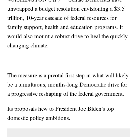
unwrapped a budget resolution envisioning a $3.5
trillion, 10-year cascade of federal resources for
family support, health and education programs. It
would also mount a robust drive to heal the quickly
changing climate.
The measure is a pivotal first step in what will likely
be a tumultuous, months-long Democratic drive for
a progressive reshaping of the federal government.
Its proposals hew to President Joe Biden’s top
domestic policy ambitions.