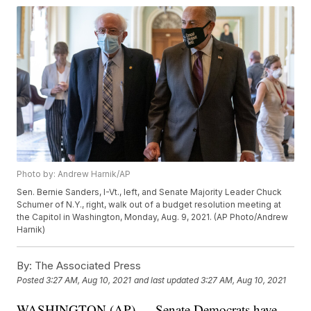
Photo by: Andrew Harnik/AP
Sen. Bernie Sanders, I-Vt., left, and Senate Majority Leader Chuck
Schumer of N.Y., right, walk out of a budget resolution meeting at
the Capitol in Washington, Monday, Aug. 9, 2021. (AP Photo/Andrew
Harnik)
By:
The Associated Press
Posted
3:27 AM, Aug 10, 2021
and last updated
3:27 AM, Aug 10, 2021
WASHINGTON (AP) — Senate Democrats have