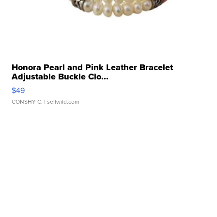
Honora Pearl and Pink Leather Bracelet
Adjustable Buckle Clo...
$49
CONSHY C.
| sellwild.com