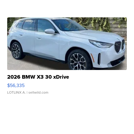
2026 BMW X3 30 xDrive
$56,335
LOTLINX A.
| sellwild.com