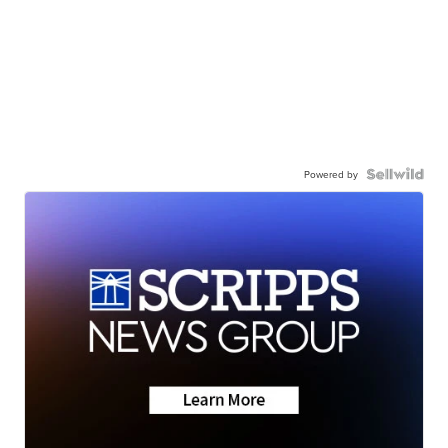
Powered by