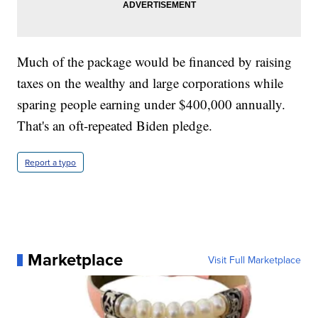
Much of the package would be financed by raising
taxes on the wealthy and large corporations while
sparing people earning under $400,000 annually.
That's an oft-repeated Biden pledge.
Report a typo
Marketplace
Visit Full Marketplace