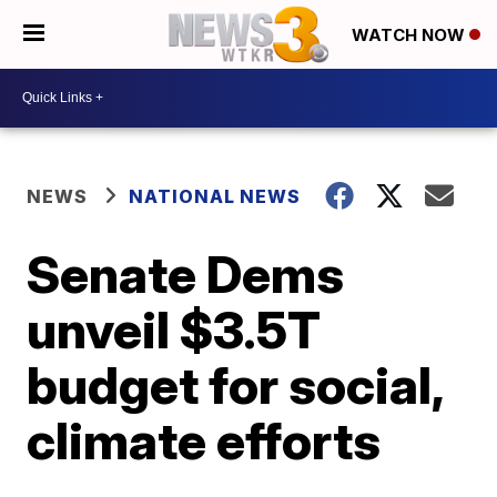
WATCH NOW
NEWS
NATIONAL NEWS
Senate Dems
unveil $3.5T
budget for social,
climate efforts