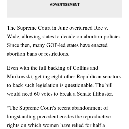
The Supreme Court in June overturned Roe v.
Wade, allowing states to decide on abortion policies.
Since then, many GOP-led states have enacted
abortion bans or restrictions.
Even with the full backing of Collins and
Murkowski, getting eight other Republican senators
to back such legislation is questionable. The bill
would need 60 votes to break a Senate filibuster.
“The Supreme Court’s recent abandonment of
longstanding precedent erodes the reproductive
rights on which women have relied for half a