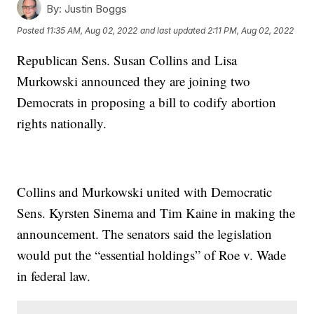
By:
Justin Boggs
Posted
11:35 AM, Aug 02, 2022
and last updated
2:11 PM, Aug 02, 2022
Republican Sens. Susan Collins and Lisa
Murkowski announced they are joining two
Democrats in proposing a bill to codify abortion
rights nationally.
Collins and Murkowski united with Democratic
Sens. Kyrsten Sinema and Tim Kaine in making the
announcement. The senators said the legislation
would put the “essential holdings” of Roe v. Wade
in federal law.