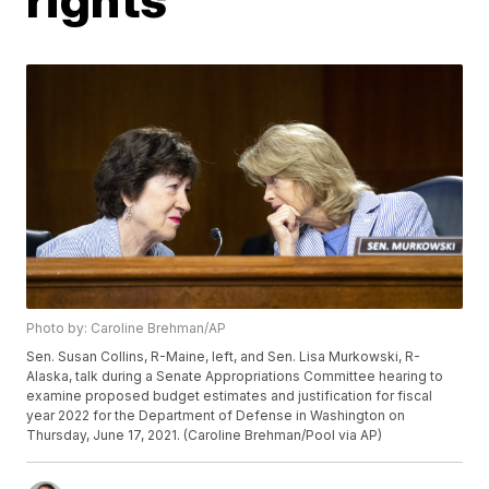
Photo by: Caroline Brehman/AP
Sen. Susan Collins, R-Maine, left, and Sen. Lisa Murkowski, R-
Alaska, talk during a Senate Appropriations Committee hearing to
examine proposed budget estimates and justification for fiscal
year 2022 for the Department of Defense in Washington on
Thursday, June 17, 2021. (Caroline Brehman/Pool via AP)