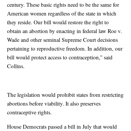
century. These basic rights need to be the same for
American women regardless of the state in which
they reside. Our bill would restore the right to
obtain an abortion by enacting in federal law Roe v.
Wade and other seminal Supreme Court decisions
pertaining to reproductive freedom. In addition, our
bill would protect access to contraception,” said
Collins.
The legislation would prohibit states from restricting
abortions before viability. It also preserves
contraceptive rights.
House Democrats passed a bill in July that would