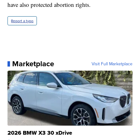
have also protected abortion rights.
Report a typo
Marketplace
Visit Full Marketplace
2026 BMW X3 30 xDrive