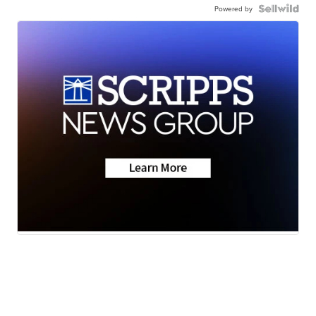
Powered by