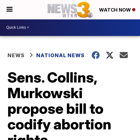
WATCH NOW
NEWS
NATIONAL NEWS
Sens. Collins,
Murkowski
propose bill to
codify abortion
rights