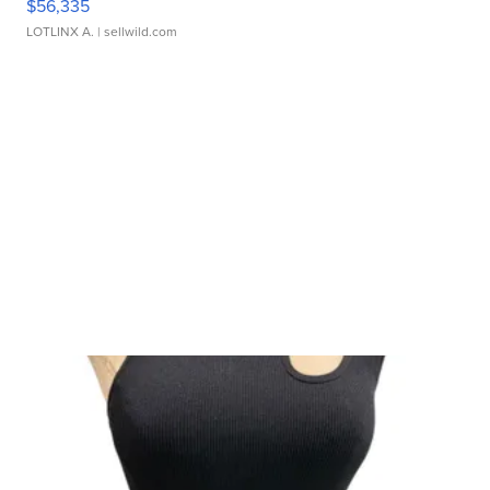
$56,335
LOTLINX A.
| sellwild.com