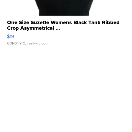
One Size Suzette Womens Black Tank Ribbed
Crop Asymmetrical ...
$19
CONSHY C.
| sellwild.com