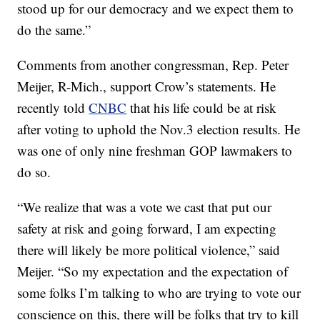
stood up for our democracy and we expect them to
do the same.”
Comments from another congressman, Rep. Peter
Meijer, R-Mich., support Crow’s statements. He
recently told
CNBC
that his life could be at risk
after voting to uphold the Nov.3 election results. He
was one of only nine freshman GOP lawmakers to
do so.
“We realize that was a vote we cast that put our
safety at risk and going forward, I am expecting
there will likely be more political violence,” said
Meijer. “So my expectation and the expectation of
some folks I’m talking to who are trying to vote our
conscience on this, there will be folks that try to kill