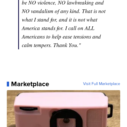
be NO violence, NO lawbreaking and
NO vandalism of any kind. That is not
what I stand for, and it is not what
America stands for. I call on ALL
Americans to help ease tensions and
calm tempers. Thank You."
Marketplace
Visit Full Marketplace