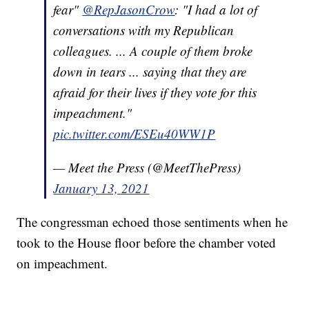
fear"
@RepJasonCrow
: "I had a lot of
conversations with my Republican
colleagues. ... A couple of them broke
down in tears ... saying that they are
afraid for their lives if they vote for this
impeachment."
pic.twitter.com/ESEu40WW1P
— Meet the Press (@MeetThePress)
January 13, 2021
The congressman echoed those sentiments when he
took to the House floor before the chamber voted
on impeachment.