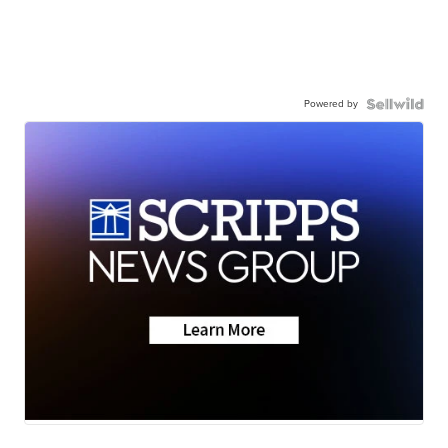
Powered by