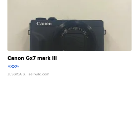
Canon Gx7 mark III
$889
JESSICA S.
| sellwild.com