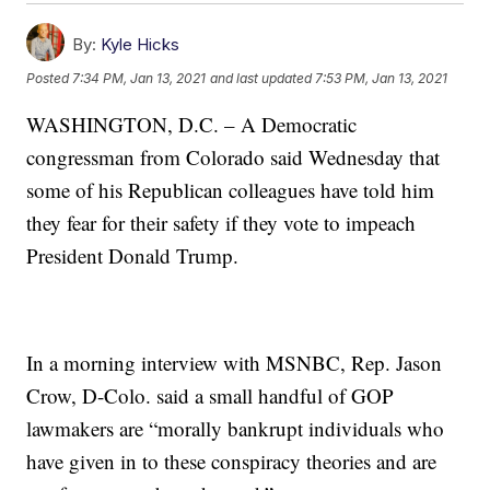
By:
Kyle Hicks
Posted
7:34 PM, Jan 13, 2021
and last updated
7:53 PM, Jan 13, 2021
WASHINGTON, D.C. – A Democratic
congressman from Colorado said Wednesday that
some of his Republican colleagues have told him
they fear for their safety if they vote to impeach
President Donald Trump.
In a morning interview with MSNBC, Rep. Jason
Crow, D-Colo. said a small handful of GOP
lawmakers are “morally bankrupt individuals who
have given in to these conspiracy theories and are