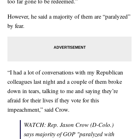
too far gone to be redeemed.”
However, he said a majority of them are “paralyzed”
by fear.
“I had a lot of conversations with my Republican
colleagues last night and a couple of them broke
down in tears, talking to me and saying they’re
afraid for their lives if they vote for this
impeachment,” said Crow.
WATCH: Rep. Jason Crow (D-Colo.)
says majority of GOP "paralyzed with