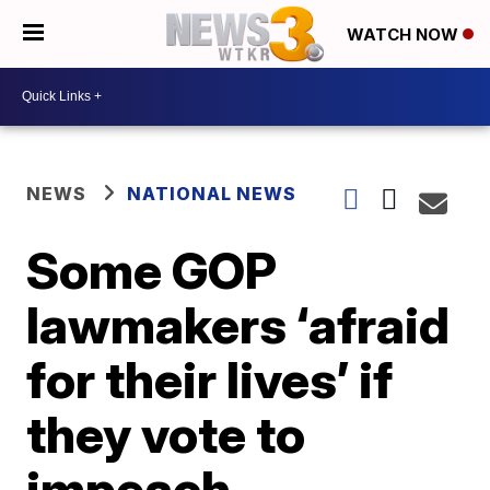
WATCH NOW
NEWS
NATIONAL NEWS
Some GOP
lawmakers ‘afraid
for their lives’ if
they vote to
impeach,