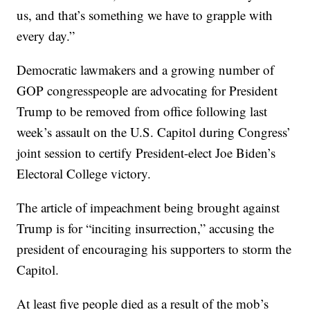
us, and that’s something we have to grapple with
every day.”
Democratic lawmakers and a growing number of
GOP congresspeople are advocating for President
Trump to be removed from office following last
week’s assault on the U.S. Capitol during Congress’
joint session to certify President-elect Joe Biden’s
Electoral College victory.
The article of impeachment being brought against
Trump is for “inciting insurrection,” accusing the
president of encouraging his supporters to storm the
Capitol.
At least five people died as a result of the mob’s