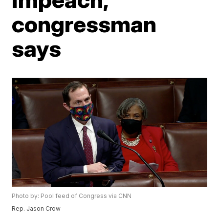
congressman
says
Photo by: Pool feed of Congress via CNN
Rep. Jason Crow