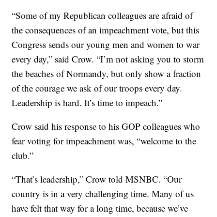
“Some of my Republican colleagues are afraid of
the consequences of an impeachment vote, but this
Congress sends our young men and women to war
every day,” said Crow. “I’m not asking you to storm
the beaches of Normandy, but only show a fraction
of the courage we ask of our troops every day.
Leadership is hard. It’s time to impeach.”
Crow said his response to his GOP colleagues who
fear voting for impeachment was, “welcome to the
club.”
“That’s leadership,” Crow told MSNBC. “Our
country is in a very challenging time. Many of us
have felt that way for a long time, because we’ve