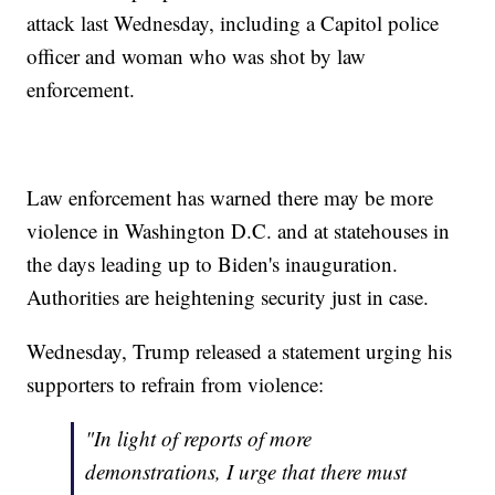
attack last Wednesday, including a Capitol police
officer and woman who was shot by law
enforcement.
Law enforcement has warned there may be more
violence in Washington D.C. and at statehouses in
the days leading up to Biden's inauguration.
Authorities are heightening security just in case.
Wednesday, Trump released a statement urging his
supporters to refrain from violence:
"In light of reports of more
demonstrations, I urge that there must