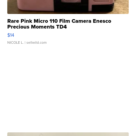
Rare Pink Micro 110 Film Camera Enesco
Precious Moments TD4
$14
NICOLE L.
| sellwild.com