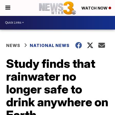
WATCH NOW
NEWS
NATIONAL NEWS
Study finds that
rainwater no
longer safe to
drink anywhere on
Earth