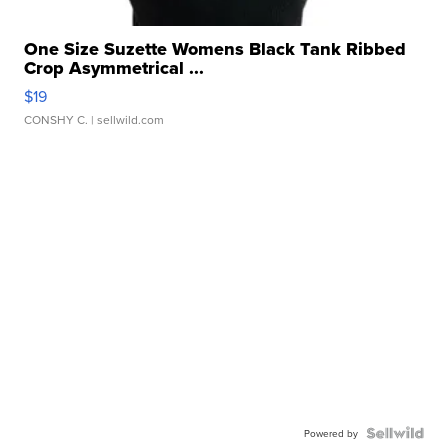
One Size Suzette Womens Black Tank Ribbed
Crop Asymmetrical ...
$19
CONSHY C.
| sellwild.com
Powered by