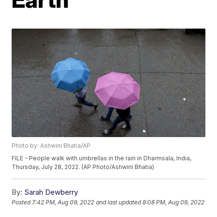
Photo by: Ashwini Bhatia/AP
FILE - People walk with umbrellas in the rain in Dharmsala, India,
Thursday, July 28, 2022. (AP Photo/Ashwini Bhatia)
By:
Sarah Dewberry
Posted
7:42 PM, Aug 09, 2022
and last updated
8:08 PM, Aug 09, 2022