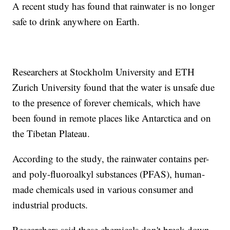
A recent study has found that rainwater is no longer
safe to drink anywhere on Earth.
Researchers at Stockholm University and ETH
Zurich University found that the water is unsafe due
to the presence of forever chemicals, which have
been found in remote places like Antarctica and on
the Tibetan Plateau.
According to the study, the rainwater contains per-
and poly-fluoroalkyl substances (PFAS), human-
made chemicals used in various consumer and
industrial products.
Researchers said these chemicals don't break down