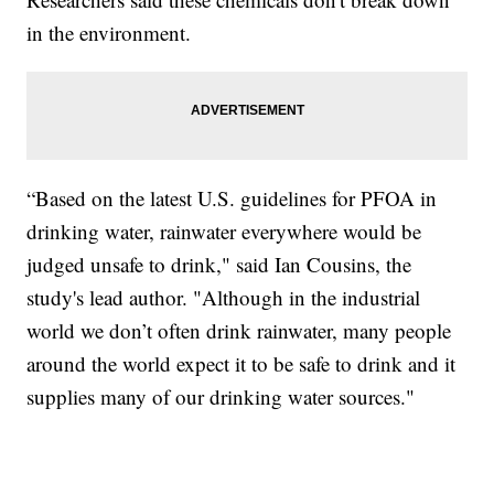
in the environment.
“Based on the latest U.S. guidelines for PFOA in
drinking water, rainwater everywhere would be
judged unsafe to drink," said Ian Cousins, the
study's lead author. "Although in the industrial
world we don’t often drink rainwater, many people
around the world expect it to be safe to drink and it
supplies many of our drinking water sources."