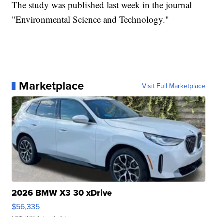
The study was published last week in the journal
"Environmental Science and Technology."
Marketplace
Visit Full Marketplace
2026 BMW X3 30 xDrive
$56,335