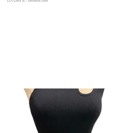
LOTLINX A.
| sellwild.com