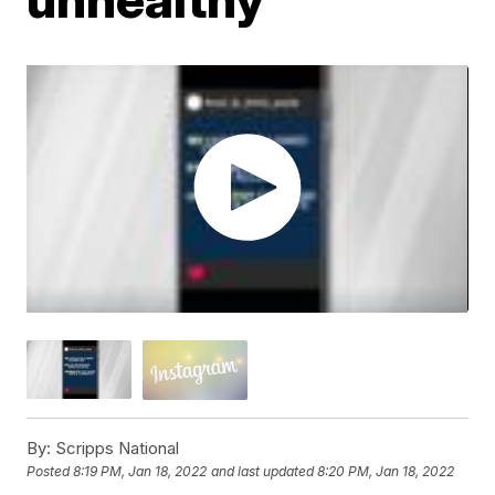
By:
Scripps National
Posted
8:19 PM, Jan 18, 2022
and last updated
8:20 PM, Jan 18, 2022