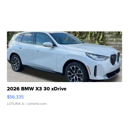
2026 BMW X3 30 xDrive
$56,335
LOTLINX A.
| sellwild.com