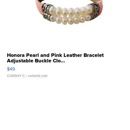
Honora Pearl and Pink Leather Bracelet
Adjustable Buckle Clo...
$49
CONSHY C.
| sellwild.com