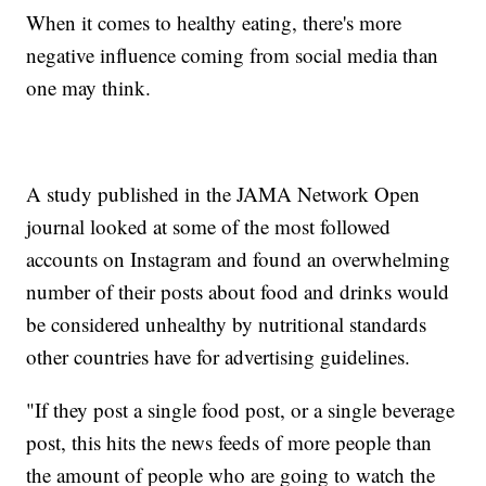
When it comes to healthy eating, there's more
negative influence coming from social media than
one may think.
A study published in the JAMA Network Open
journal looked at some of the most followed
accounts on Instagram and found an overwhelming
number of their posts about food and drinks would
be considered unhealthy by nutritional standards
other countries have for advertising guidelines.
"If they post a single food post, or a single beverage
post, this hits the news feeds of more people than
the amount of people who are going to watch the