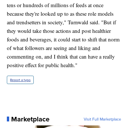
tens or hundreds of millions of feeds at once
because they're looked up to as these role models
and trendsetters in society," Turnwald said. "But if
they would take those actions and post healthier
foods and beverages, it could start to shift that norm
of what followers are seeing and liking and
commenting on, and I think that can have a really
positive effect for public health."
Report a typo
Marketplace
Visit Full Marketplace