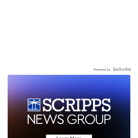
Powered by