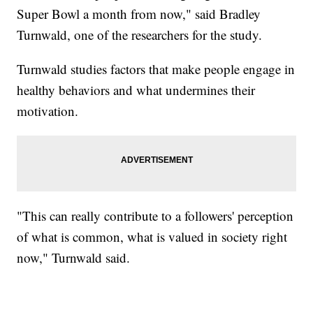
Super Bowl a month from now," said Bradley
Turnwald, one of the researchers for the study.
Turnwald studies factors that make people engage in
healthy behaviors and what undermines their
motivation.
"This can really contribute to a followers' perception
of what is common, what is valued in society right
now," Turnwald said.