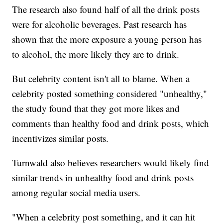
The research also found half of all the drink posts
were for alcoholic beverages. Past research has
shown that the more exposure a young person has
to alcohol, the more likely they are to drink.
But celebrity content isn't all to blame. When a
celebrity posted something considered "unhealthy,"
the study found that they got more likes and
comments than healthy food and drink posts, which
incentivizes similar posts.
Turnwald also believes researchers would likely find
similar trends in unhealthy food and drink posts
among regular social media users.
"When a celebrity post something, and it can hit