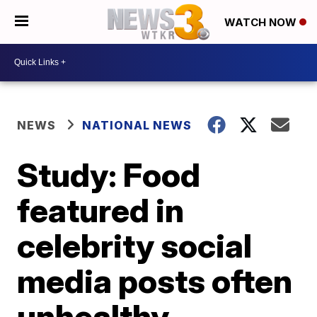
WATCH NOW
NEWS
NATIONAL NEWS
Study: Food
featured in
celebrity social
media posts often
unhealthy