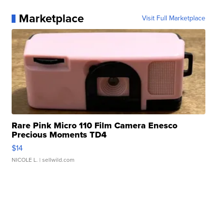
Marketplace
Visit Full Marketplace
Rare Pink Micro 110 Film Camera Enesco
Precious Moments TD4
$14
NICOLE L.
| sellwild.com