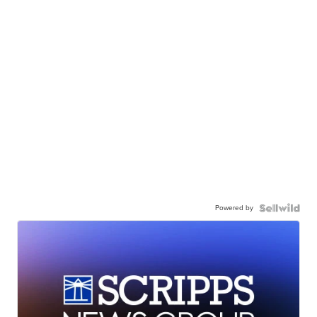
Powered by