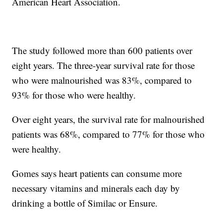
American Heart Association.
The study followed more than 600 patients over
eight years. The three-year survival rate for those
who were malnourished was 83%, compared to
93% for those who were healthy.
Over eight years, the survival rate for malnourished
patients was 68%, compared to 77% for those who
were healthy.
Gomes says heart patients can consume more
necessary vitamins and minerals each day by
drinking a bottle of Similac or Ensure.