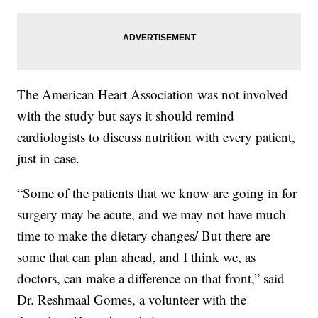
The American Heart Association was not involved
with the study but says it should remind
cardiologists to discuss nutrition with every patient,
just in case.
“Some of the patients that we know are going in for
surgery may be acute, and we may not have much
time to make the dietary changes/ But there are
some that can plan ahead, and I think we, as
doctors, can make a difference on that front,” said
Dr. Reshmaal Gomes, a volunteer with the