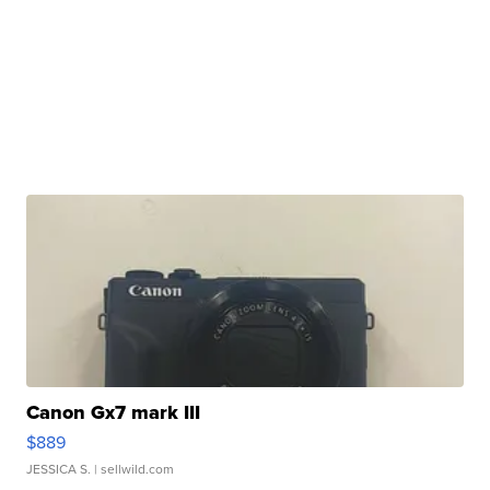
Canon Gx7 mark III
$889
JESSICA S.
| sellwild.com