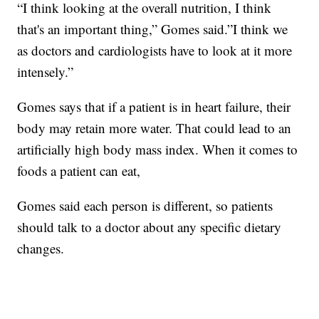
“I think looking at the overall nutrition, I think
that's an important thing,” Gomes said.”I think we
as doctors and cardiologists have to look at it more
intensely.”
Gomes says that if a patient is in heart failure, their
body may retain more water. That could lead to an
artificially high body mass index. When it comes to
foods a patient can eat,
Gomes said each person is different, so patients
should talk to a doctor about any specific dietary
changes.