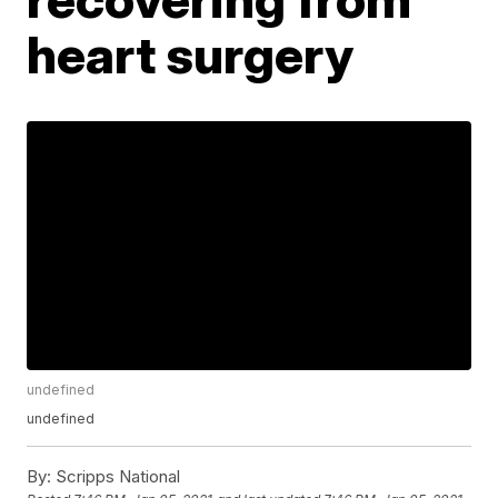
heart surgery
undefined
undefined
By:
Scripps National