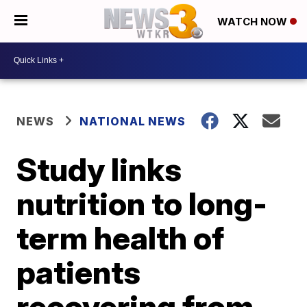
WATCH NOW
NEWS
NATIONAL NEWS
Study links
nutrition to long-
term health of
patients
recovering from