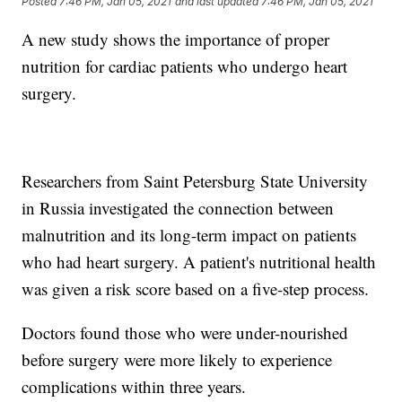
Posted
7:46 PM, Jan 05, 2021
and last updated
7:46 PM, Jan 05, 2021
A new study shows the importance of proper
nutrition for cardiac patients who undergo heart
surgery.
Researchers from Saint Petersburg State University
in Russia investigated the connection between
malnutrition and its long-term impact on patients
who had heart surgery. A patient's nutritional health
was given a risk score based on a five-step process.
Doctors found those who were under-nourished
before surgery were more likely to experience
complications within three years.