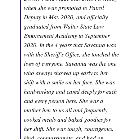
when she was promoted to Patrol
Deputy in May 2020, and officially
graduated from Walter State Law
Enforcement Academy in September
2020. In the 4 years that Savanna was
with the Sheriff’s Office, she touched the
lives of everyone. Savanna was the one
who always showed up early to her
shift with a smile on her face. She was
hardworking and cared deeply for each
and every person here. She was a
mother hen to us all and frequently
cooked meals and baked goodies for
her shift. She was tough, courageous,
kind, compassionate, and had an