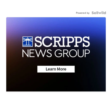
Powered by