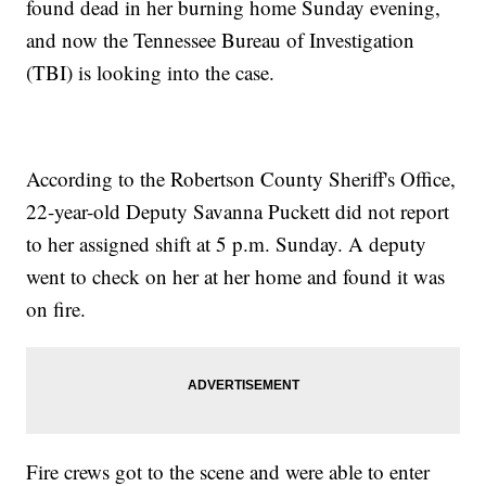
found dead in her burning home Sunday evening,
and now the Tennessee Bureau of Investigation
(TBI) is looking into the case.
According to the Robertson County Sheriff's Office,
22-year-old Deputy Savanna Puckett did not report
to her assigned shift at 5 p.m. Sunday. A deputy
went to check on her at her home and found it was
on fire.
Fire crews got to the scene and were able to enter