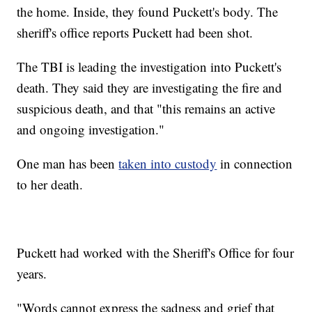
the home. Inside, they found Puckett's body. The
sheriff's office reports Puckett had been shot.
The TBI is leading the investigation into Puckett's
death. They said they are investigating the fire and
suspicious death, and that "this remains an active
and ongoing investigation."
One man has been
taken into custody
in connection
to her death.
Puckett had worked with the Sheriff's Office for four
years.
"Words cannot express the sadness and grief that