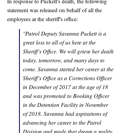
In response to Puckett's death, the following
statement was released on behalf of all the
employees at the sheriff's office:
"Patrol Deputy Savanna Puckett is a
great loss to all of us here at the
Sheriff’s Office. We will grieve her death
today, tomorrow, and many days to
come. Savanna started her career at the
Sheriff’s Office as a Corrections Officer
in December of 2017 at the age of 18
and was promoted to Booking Officer
in the Detention Facility in November
of 2018. Savanna had aspirations of
advancing her career to the Patrol
Division and made that dream a reality