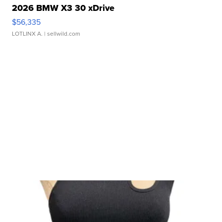
2026 BMW X3 30 xDrive
$56,335
LOTLINX A.
| sellwild.com