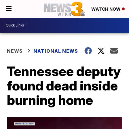
WATCH NOW
NEWS
NATIONAL NEWS
Tennessee deputy
found dead inside
burning home