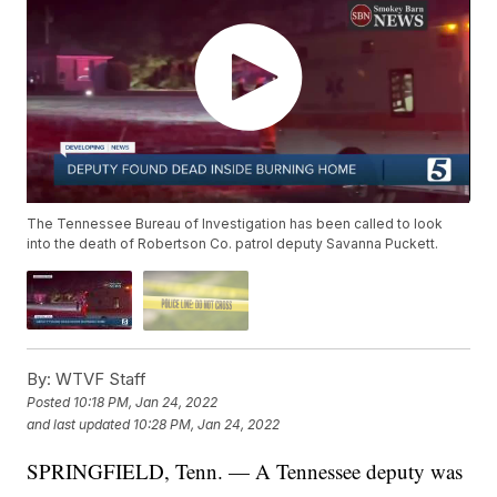
The Tennessee Bureau of Investigation has been called to look
into the death of Robertson Co. patrol deputy Savanna Puckett.
By:
WTVF Staff
Posted
10:18 PM, Jan 24, 2022
and last updated
10:28 PM, Jan 24, 2022
SPRINGFIELD, Tenn. — A Tennessee deputy was