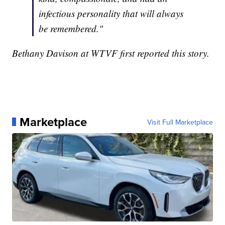
infectious personality that will always
be remembered."
Bethany Davison at WTVF first reported this story.
Marketplace
Visit Full Marketplace