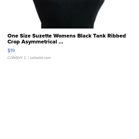
One Size Suzette Womens Black Tank Ribbed
Crop Asymmetrical ...
$19
CONSHY C.
| sellwild.com