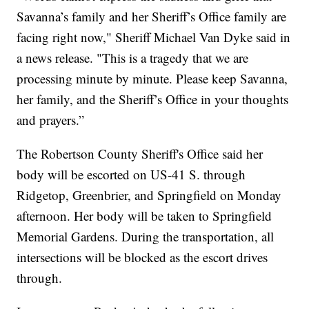
Savanna’s family and her Sheriff’s Office family are
facing right now," Sheriff Michael Van Dyke said in
a news release. "This is a tragedy that we are
processing minute by minute. Please keep Savanna,
her family, and the Sheriff’s Office in your thoughts
and prayers.”
The Robertson County Sheriff's Office said her
body will be escorted on US-41 S. through
Ridgetop, Greenbrier, and Springfield on Monday
afternoon. Her body will be taken to Springfield
Memorial Gardens. During the transportation, all
intersections will be blocked as the escort drives
through.