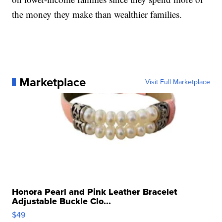
the money they make than wealthier families.
Marketplace
Visit Full Marketplace
Honora Pearl and Pink Leather Bracelet
Adjustable Buckle Clo...
$49