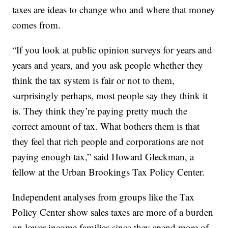
taxes are ideas to change who and where that money
comes from.
“If you look at public opinion surveys for years and
years and years, and you ask people whether they
think the tax system is fair or not to them,
surprisingly perhaps, most people say they think it
is. They think they’re paying pretty much the
correct amount of tax. What bothers them is that
they feel that rich people and corporations are not
paying enough tax,” said Howard Gleckman, a
fellow at the Urban Brookings Tax Policy Center.
Independent analyses from groups like the Tax
Policy Center show sales taxes are more of a burden
on lower-income families since they spend more of