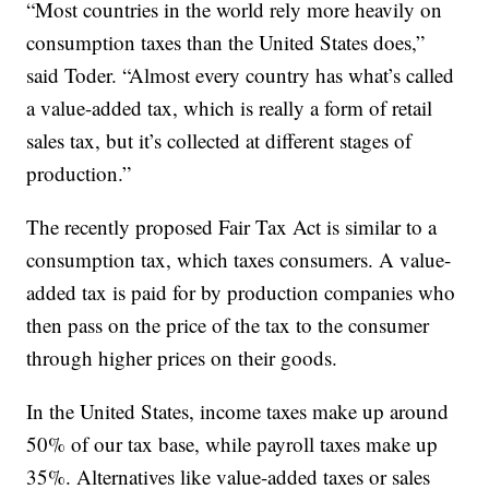
“Most countries in the world rely more heavily on
consumption taxes than the United States does,”
said Toder. “Almost every country has what’s called
a value-added tax, which is really a form of retail
sales tax, but it’s collected at different stages of
production.”
The recently proposed Fair Tax Act is similar to a
consumption tax, which taxes consumers. A value-
added tax is paid for by production companies who
then pass on the price of the tax to the consumer
through higher prices on their goods.
In the United States, income taxes make up around
50% of our tax base, while payroll taxes make up
35%. Alternatives like value-added taxes or sales