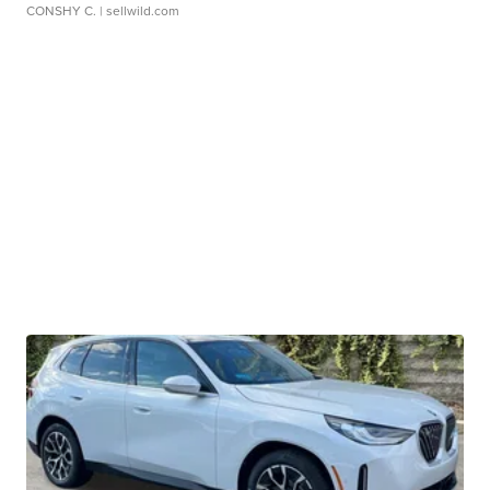
CONSHY C.
| sellwild.com