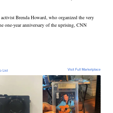
to activist Brenda Howard, who organized the very
 the one-year anniversary of the uprising, CNN
Visit Full Marketplace
o List