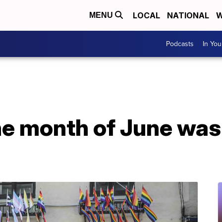
LOCAL
NATIONAL
W
MENU
Podcasts
In Yo
he month of June was