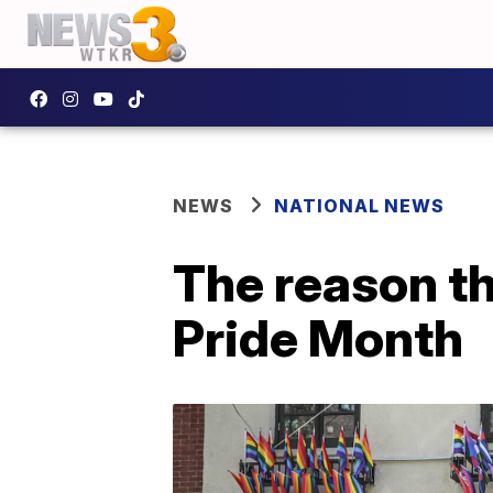
NEWS
NATIONAL NEWS
The reason t
Pride Month