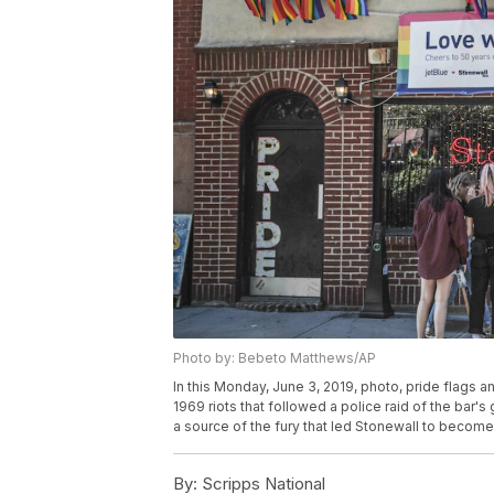
Photo by: Bebeto Matthews/AP
In this Monday, June 3, 2019, photo, pride flags an
1969 riots that followed a police raid of the bar'
a source of the fury that led Stonewall to becom
By:
Scripps National