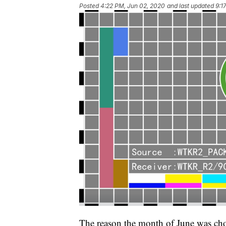
Posted
4:22 PM, Jun 02, 2020
and last updated
9:1
The reason the month of June was cho