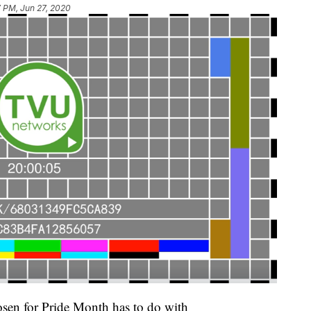
7 PM, Jun 27, 2020
sen for Pride Month has to do with