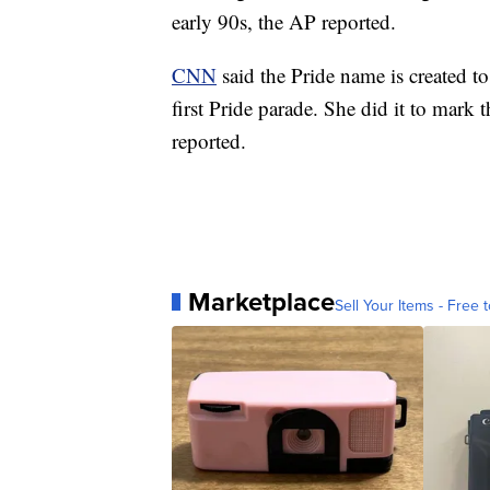
early 90s, the AP reported.
CNN
said the Pride name is created 
first Pride parade. She did it to mark
reported.
Marketplace
Sell Your Items - Free t