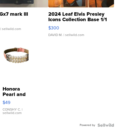
Gx7 mark III
2024 Leaf Elvis Presley
Icons Collection Base 1/1
SSP Clear ...
$300
| sellwild.com
DAVID M.
| sellwild.com
Honora
Pearl and
Pink
$49
Leather
Bracelet
CONSHY C.
|
sellwild.com
Adjustable
Buckle
Powered by
Clo...