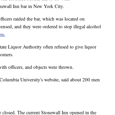
newall Inn bar in New York City.
icers raided the bar, which was located on
censed, and they were ordered to stop illegal alcohol
ss.
tate Liquor Authority often refused to give liquor
stomers.
th officers, and objects were thrown.
Columbia University's website, said about 200 men
bar closed. The current Stonewall Inn opened in the