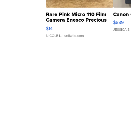
Rare Pink Micro 110 Film
Canon 
Camera Enesco Precious
$889
Moments TD4
$14
JESSICA S.
NICOLE L.
| sellwild.com