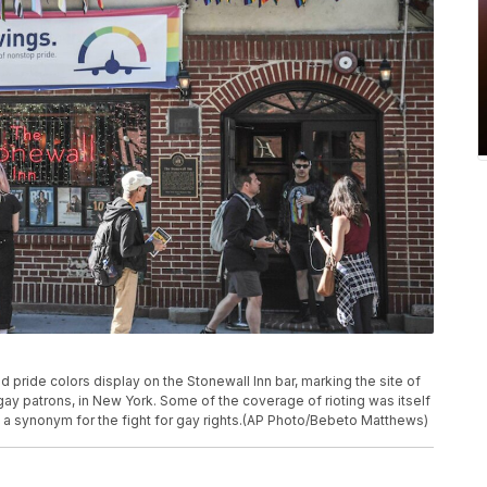
d pride colors display on the Stonewall Inn bar, marking the site of
s gay patrons, in New York. Some of the coverage of rioting was itself
e a synonym for the fight for gay rights.(AP Photo/Bebeto Matthews)