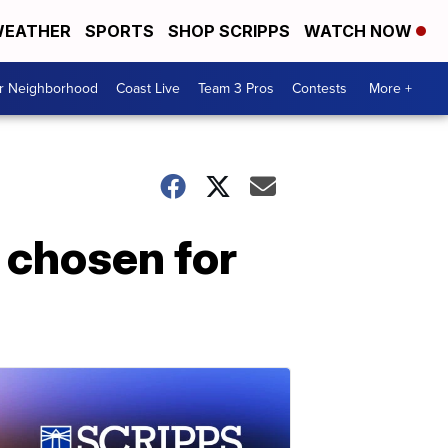
EATHER
SPORTS
SHOP SCRIPPS
WATCH NOW
ur Neighborhood
Coast Live
Team 3 Pros
Contests
More +
 chosen for