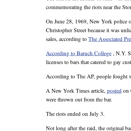
commemorating the riots near the Sto
On June 28, 1969, New York police off
Christopher Street because it was unli
sales, according to
The Associated Pre
According to Baruch College
, N.Y. S
licenses to bars that catered to gay cu
According to The AP, people fought wi
A New York Times article,
posted
on 
were thrown out from the bar.
The riots ended on July 3.
Not long after the raid, the original 