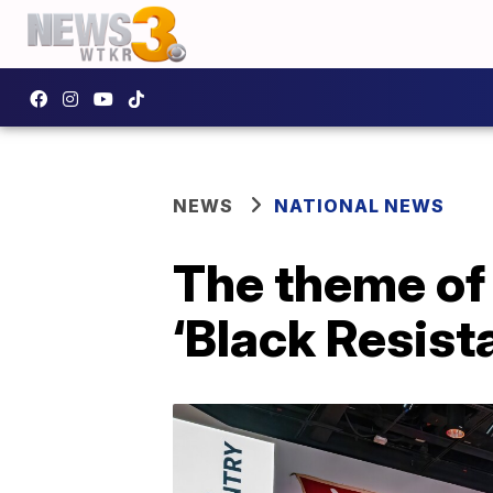
NEWS
NATIONAL NEWS
The theme of
‘Black Resist