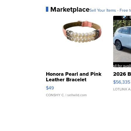
Marketplace
Sell Your Items - Free t
Honora Pearl and Pink
2026 B
Leather Bracelet
$56,335
Adjustable Buckle Clo...
$49
LOTLINX A
CONSHY C.
| sellwild.com