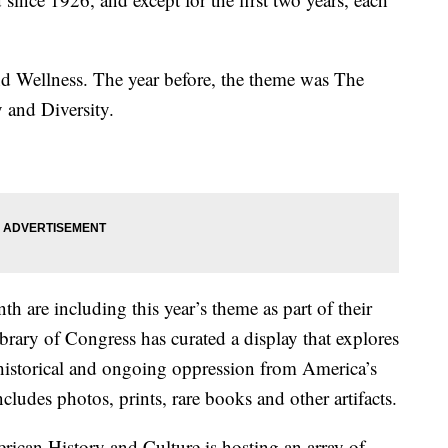
nd Wellness. The year before, the theme was The
 and Diversity.
 are including this year’s theme as part of their
rary of Congress has curated a display that explores
historical and ongoing oppression from America’s
ncludes photos, prints, rare books and other artifacts.
can History and Culture is hosting an array of