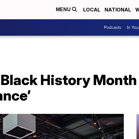
LOCAL
NATIONAL
W
MENU
Podcasts
In Yo
 Black History Month
ance’