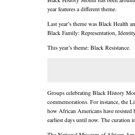
year features a different theme.
Last year’s theme was Black Health a
Black Family: Representation, Identity
This year’s theme: Black Resistance.
Groups celebrating Black History Month
commemorations. For instance, the Lib
how African Americans have resisted 
earliest days until now. The curation i
The National Museum of African Ameri