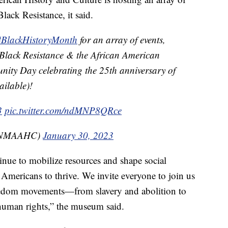
ack Resistance, it said.
#BlackHistoryMonth
for an array of events,
Black Resistance & the African American
nity Day celebrating the 25th anniversary of
ailable)!
3
pic.twitter.com/ndMNP8QRce
@NMAAHC)
January 30, 2023
inue to mobilize resources and shape social
 Americans to thrive. We invite everyone to join us
freedom movements—from slavery and abolition to
 human rights,” the museum said.