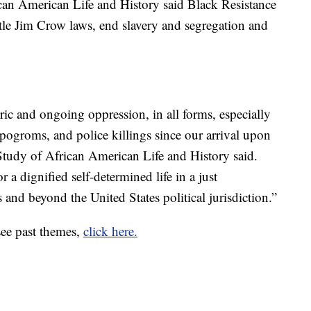
can American Life and History said Black Resistance
le Jim Crow laws, end slavery and segregation and
ric and ongoing oppression, in all forms, especially
l pogroms, and police killings since our arrival upon
 Study of African American Life and History said.
r a dignified self-determined life in a just
 and beyond the United States political jurisdiction.”
see past themes,
click here.