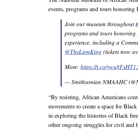
events, programs and tours honoring Bl
Join our museum throughout
programs and tours honoring 
experience, including a Commu
@TheLionKing
(tickets now av
More:
https://t.co/ywu8FsHT1
— Smithsonian NMAAHC (
“By resisting, African Americans cont
movements to create a space for Black
in exploring the histories of Black 
other ongoing struggles for civil and