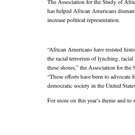
The Association for the Study of Afri
has helped African Americans dismant
increase political representation.
“African Americans have resisted histo
the racial terrorism of lynching, racia
these shores,” the Association for the
“These efforts have been to advocate fo
democratic society in the United States
For more on this year’s theme and to 