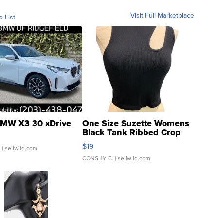
Visit Full Marketplace
o List
MW X3 30 xDrive
One Size Suzette Womens
Black Tank Ribbed Crop
Asymmetrical ...
$19
.
| sellwild.com
CONSHY C.
| sellwild.com