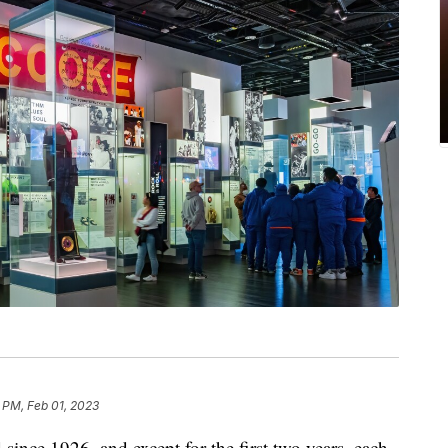
 PM, Feb 01, 2023
ince 1926, and except for the first two years, each