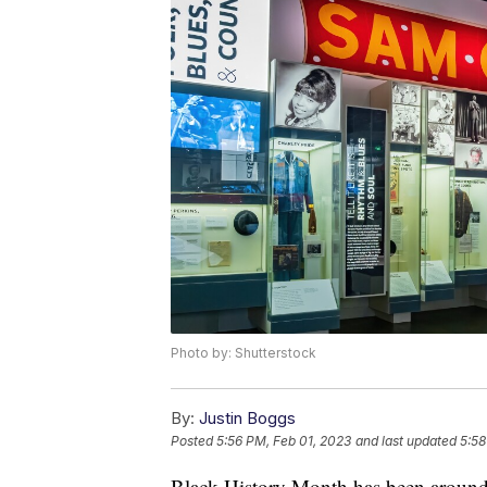
Photo by: Shutterstock
By:
Justin Boggs
Posted
5:56 PM, Feb 01, 2023
and last updated
5:58
Black History Month has been around s