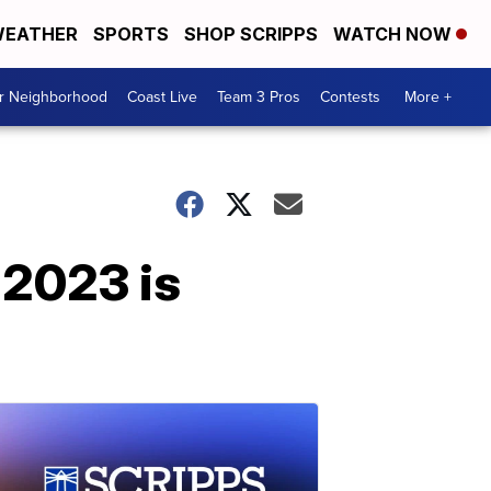
EATHER
SPORTS
SHOP SCRIPPS
WATCH NOW
ur Neighborhood
Coast Live
Team 3 Pros
Contests
More +
 2023 is