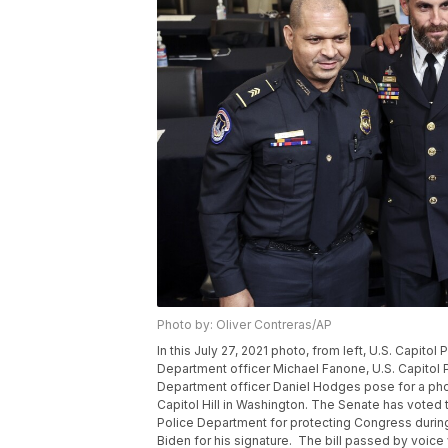
Photo by: Oliver Contreras/AP
In this July 27, 2021 photo, from left, U.S. Capito
Department officer Michael Fanone, U.S. Capitol 
Department officer Daniel Hodges pose for a phot
Capitol Hill in Washington. The Senate has voted 
Police Department for protecting Congress during 
Biden for his signature. The bill passed by voice