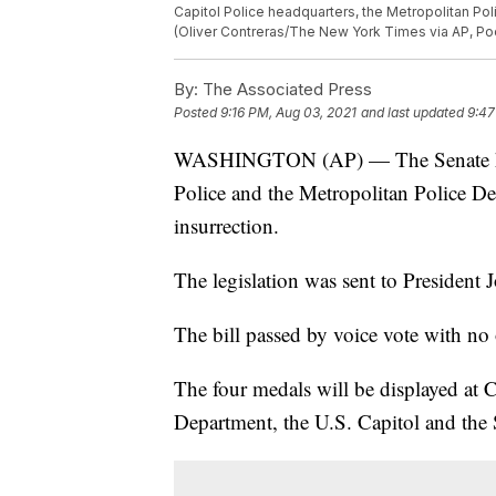
Capitol Police headquarters, the Metropolitan Poli
(Oliver Contreras/The New York Times via AP, Po
By:
The Associated Press
Posted
9:16 PM, Aug 03, 2021
and last updated
9:47
WASHINGTON (AP) — The Senate has 
Police and the Metropolitan Police De
insurrection.
The legislation was sent to President J
The bill passed by voice vote with no 
The four medals will be displayed at C
Department, the U.S. Capitol and the 