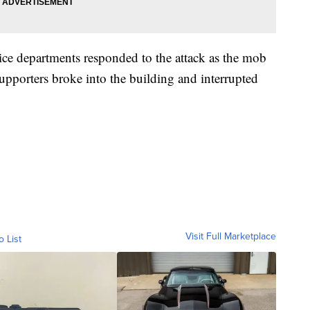
ice departments responded to the attack as the mob
pporters broke into the building and interrupted
Visit Full Marketplace
o List