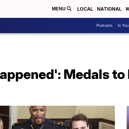
LOCAL
NATIONAL
W
MENU
Podcasts
In Yo
happened': Medals to 