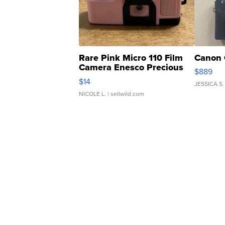
Rare Pink Micro 110 Film
Canon 
Camera Enesco Precious
$889
Moments TD4
$14
JESSICA S.
NICOLE L.
| sellwild.com