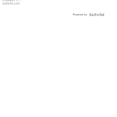
Bracelet
CONSHY C.
|
sellwild.com
Adjustable
Buckle
Powered by
Clo...