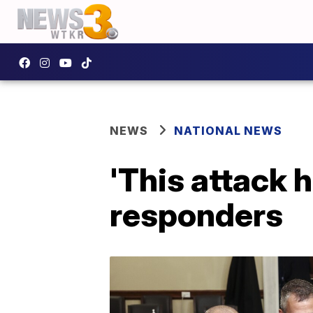
NEWS
NATIONAL NEWS
'This attack 
responders