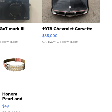
Gx7 mark III
1978 Chevrolet Corvette
$38,000
| sellwild.com
GATEWAY C.
| sellwild.com
Honora
Pearl and
Pink
$49
Leather