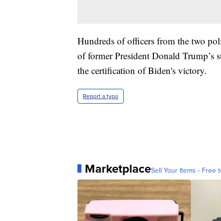
Hundreds of officers from the two pol
of former President Donald Trump’s su
the certification of Biden's victory.
Report a typo
Marketplace
Sell Your Items - Free t