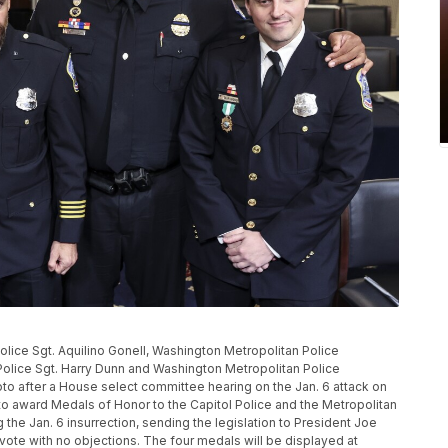
l Police Sgt. Aquilino Gonell, Washington Metropolitan Police
Police Sgt. Harry Dunn and Washington Metropolitan Police
o after a House select committee hearing on the Jan. 6 attack on
to award Medals of Honor to the Capitol Police and the Metropolitan
the Jan. 6 insurrection, sending the legislation to President Joe
 vote with no objections. The four medals will be displayed at