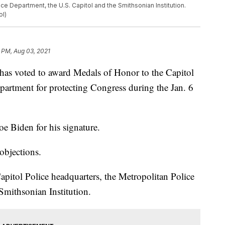
ce Department, the U.S. Capitol and the Smithsonian Institution.
ol)
 PM, Aug 03, 2021
voted to award Medals of Honor to the Capitol
partment for protecting Congress during the Jan. 6
oe Biden for his signature.
objections.
apitol Police headquarters, the Metropolitan Police
Smithsonian Institution.