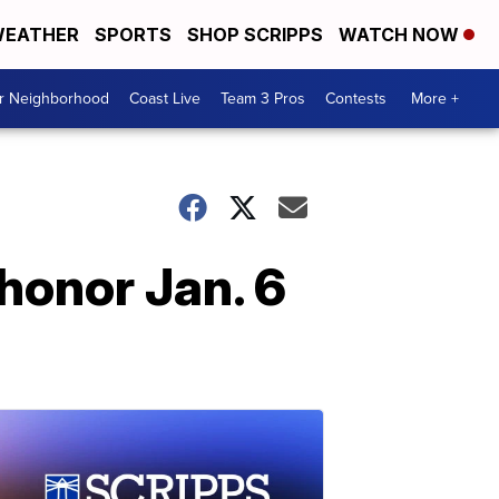
EATHER
SPORTS
SHOP SCRIPPS
WATCH NOW
ur Neighborhood
Coast Live
Team 3 Pros
Contests
More +
honor Jan. 6